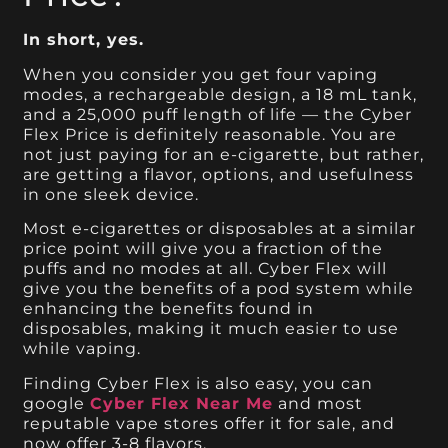
In short, yes.
When you consider you get four vaping
modes, a rechargeable design, a 18 mL tank,
and a 25,000 puff length of life — the Cyber
Flex Price is definitely reasonable. You are
not just paying for an e-cigarette, but rather,
are getting a flavor, options, and usefulness
in one sleek device.
Most e-cigarettes or disposables at a similar
price point will give you a fraction of the
puffs and no modes at all. Cyber Flex will
give you the benefits of a pod system while
enhancing the benefits found in
disposables, making it much easier to use
while vaping.
Finding Cyber Flex is also easy, you can
google
Cyber Flex Near Me
and most
reputable vape stores offer it for sale, and
now offer 3-8 flavors.