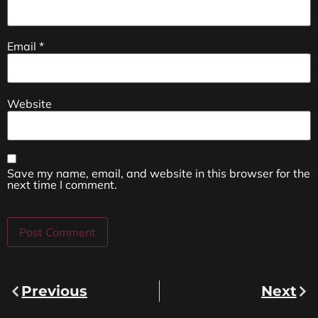
Email
*
Website
Save my name, email, and website in this browser for the
next time I comment.
Previous
Next