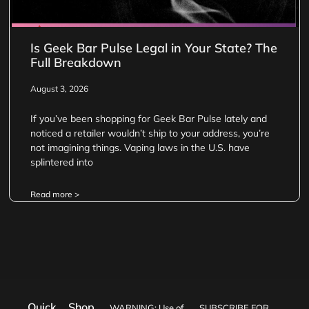
Is Geek Bar Pulse Legal in Your State? The
Full Breakdown
August 3, 2026
If you’ve been shopping for Geek Bar Pulse lately and
noticed a retailer wouldn’t ship to your address, you’re
not imagining things. Vaping laws in the U.S. have
splintered into
Read more >
Quick
Shop
WARNING: Use of
SUBSCRIBE FOR