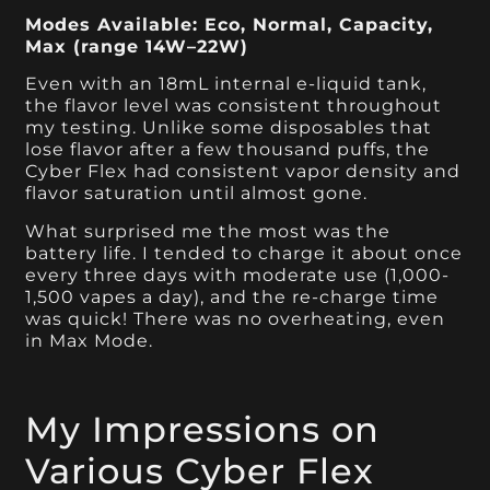
Modes Available: Eco, Normal, Capacity,
Max (range 14W–22W)
Even with an 18mL internal e-liquid tank,
the flavor level was consistent throughout
my testing. Unlike some disposables that
lose flavor after a few thousand puffs, the
Cyber Flex had consistent vapor density and
flavor saturation until almost gone.
What surprised me the most was the
battery life. I tended to charge it about once
every three days with moderate use (1,000-
1,500 vapes a day), and the re-charge time
was quick! There was no overheating, even
in Max Mode.
My Impressions on
Various Cyber Flex