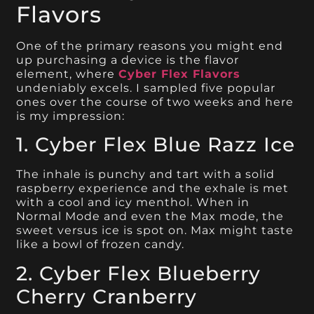
Flavors
One of the primary reasons you might end
up purchasing a device is the flavor
element, where
Cyber Flex Flavors
undeniably excels. I sampled five popular
ones over the course of two weeks and here
is my impression:
1. Cyber Flex Blue Razz Ice
The inhale is punchy and tart with a solid
raspberry experience and the exhale is met
with a cool and icy menthol. When in
Normal Mode and even the Max mode, the
sweet versus ice is spot on. Max might taste
like a bowl of frozen candy.
2. Cyber Flex Blueberry
Cherry Cranberry