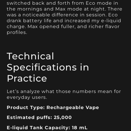
switched back and forth from Eco mode in
the mornings and Max mode at night. There
was a noticeable difference in session. Eco
drank battery life and increased my e-liquid
charge. Max opened fuller, and richer flavor
profiles.
Technical
Specifications in
Practice
Let’s analyze what those numbers mean for
everyday users.
Product Type: Rechargeable Vape
Estimated puffs: 25,000
E-liquid Tank Capacity: 18 mL