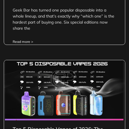
Geek Bar has turned one popular disposable into a
whole lineup, and that’s exactly why “which one” is the
hardest part of buying one. Six special editions now
share the
Read more >