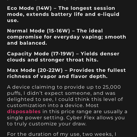
Eco Mode (14W) – The longest session
mode, extends battery life and e-liquid
use.
Normal Mode (15-16W) – The ideal
compromise for everyday vaping; smooth
and balanced.
Capacity Mode (17-19W) – Yields denser
clouds and stronger throat hits.
Max Mode (20-22W) – Provides the fullest
richness of vapor and flavor depth.
A device claiming to provide up to 25,000
puffs, I didn’t expect someone, and was
delighted to see, I could think this level of
customization into a device. Most
disposables
in this price range are usually a
single power setting. Cyber Flex allows you
to truly customize your draw.
For the duration of my use, two weeks, I