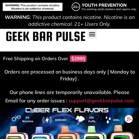
WARNING
: This product contains nicotine. Nicotine is an
addictive chemical. 21+ Users Only.
Free Shipping on Orders Over
$299!
Orders are processed on business days only [ Monday to
Friday] .
Our phone lines are temporarily unavailable. Please
Email for any order issues :
support@geekbarpulse.com