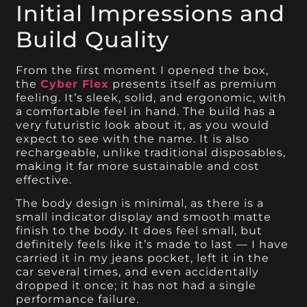
Initial Impressions and
Build Quality
From the first moment I opened the box,
the
Cyber Flex
presents itself as premium
feeling. It’s sleek, solid, and ergonomic, with
a comfortable feel in hand. The build has a
very futuristic look about it, as you would
expect to see with the name. It is also
rechargeable, unlike traditional disposables,
making it far more sustainable and cost
effective.
The body design is minimal, as there is a
small indicator display and smooth matte
finish to the body. It does feel small, but
definitely feels like it’s made to last — I have
carried it in my jeans pocket, left it in the
car several times, and even accidentally
dropped it once; it has not had a single
performance failure.