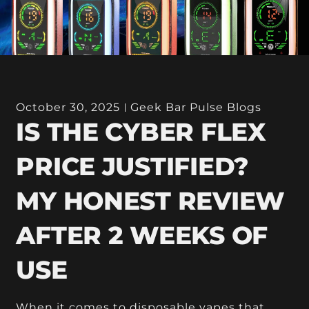
October 30, 2025
Geek Bar Pulse Blogs
IS THE CYBER FLEX
PRICE JUSTIFIED?
MY HONEST REVIEW
AFTER 2 WEEKS OF
USE
When it comes to disposable vapes that