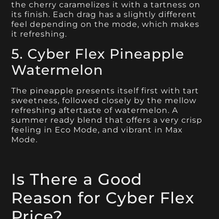
the cherry caramelizes it with a tartness on
its finish. Each drag has a slightly different
feel depending on the mode, which makes
it refreshing.
5. Cyber Flex Pineapple
Watermelon
The pineapple presents itself first with tart
sweetness, followed closely by the mellow
refreshing aftertaste of watermelon. A
summer ready blend that offers a very crisp
feeling in Eco Mode, and vibrant in Max
Mode.
Is There a Good
Reason for Cyber Flex
Price?