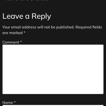
Leave a Reply
Your email address will not be published.
Required fields
are marked
*
Comment
*
Name
*