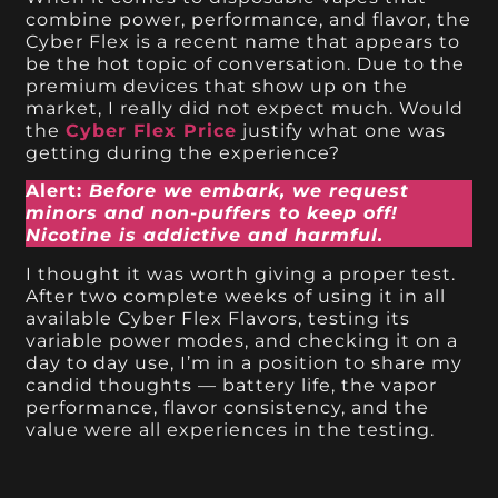
combine power, performance, and flavor, the
Cyber Flex is a recent name that appears to
be the hot topic of conversation. Due to the
premium devices that show up on the
market, I really did not expect much. Would
the
Cyber Flex Price
justify what one was
getting during the experience?
Alert:
Before we embark, we request
minors and non-puffers to keep off!
Nicotine is addictive and harmful.
I thought it was worth giving a proper test.
After two complete weeks of using it in all
available Cyber Flex Flavors, testing its
variable power modes, and checking it on a
day to day use, I’m in a position to share my
candid thoughts — battery life, the vapor
performance, flavor consistency, and the
value were all experiences in the testing.