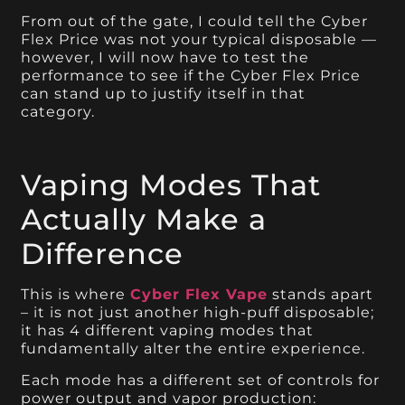
From out of the gate, I could tell the Cyber
Flex Price was not your typical disposable —
however, I will now have to test the
performance to see if the Cyber Flex Price
can stand up to justify itself in that
category.
Vaping Modes That
Actually Make a
Difference
This is where
Cyber Flex Vape
stands apart
– it is not just another high-puff disposable;
it has 4 different vaping modes that
fundamentally alter the entire experience.
Each mode has a different set of controls for
power output and vapor production: