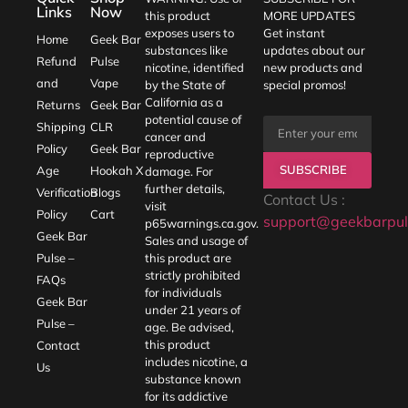
Links
Now
this product
MORE UPDATES
exposes users to
Get instant
Home
Geek Bar
substances like
updates about our
Refund
Pulse
nicotine, identified
new products and
and
Vape
by the State of
special promos!
California as a
Returns
Geek Bar
potential cause of
Shipping
CLR
cancer and
Policy
Geek Bar
reproductive
SUBSCRIBE
Age
Hookah X
damage. For
further details,
Verification
Blogs
Contact Us :
visit
Policy
Cart
support@geekbarpul
p65warnings.ca.gov
.
Geek Bar
Sales and usage of
Pulse –
this product are
strictly prohibited
FAQs
for individuals
Geek Bar
under 21 years of
Pulse –
age. Be advised,
this product
Contact
includes nicotine, a
Us
substance known
for its addictive