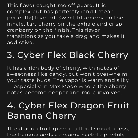
This flavor caught me off guard. It is
complex but has perfectly (and I mean
perfectly) layered. Sweet blueberry on the
inhale, tart cherry on the exhale and crisp
cranberry on the finish. This flavor
transitions as you take a drag and makes it
addictive.
3. Cyber Flex Black Cherry
It has a rich body of cherry, with notes of
sweetness like candy, but won’t overwhelm
your taste buds. The vapor is warm and silky
— especially in Max Mode where the cherry
notes become deeper and more involved.
4. Cyber Flex Dragon Fruit
Banana Cherry
The dragon fruit gives it a floral smoothness,
the banana adds a creamy backdrop, while