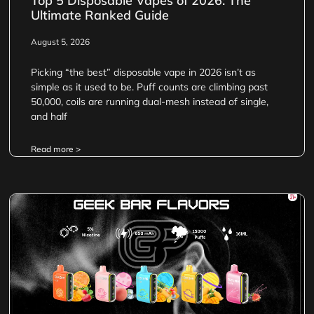
Top 5 Disposable Vapes of 2026: The
Ultimate Ranked Guide
August 5, 2026
Picking “the best” disposable vape in 2026 isn’t as
simple as it used to be. Puff counts are climbing past
50,000, coils are running dual-mesh instead of single,
and half
Read more >