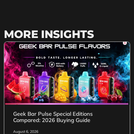
MORE INSIGHTS
Geek Bar Pulse Special Editions
Compared: 2026 Buying Guide
August 6, 2026