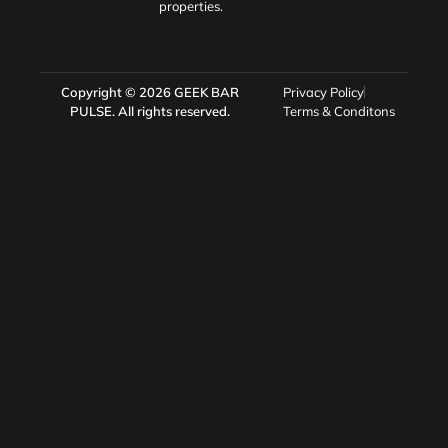
properties.
Copyright © 2026
GEEK BAR
Privacy Policy
PULSE
. All rights reserved.
Terms & Conditons