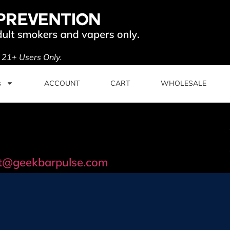
. 21+ Users Only.
s
ACCOUNT
CART
WHOLESALE
t@geekbarpulse.com