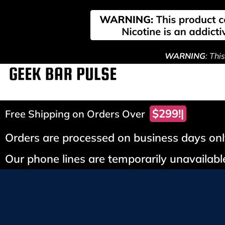
WARNING
: Thi
$299!
Free Shipping on Orders Over
Orders are processed on business days only
Our phone lines are temporarily unavailable