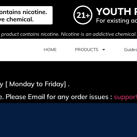
s product contains nicotine. Nicotine is an addictive chemical
HOME
PRODUCTS
Guide
 [ Monday to Friday] .
. Please Email for any order issues :
suppor