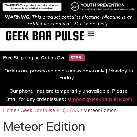
WARNING
: This product contains nicotine. Nicotine is an
addictive chemical. 21+ Users Only.
Free Shipping on Orders Over
$299!
Orders are processed on business days only [ Monday to
Friday] .
Our phone lines are temporarily unavailable. Please
Email for any order issues :
support@geekbarpulse.com
Home
/
Geek Bar Pulse X | $17.99
/ Meteor Edition
Meteor Edition