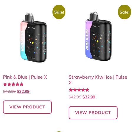
Sale!
Sale!
Pink & Blue | Pulse X
Strawberry Kiwi Ice | Pulse
X
Rated
$
42.99
$
32.99
5.00
Rated
$
42.99
$
32.99
out of 5
5.00
out of 5
VIEW PRODUCT
VIEW PRODUCT