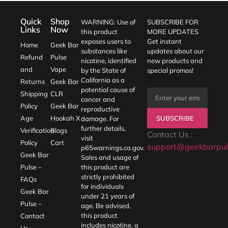
Quick
Shop
WARNING: Use of
SUBSCRIBE FOR
Links
Now
this product
MORE UPDATES
exposes users to
Get instant
Home
Geek Bar
substances like
updates about our
Refund
Pulse
nicotine, identified
new products and
and
Vape
by the State of
special promos!
California as a
Returns
Geek Bar
potential cause of
Shipping
CLR
cancer and
Policy
Geek Bar
reproductive
SUBSCRIBE
Age
Hookah X
damage. For
further details,
Verification
Blogs
Contact Us :
visit
Policy
Cart
support@geekbarpul
p65warnings.ca.gov
.
Geek Bar
Sales and usage of
Pulse –
this product are
strictly prohibited
FAQs
for individuals
Geek Bar
under 21 years of
Pulse –
age. Be advised,
this product
Contact
includes nicotine, a