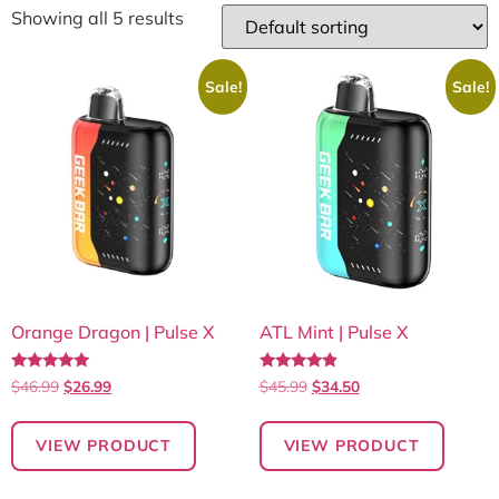
Showing all 5 results
Sale!
Sale!
Orange Dragon | Pulse X
ATL Mint | Pulse X
Rated
Rated
$
46.99
$
26.99
$
45.99
$
34.50
5.00
4.70
out of 5
out of 5
VIEW PRODUCT
VIEW PRODUCT