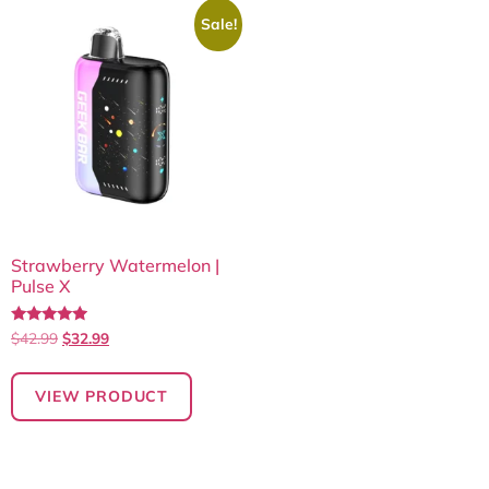
Sale!
Strawberry Watermelon |
Pulse X
Rated
$
42.99
$
32.99
4.75
out of 5
VIEW PRODUCT