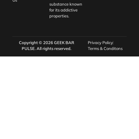
Us
substance known
for its addictive
properties.
Copyright © 2026
GEEK BAR
Privacy Policy
PULSE
. All rights reserved.
Terms & Conditons