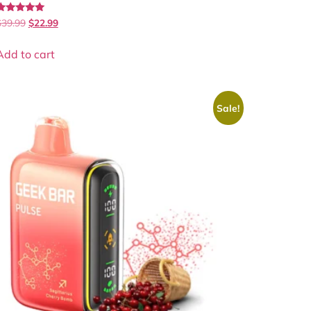
Rated
$
39.99
$
22.99
.00
out of 5
Add to cart
Sale!