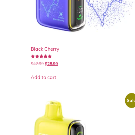
Black Cherry
Rated
$
42.99
$
28.99
5.00
out of 5
Add to cart
Sale