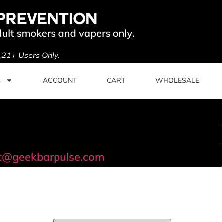
. 21+ Users Only.
s
ACCOUNT
CART
WHOLESALE
t@geekbarpulse.com