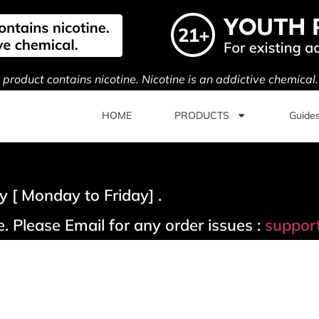
s product contains nicotine. Nicotine is an addictive chemical
HOME
PRODUCTS
Guide
 [ Monday to Friday] .
. Please Email for any order issues :
suppor