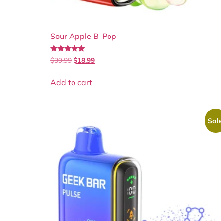
Sour Apple B-Pop
Rated
$
39.99
$
18.99
5.00
out of 5
Add to cart
Sale