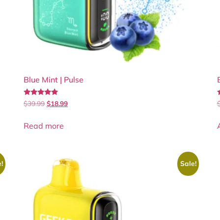
Blue Mint | Pulse
Rated
$
39.99
$
18.99
4.80
5
out of 5
Read more
!
Sale!