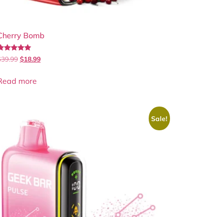
Cherry Bomb
Rated
$
39.99
$
18.99
.00
out of 5
Read more
Sale!