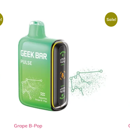
!
Sale!
Grape B-Pop