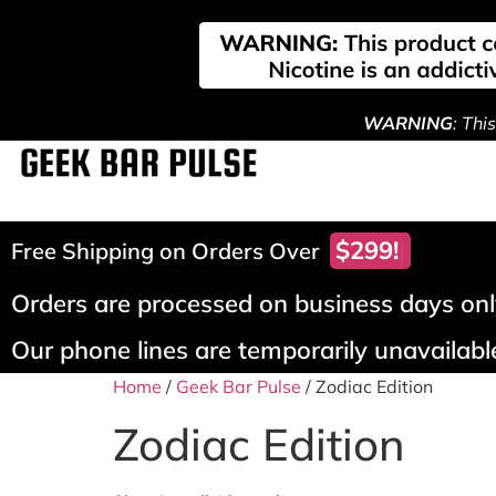
WARNING
: Thi
$299!
Free Shipping on Orders Over
Orders are processed on business days only
Our phone lines are temporarily unavailable
Home
/
Geek Bar Pulse
/ Zodiac Edition
Zodiac Edition