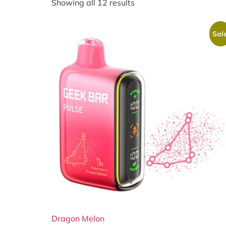
Showing all 12 results
Sale
Dragon Melon