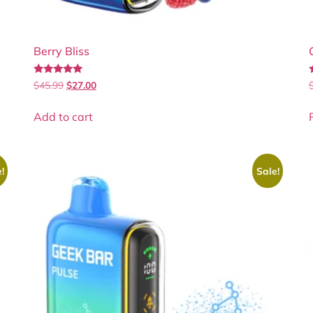
Berry Bliss
Rated
$
45.99
$
27.00
5.00
5
out of 5
Add to cart
!
Sale!