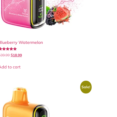
Blueberry Watermelon
Rated
$
39.99
$
18.99
.00
out of 5
Add to cart
Sale!