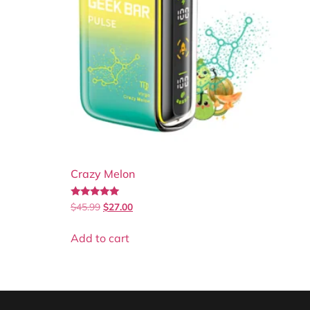
Crazy Melon
Rated
$
45.99
$
27.00
5.00
out of 5
Add to cart