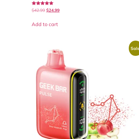
Rated
$
42.99
$
24.99
5.00
out of 5
Add to cart
Sale