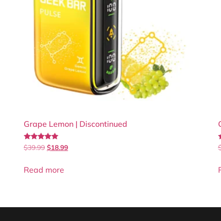
Grape Lemon | Discontinued
Rated
$
39.99
$
18.99
4.86
4
out of 5
Read more