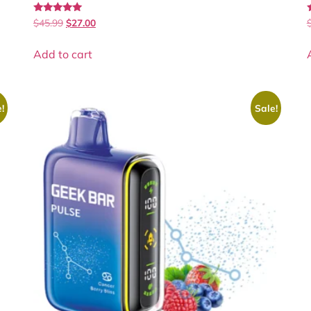
Rated
$
45.99
$
27.00
5.00
5
out of 5
Add to cart
!
Sale!