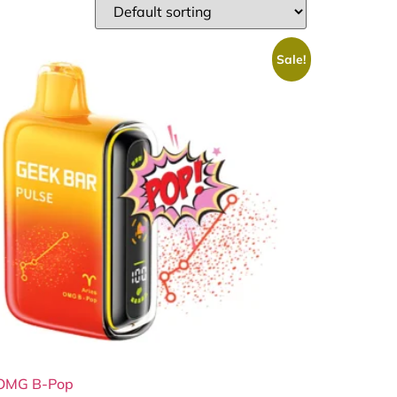
Sale!
OMG B-Pop