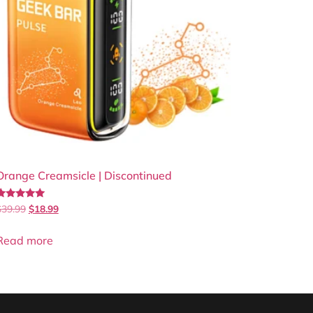
Orange Creamsicle | Discontinued
Rated
$
39.99
$
18.99
.86
out of 5
Read more