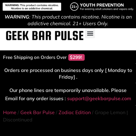
WARNING
: This product contains nicotine. Nicotine is an
addictive chemical. 21+ Users Only.
Free Shipping on Orders Over
$299!
Orders are processed on business days only [ Monday to
Friday] .
Our phone lines are temporarily unavailable. Please
Email for any order issues :
support@geekbarpulse.com
Home
/
Geek Bar Pulse
/
Zodiac Edition
/ Grape Lemon |
Discontinued