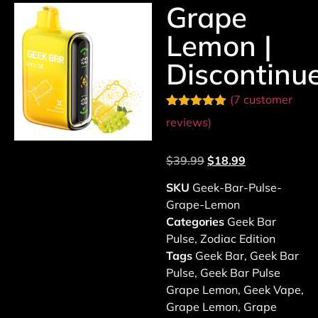
Grape
Lemon |
Discontinu
(
7
customer
Rated
7
4.86
reviews)
out of 5
based on
customer
$
39.99
$
18.99
ratings
SKU
Geek-Bar-Pulse-
Grape-Lemon
Categories
Geek Bar
Pulse
,
Zodiac Edition
Tags
Geek Bar
,
Geek Bar
Pulse
,
Geek Bar Pulse
Grape Lemon
,
Geek Vape
,
Grape Lemon
,
Grape