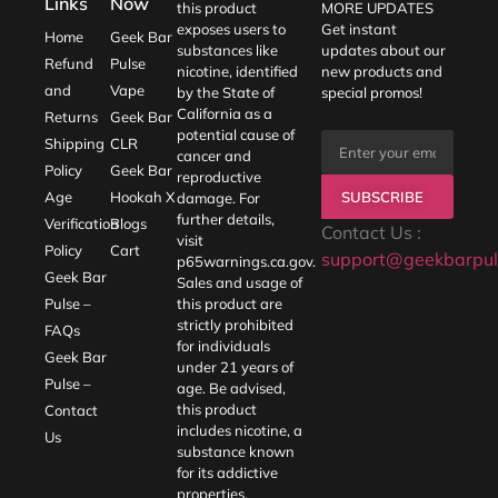
Links
Now
this product
MORE UPDATES
exposes users to
Get instant
Home
Geek Bar
substances like
updates about our
Refund
Pulse
nicotine, identified
new products and
and
Vape
by the State of
special promos!
California as a
Returns
Geek Bar
potential cause of
Shipping
CLR
cancer and
Policy
Geek Bar
reproductive
SUBSCRIBE
Age
Hookah X
damage. For
further details,
Verification
Blogs
Contact Us :
visit
Policy
Cart
support@geekbarpul
p65warnings.ca.gov
.
Geek Bar
Sales and usage of
Pulse –
this product are
strictly prohibited
FAQs
for individuals
Geek Bar
under 21 years of
Pulse –
age. Be advised,
this product
Contact
includes nicotine, a
Us
substance known
for its addictive
properties.