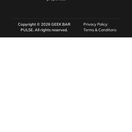
Copyright © 2026
GEEK BAR
Privacy Policy
PULSE
. All rights reserved.
Terms & Conditons