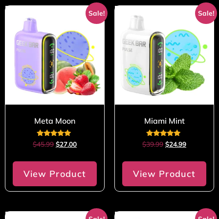
Sale!
Sale!
Meta Moon
Miami Mint
Rated
Rated
$
45.99
$
27.00
$
39.99
$
24.99
5.00
5.00
out of 5
out of 5
View Product
View Product
Sale!
Sale!