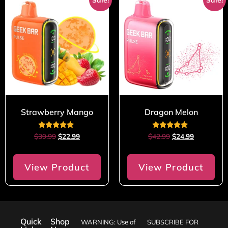
Strawberry Mango
Dragon Melon
Rated
Rated
$
39.99
$
22.99
$
42.99
$
24.99
4.80
5.00
out of 5
out of 5
View Product
View Product
Quick
Shop
WARNING: Use of
SUBSCRIBE FOR