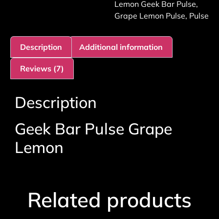
Lemon Geek Bar Pulse
,
Grape Lemon Pulse
,
Pulse
Description
Additional information
Reviews (7)
Description
Geek Bar Pulse Grape
Lemon
Related products