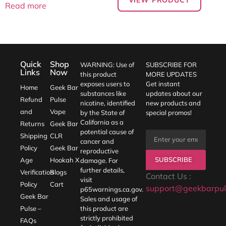
Read more
Quick
Shop
WARNING: Use of
SUBSCRIBE FOR
Links
Now
this product
MORE UPDATES
exposes users to
Get instant
Home
Geek Bar
substances like
updates about our
Refund
Pulse
nicotine, identified
new products and
and
Vape
by the State of
special promos!
California as a
Returns
Geek Bar
potential cause of
Shipping
CLR
cancer and
Policy
Geek Bar
reproductive
SUBSCRIBE
Age
Hookah X
damage. For
further details,
Verification
Blogs
Contact Us :
visit
Policy
Cart
support@geekbarpul
p65warnings.ca.gov
.
Geek Bar
Sales and usage of
Pulse –
this product are
strictly prohibited
FAQs