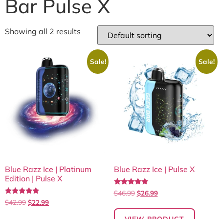
Bar Pulse X
Showing all 2 results
Sale!
Sale!
Blue Razz Ice | Platinum
Blue Razz Ice | Pulse X
Edition | Pulse X
Rated
$
46.99
$
26.99
5.00
Rated
$
42.99
$
22.99
out of 5
5.00
out of 5
VIEW PRODUCT