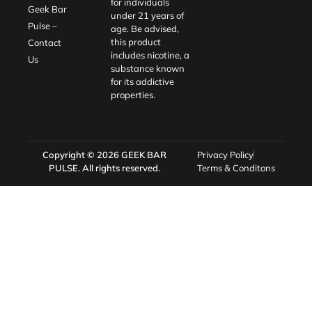
for individuals
Geek Bar
under 21 years of
Pulse –
age. Be advised,
this product
Contact
includes nicotine, a
Us
substance known
for its addictive
properties.
Copyright © 2026
GEEK BAR
Privacy Policy
PULSE
. All rights reserved.
Terms & Conditons