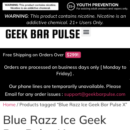
WARNING
: This product contains nicotine. Nicotine is an
addictive chemical. 21+ Users Only.
Free Shipping on Orders Over
$299!
Orders are processed on business days only [ Monday to
Friday] .
Our phone lines are temporarily unavailable. Please
Email for any order issues :
support@geekbarpulse.com
Home
/ Products tagged “Blue Razz Ice Geek Bar Pulse X”
Blue Razz Ice Geek