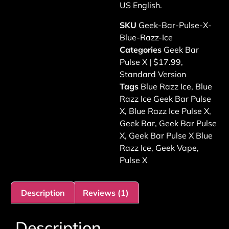
US English.
SKU
Geek-Bar-Pulse-X-
Blue-Razz-Ice
Categories
Geek Bar
Pulse X | $17.99
,
Standard Version
Tags
Blue Razz Ice
,
Blue
Razz Ice Geek Bar Pulse
X
,
Blue Razz Ice Pulse X
,
Geek Bar
,
Geek Bar Pulse
X
,
Geek Bar Pulse X Blue
Razz Ice
,
Geek Vape
,
Pulse X
Description
Reviews (1)
Description