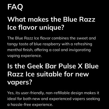
FAQ
What makes the Blue Razz
Ice flavor unique?
The Blue Razz Ice flavor combines the sweet and
tangy taste of blue raspberry with a refreshing
menthol finish, offering a cool and invigorating
vaping experience.
Is the Geek Bar Pulse X Blue
Razz Ice suitable for new
vapers?
Yes, its user-friendly, non-refillable design makes it
ideal for both new and experienced vapers seeking
a hassle-free experience.