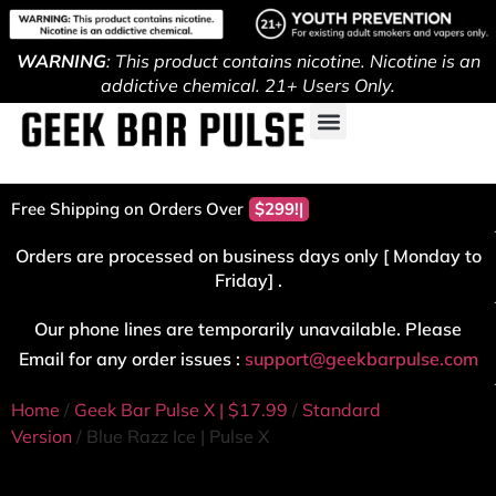
WARNING
: This product contains nicotine. Nicotine is an
addictive chemical. 21+ Users Only.
Free Shipping on Orders Over
$299!
Orders are processed on business days only [ Monday to
Friday] .
Our phone lines are temporarily unavailable. Please
Email for any order issues :
support@geekbarpulse.com
Home
/
Geek Bar Pulse X | $17.99
/
Standard
Version
/ Blue Razz Ice | Pulse X