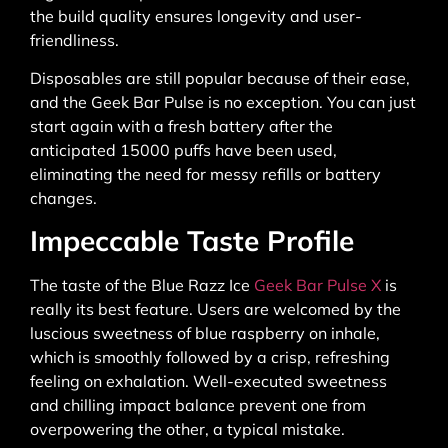
the build quality ensures longevity and user-
friendliness.
Disposables are still popular because of their ease,
and the Geek Bar Pulse is no exception. You can just
start again with a fresh battery after the
anticipated 15000 puffs have been used,
eliminating the need for messy refills or battery
changes.
Impeccable Taste Profile
The taste of the Blue Razz Ice
Geek Bar Pulse X
is
really its best feature. Users are welcomed by the
luscious sweetness of blue raspberry on inhale,
which is smoothly followed by a crisp, refreshing
feeling on exhalation. Well-executed sweetness
and chilling impact balance prevent one from
overpowering the other, a typical mistake.