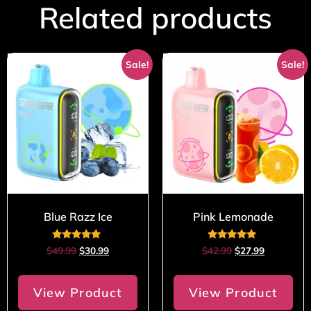
Related products
Sale!
Sale!
Blue Razz Ice
Pink Lemonade
Rated
Rated
$
49.99
$
30.99
$
42.99
$
27.99
5.00
4.80
out of 5
out of 5
View Product
View Product