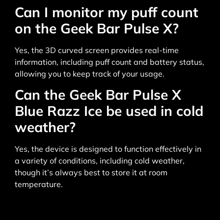
Can I monitor my puff count
on the Geek Bar Pulse X?
Yes, the 3D curved screen provides real-time
information, including puff count and battery status,
allowing you to keep track of your usage.
Can the Geek Bar Pulse X
Blue Razz Ice be used in cold
weather?
Yes, the device is designed to function effectively in
a variety of conditions, including cold weather,
though it’s always best to store it at room
temperature.