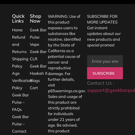
Quick
Shop
WARNING: Use of
SUBSCRIBE FOR
Links
Now
this product
MORE UPDATES
exposes users to
Get instant
Home
Geek Bar
substances like
updates about our
Refund
Pulse
nicotine, identified
new products and
and
Vape
by the State of
special promos!
California as a
Returns
Geek Bar
potential cause of
Shipping
CLR
cancer and
Policy
Geek Bar
reproductive
SUBSCRIBE
Age
Hookah X
damage. For
further details,
Verification
Blogs
Contact Us :
visit
Policy
Cart
support@geekbarpul
p65warnings.ca.gov
.
Geek Bar
Sales and usage of
Pulse –
this product are
strictly prohibited
FAQs
for individuals
Geek Bar
under 21 years of
Pulse –
age. Be advised,
this product
Contact