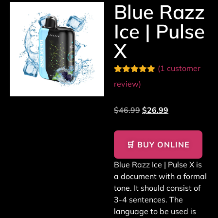
Blue Razz
Ice | Pulse
X
(
1
customer
Rated
1
5.00
review)
out of 5
based on
customer
$
46.99
$
26.99
rating
🛒 BUY ONLINE
Blue Razz Ice | Pulse X is
a document with a formal
tone. It should consist of
3-4 sentences. The
language to be used is