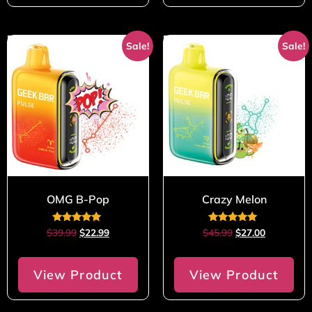
Sale!
Sale!
OMG B-Pop
Crazy Melon
Rated
Rated
$
39.99
$
22.99
$
45.99
$
27.00
5.00
5.00
out of 5
out of 5
View Product
View Product