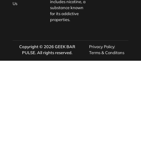
includes nicotine, a
Us
substance known
for its addictive
properties.
Copyright © 2026
GEEK BAR
Privacy Policy
PULSE
. All rights reserved.
Terms & Conditons