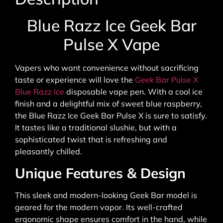
Blue Razz Ice Geek Bar
Pulse X Vape
Vapers who want convenience without sacrificing
taste or experience will love the
Geek Bar Pulse X
Blue Razz Ice
disposable vape pen. With a cool ice
finish and a delightful mix of sweet blue raspberry,
the Blue Razz Ice Geek Bar Pulse X is sure to satisfy.
It tastes like a traditional slushie, but with a
sophisticated twist that is refreshing and
pleasantly chilled.
Unique Features & Design
This sleek and modern-looking Geek Bar model is
geared for the modern vapor. Its well-crafted
ergonomic shape ensures comfort in the hand, while