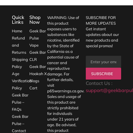
Quick
Shop
WARNING: Use of
SUBSCRIBE FOR
Links
Now
this product
MORE UPDATES
exposes users to
Get instant
Home
Geek Bar
substances like
updates about our
Refund
Pulse
nicotine, identified
new products and
and
Vape
by the State of
special promos!
California as a
Returns
Geek Bar
potential cause of
Shipping
CLR
cancer and
Policy
Geek Bar
reproductive
SUBSCRIBE
Age
Hookah X
damage. For
further details,
Verification
Blogs
Contact Us :
visit
Policy
Cart
support@geekbarpul
p65warnings.ca.gov
.
Geek Bar
Sales and usage of
Pulse –
this product are
strictly prohibited
FAQs
for individuals
Geek Bar
under 21 years of
Pulse –
age. Be advised,
this product
Contact