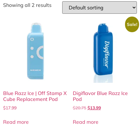
Showing all 2 results
Sale!
Blue Razz Ice | Off Stamp X
Digiflavor Blue Razz Ice
Cube Replacement Pod
Pod
$
17.99
$
20.75
$
13.99
Read more
Read more