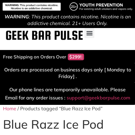
WARNING
: This product contains nicotine. Nicotine is an
addictive chemical. 21+ Users Only.
Free Shipping on Orders Over
$299!
Orders are processed on business days only [ Monday to
Friday] .
Our phone lines are temporarily unavailable. Please
Email for any order issues :
support@geekbarpulse.com
Home
/ Products tagged “Blue Razz Ice Pod”
Blue Razz Ice Pod