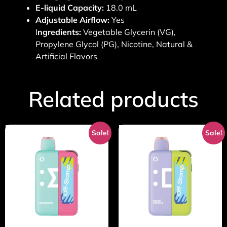
E-liquid Capacity:
18.0 mL
Adjustable Airflow:
Yes
I
ngredients:
Vegetable Glycerin (VG),
Propylene Glycol (PG), Nicotine, Natural &
Artificial Flavors
Related products
Sale!
Sale!