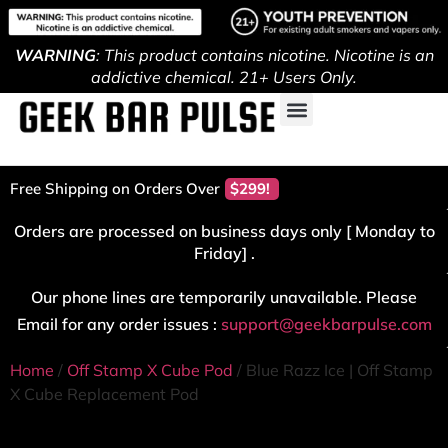
WARNING
: This product contains nicotine. Nicotine is an
addictive chemical. 21+ Users Only.
Free Shipping on Orders Over
$299!
Orders are processed on business days only [ Monday to
Friday] .
Our phone lines are temporarily unavailable. Please
Email for any order issues :
support@geekbarpulse.com
Home
/
Off Stamp X Cube Pod
/ Blue Razz Ice | Off Stamp
X Cube Replacement Pod