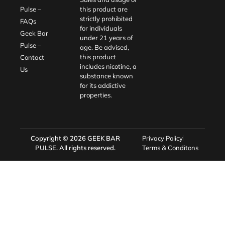
Pulse –
this product are
strictly prohibited
FAQs
for individuals
Geek Bar
under 21 years of
Pulse –
age. Be advised,
this product
Contact
includes nicotine, a
Us
substance known
for its addictive
properties.
Copyright © 2026
GEEK BAR
Privacy Policy
PULSE
. All rights reserved.
Terms & Conditons