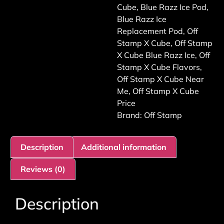
Cube
,
Blue Razz Ice Pod
,
Blue Razz Ice
Replacement Pod
,
Off
Stamp X Cube
,
Off Stamp
X Cube Blue Razz Ice
,
Off
Stamp X Cube Flavors
,
Off Stamp X Cube Near
Me
,
Off Stamp X Cube
Price
Brand:
Off Stamp
Description
Additional information
Reviews (0)
Description