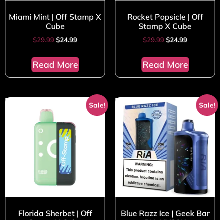
Miami Mint | Off Stamp X
Rocket Popsicle | Off
Cube
Stamp X Cube
$
29.99
$
24.99
$
29.99
$
24.99
Read More
Read More
Sale!
Sale!
Florida Sherbet | Off
Blue Razz Ice | Geek Bar