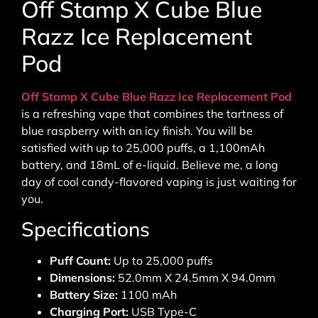
Off Stamp X Cube Blue
Razz Ice Replacement
Pod
Off Stamp X Cube Blue Razz Ice Replacement Pod
is a refreshing vape that combines the tartness of
blue raspberry with an icy finish. You will be
satisfied with up to 25,000 puffs, a 1,100mAh
battery, and 18mL of e-liquid. Believe me, a long
day of cool candy-flavored vaping is just waiting for
you.
Specifications
Puff Count:
Up to 25,000 puffs
Dimensions:
52.0mm X 24.5mm X 94.0mm
Battery Size:
1100 mAh
Charging Port:
USB Type-C