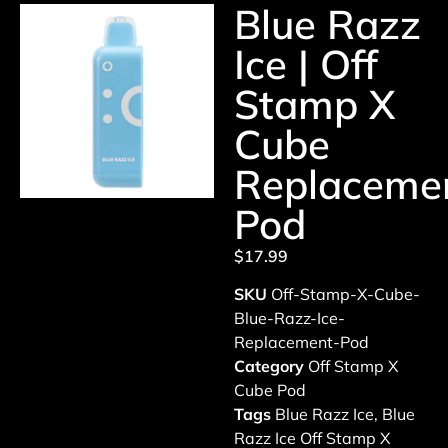
Blue Razz
Ice | Off
Stamp X
Cube
Replaceme
Pod
$
17.99
SKU
Off-Stamp-X-Cube-
Blue-Razz-Ice-
Replacement-Pod
Category
Off Stamp X
Cube Pod
Tags
Blue Razz Ice
,
Blue
Razz Ice Off Stamp X