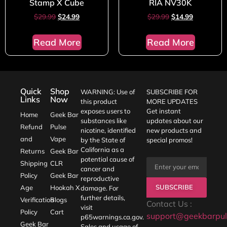
Stamp X Cube
RIA NV30K
$
29.99
$
24.99
$
29.99
$
14.99
Read More
Read More
Quick
Shop
WARNING: Use of
SUBSCRIBE FOR
Links
Now
this product
MORE UPDATES
exposes users to
Get instant
Home
Geek Bar
substances like
updates about our
Refund
Pulse
nicotine, identified
new products and
and
Vape
by the State of
special promos!
California as a
Returns
Geek Bar
potential cause of
Shipping
CLR
cancer and
Policy
Geek Bar
reproductive
SUBSCRIBE
Age
Hookah X
damage. For
further details,
Verification
Blogs
Contact Us :
visit
Policy
Cart
support@geekbarpul
p65warnings.ca.gov
.
Geek Bar
Sales and usage of