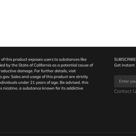
f this product exposes users to substances like
SUBSCRIBE
fied by the State of California as a potential cause of
Get instant
oductive damage. For further details, visit
a.gov
. Sales and usage of this product are strictly
individuals under 21 years of age. Be advised, this
s nicotine, a substance known for its addictive
Contact U