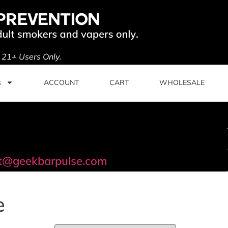
. 21+ Users Only.
s
ACCOUNT
CART
WHOLESALE
t@geekbarpulse.com
e