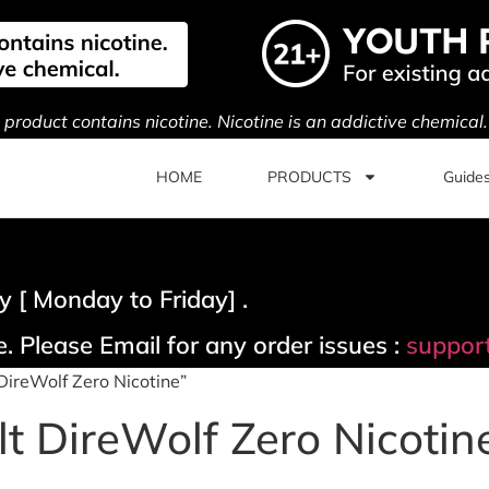
s product contains nicotine. Nicotine is an addictive chemical
HOME
PRODUCTS
Guide
 [ Monday to Friday] .
. Please Email for any order issues :
suppor
DireWolf Zero Nicotine”
t DireWolf Zero Nicotin