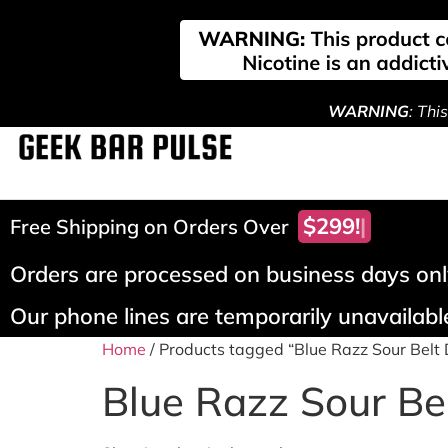
WARNING
: Thi
$299!
Free Shipping on Orders Over
Orders are processed on business days only
Our phone lines are temporarily unavailable
Home
/ Products tagged “Blue Razz Sour Belt 
Blue Razz Sour Bel