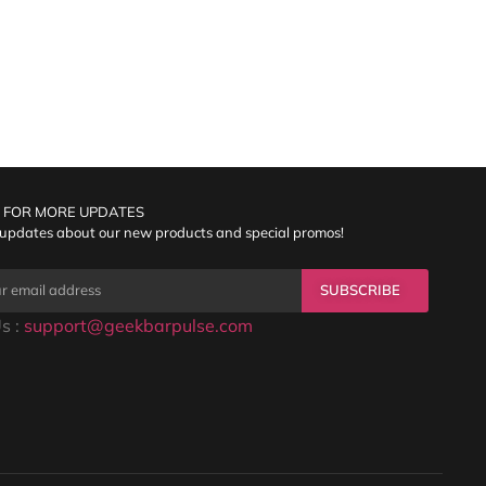
 FOR MORE UPDATES
 updates about our new products and special promos!
SUBSCRIBE
s :
support@geekbarpulse.com