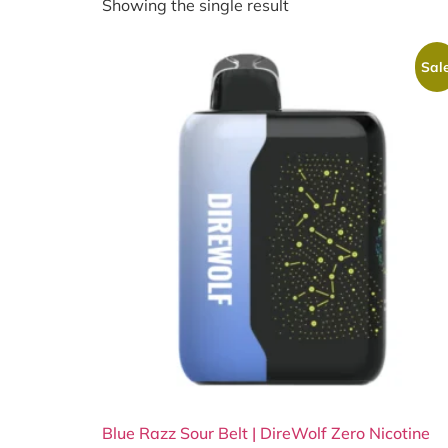
Showing the single result
Sale
Blue Razz Sour Belt | DireWolf Zero Nicotine