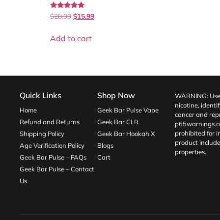
Rated
$
28.99
$
15.99
5.00
out of 5
Add to cart
Quick Links
Shop Now
WARNING: Use o
nicotine, identi
Home
Geek Bar Pulse Vape
cancer and repr
Refund and Returns
Geek Bar CLR
p65warnings.c
prohibited for 
Shipping Policy
Geek Bar Hookah X
product include
Age Verification Policy
Blogs
properties.
Geek Bar Pulse – FAQs
Cart
Geek Bar Pulse – Contact
Us