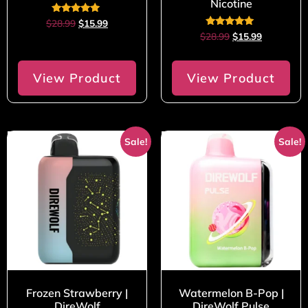
Nicotine
Rated
$
28.99
$
15.99
5.00
Rated
$
28.99
$
15.99
out of 5
5.00
out of 5
View Product
View Product
Sale!
Sale!
Frozen Strawberry |
Watermelon B-Pop |
DireWolf
DireWolf Pulse