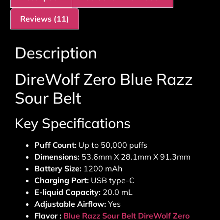
Reviews (11)
Description
DireWolf Zero Blue Razz
Sour Belt
Key Specifications
Puff Count:
Up to 50,000 puffs
Dimensions:
53.6mm X 28.1mm X 91.3mm
Battery Size:
1200 mAh
Charging Port:
USB type-C
E-liquid Capacity:
20.0 mL
Adjustable Airflow:
Yes
Flavor :
Blue Razz Sour Belt DireWolf Zero