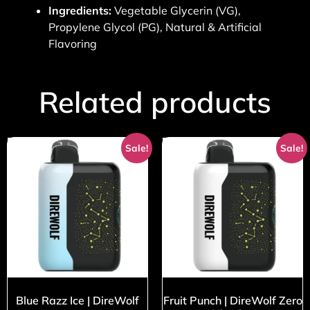
Ingredients:
Vegetable Glycerin (VG),
Propylene Glycol (PG), Natural & Artificial
Flavoring
Related products
Sale!
Sale!
Blue Razz Ice | DireWolf
Fruit Punch | DireWolf Zero