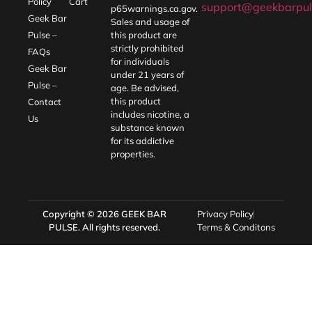
Policy
Cart
support@geekbarpul
p65warnings.ca.gov
.
Geek Bar
Sales and usage of
Pulse –
this product are
strictly prohibited
FAQs
for individuals
Geek Bar
under 21 years of
Pulse –
age. Be advised,
this product
Contact
includes nicotine, a
Us
substance known
for its addictive
properties.
Copyright © 2026
GEEK BAR
Privacy Policy
PULSE
. All rights reserved.
Terms & Conditons