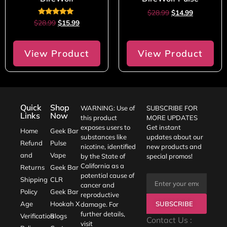
$
28.99
$
14.99
Rated
$
28.99
$
15.99
5.00
out of 5
View Product
View Product
Quick
Shop
WARNING: Use of
SUBSCRIBE FOR
Links
Now
this product
MORE UPDATES
exposes users to
Get instant
Home
Geek Bar
substances like
updates about our
Refund
Pulse
nicotine, identified
new products and
and
Vape
by the State of
special promos!
California as a
Returns
Geek Bar
potential cause of
Shipping
CLR
cancer and
Policy
Geek Bar
reproductive
SUBSCRIBE
Age
Hookah X
damage. For
further details,
Verification
Blogs
Contact Us :
visit