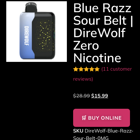
Blue Razz
Sour Belt |
DireWolf
Zero
Nicotine
(
11
customer
Rated
11
5.00
reviews)
out of 5
based on
customer
$
28.99
$
15.99
ratings
🛒 BUY ONLINE
SKU
DireWolf-Blue-Razz-
Sour-Belt-0MG