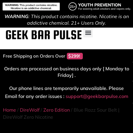
WARNING
: This product contains nicotine. Nicotine is an
addictive chemical. 21+ Users Only.
Free Shipping on Orders Over
$299!
Orders are processed on business days only [ Monday to
Friday] .
Our phone lines are temporarily unavailable. Please
Email for any order issues :
support@geekbarpulse.com
Home
/
DireWolf
/
Zero Edition
/ Blue Razz Sour Belt |
DireWolf Zero Nicotine