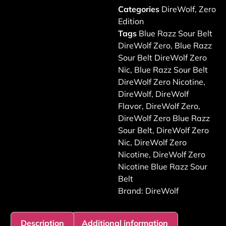
Categories
DireWolf
,
Zero
Edition
Tags
Blue Razz Sour Belt
DireWolf Zero
,
Blue Razz
Sour Belt DireWolf Zero
Nic
,
Blue Razz Sour Belt
DireWolf Zero Nicotine
,
DireWolf
,
DireWolf
Flavor
,
DireWolf Zero
,
DireWolf Zero Blue Razz
Sour Belt
,
DireWolf Zero
Nic
,
DireWolf Zero
Nicotine
,
DireWolf Zero
Nicotine Blue Razz Sour
Belt
Brand:
DireWolf
Description
Additional information