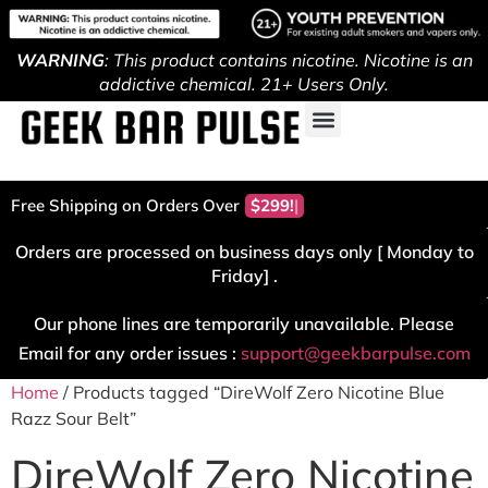
WARNING
: This product contains nicotine. Nicotine is an
addictive chemical. 21+ Users Only.
Free Shipping on Orders Over
$299!
Orders are processed on business days only [ Monday to
Friday] .
Our phone lines are temporarily unavailable. Please
Email for any order issues :
support@geekbarpulse.com
Home
/ Products tagged “DireWolf Zero Nicotine Blue
Razz Sour Belt”
DireWolf Zero Nicotine