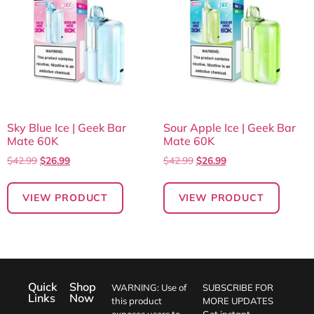
Sky Blue Ice | Geek Bar
Sour Apple Ice | Geek Bar
Mate 60K
Mate 60K
$
42.99
$
26.99
$
42.99
$
26.99
VIEW PRODUCT
VIEW PRODUCT
Quick
Shop
WARNING: Use of
SUBSCRIBE FOR
Links
Now
this product
MORE UPDATES
exposes users to
Get instant