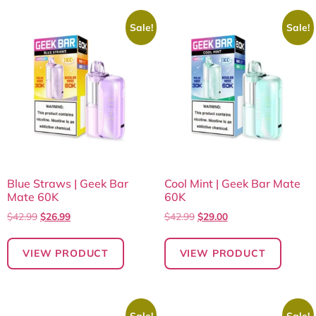
Sale!
Sale!
Blue Straws | Geek Bar
Cool Mint | Geek Bar Mate
Mate 60K
60K
$
42.99
$
26.99
$
42.99
$
29.00
VIEW PRODUCT
VIEW PRODUCT
Sale!
Sale!