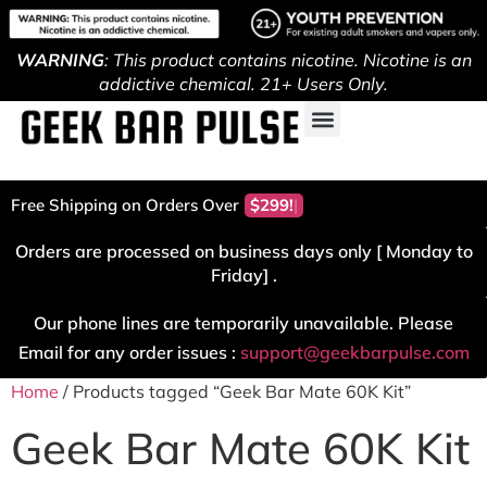
WARNING
: This product contains nicotine. Nicotine is an
addictive chemical. 21+ Users Only.
Free Shipping on Orders Over
$299!
Orders are processed on business days only [ Monday to
Friday] .
Our phone lines are temporarily unavailable. Please
Email for any order issues :
support@geekbarpulse.com
Home
/ Products tagged “Geek Bar Mate 60K Kit”
Geek Bar Mate 60K Kit