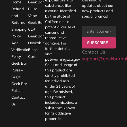
Home
Geek Bar
substances like
updates about our
Refund
Pulse
nicotine, identified
new products and
and
Vape
by the State of
special promos!
California as a
Returns
Geek Bar
potential cause of
Shipping
CLR
cancer and
Policy
Geek Bar
reproductive
SUBSCRIBE
Age
Hookah X
damage. For
further details,
Verification
Blogs
Contact Us :
visit
Policy
Cart
support@geekbarpul
p65warnings.ca.gov
.
Geek Bar
Sales and usage of
Pulse –
this product are
strictly prohibited
FAQs
for individuals
Geek Bar
under 21 years of
Pulse –
age. Be advised,
this product
Contact
includes nicotine, a
Us
substance known
for its addictive
properties.