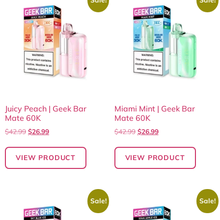
Juicy Peach | Geek Bar
Miami Mint | Geek Bar
Mate 60K
Mate 60K
$
42.99
$
26.99
$
42.99
$
26.99
VIEW PRODUCT
VIEW PRODUCT
Sale!
Sale!