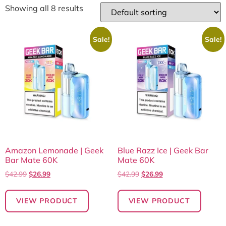
Showing all 8 results
Sale!
Sale!
Amazon Lemonade | Geek
Blue Razz Ice | Geek Bar
Bar Mate 60K
Mate 60K
$
42.99
$
26.99
$
42.99
$
26.99
VIEW PRODUCT
VIEW PRODUCT