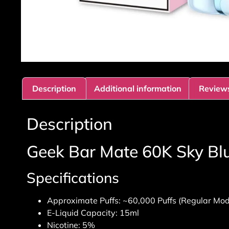
Description
Additional information
Reviews
Description
Geek Bar Mate 60K Sky Blu
Specifications
Approximate Puffs: ~60,000 Puffs (Regular Mod
E-Liquid Capacity: 15ml
Nicotine: 5%