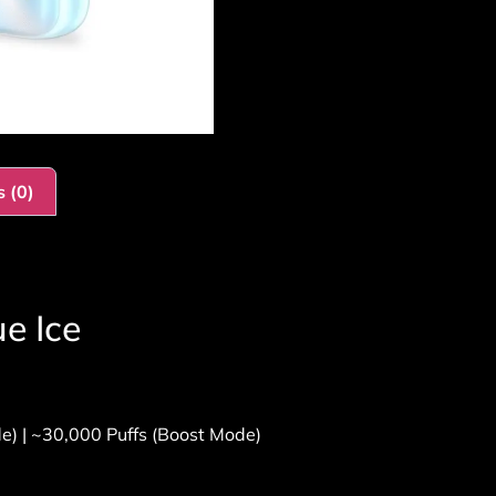
 (0)
e Ice
e) | ~30,000 Puffs (Boost Mode)