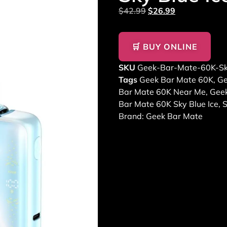
$
42.99
$
26.99
🛒 BUY ONLINE
SKU
Geek-Bar-Mate-60K-Sk
Tags
Geek Bar Mate 60K
,
Ge
Bar Mate 60K Near Me
,
Geek
Bar Mate 60K Sky Blue Ice
,
S
Brand:
Geek Bar Mate