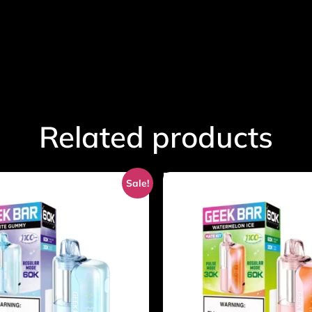
Related products
Sale!