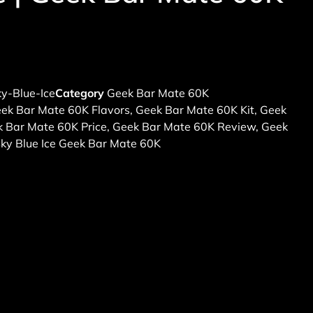
y-Blue-Ice
Category
Geek Bar Mate 60K
ek Bar Mate 60K Flavors
,
Geek Bar Mate 60K Kit
,
Geek
 Bar Mate 60K Price
,
Geek Bar Mate 60K Review
,
Geek
ky Blue Ice Geek Bar Mate 60K