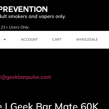
. 21+ Users Only.
s
ACCOUNT
CART
WHOLESALE
t@geekbarpulse.com
e | Geek Bar Mate 60K