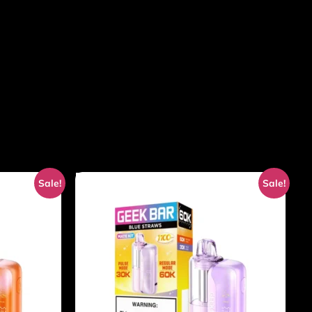
Sale!
Sale!