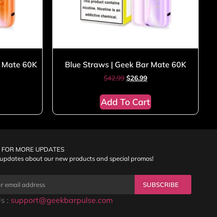
r Mate 60K
Blue Straws | Geek Bar Mate 60K
$
42.99
$
26.99
Add To Cart
 FOR MORE UPDATES
 updates about our new products and special promos!
SUBSCRIBE
s :
support@geekbarpulse.com