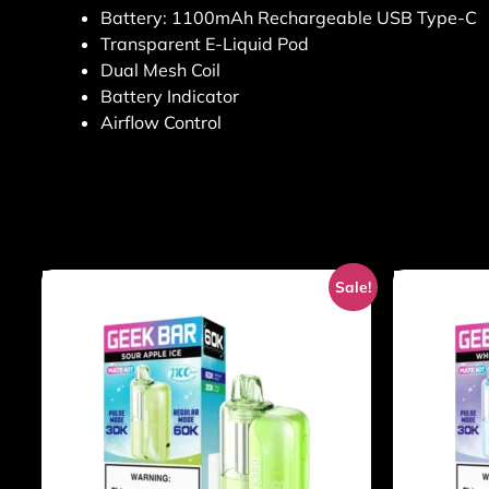
Battery: 1100mAh Rechargeable USB Type-C
Transparent E-Liquid Pod
Dual Mesh Coil
Battery Indicator
Airflow Control
Sale!