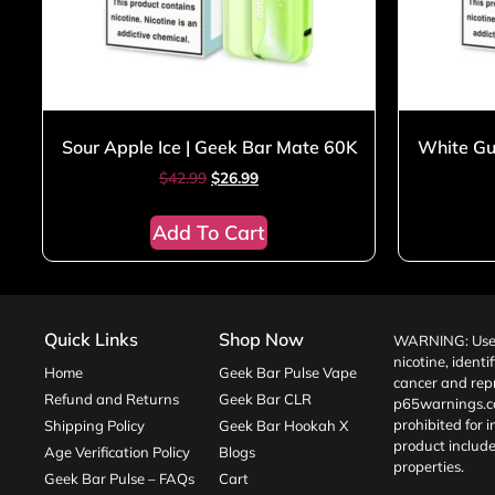
Sour Apple Ice | Geek Bar Mate 60K
White Gu
$
42.99
$
26.99
Add To Cart
Quick Links
Shop Now
WARNING: Use o
nicotine, identi
Home
Geek Bar Pulse Vape
cancer and repr
Refund and Returns
Geek Bar CLR
p65warnings.c
prohibited for 
Shipping Policy
Geek Bar Hookah X
product include
Age Verification Policy
Blogs
properties.
Geek Bar Pulse – FAQs
Cart