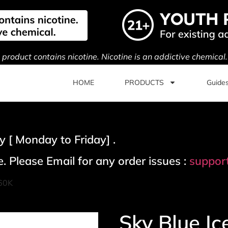
s product contains nicotine. Nicotine is an addictive chemical
HOME
PRODUCTS
Guide
 [ Monday to Friday] .
. Please Email for any order issues :
suppor
 60K
Sky Blue Ic