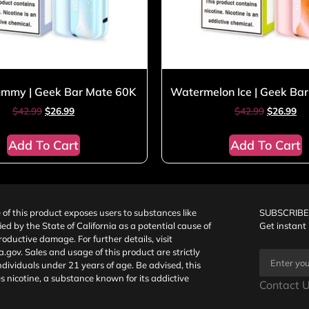
mmy | Geek Bar Mate 60K
Watermelon Ice | Geek Ba
$
42.99
$
26.99
$
42.99
$
26.99
Add To Cart
Add To Cart
f this product exposes users to substances like
SUBSCRIBE
fied by the State of California as a potential cause of
Get instant
oductive damage. For further details, visit
a.gov
. Sales and usage of this product are strictly
individuals under 21 years of age. Be advised, this
s nicotine, a substance known for its addictive
Contact U