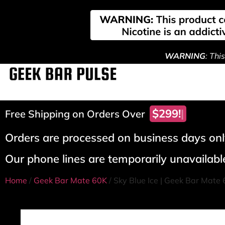
WARNING
: Thi
$299!
Free Shipping on Orders Over
Orders are processed on business days only
Our phone lines are temporarily unavailable
Home
/
Geek Bar Mate 60K
/ Sky Blue Ice | Geek Bar Mate