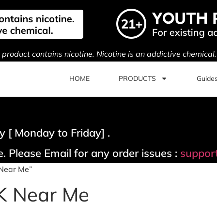
s product contains nicotine. Nicotine is an addictive chemical
HOME
PRODUCTS
Guide
 [ Monday to Friday] .
. Please Email for any order issues :
suppor
 Near Me”
K Near Me