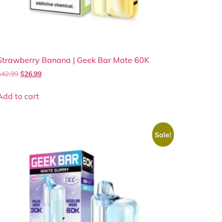
Strawberry Banana | Geek Bar Mate 60K
$
42.99
$
26.99
Add to cart
Sale!