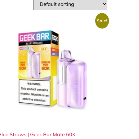
Sale!
Blue Straws | Geek Bar Mate 60K