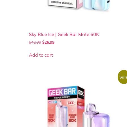
Sky Blue Ice | Geek Bar Mate 60K
$
42.99
$
26.99
Add to cart
Sale