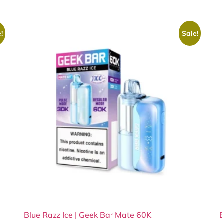
!
Sale!
Blue Razz Ice | Geek Bar Mate 60K