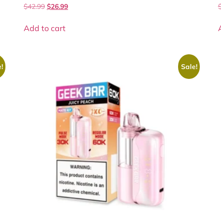
$
42.99
$
26.99
Add to cart
!
Sale!