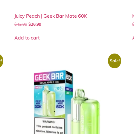
Juicy Peach | Geek Bar Mate 60K
$
42.99
$
26.99
Add to cart
!
Sale!