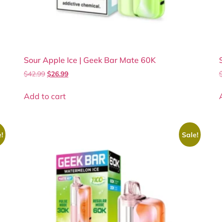
Sour Apple Ice | Geek Bar Mate 60K
$
42.99
$
26.99
Add to cart
!
Sale!