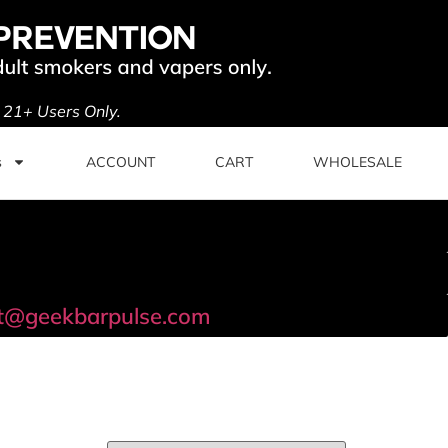
. 21+ Users Only.
s
ACCOUNT
CART
WHOLESALE
t@geekbarpulse.com