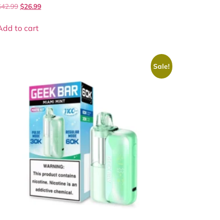
$
42.99
$
26.99
Add to cart
Sale!