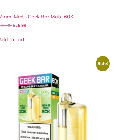
Miami Mint | Geek Bar Mate 60K
$
42.99
$
26.99
Add to cart
Sale!