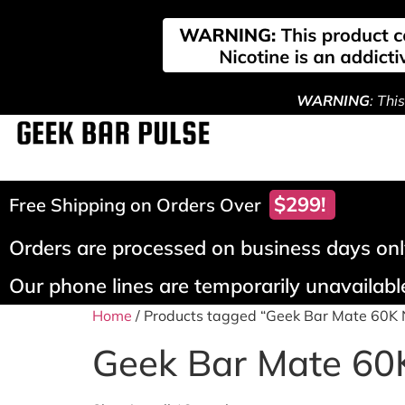
WARNING
: Thi
$299!
Free Shipping on Orders Over
Orders are processed on business days only
Our phone lines are temporarily unavailable
Home
/ Products tagged “Geek Bar Mate 60K
Geek Bar Mate 60