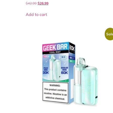
$
42.99
$
26.99
Add to cart
Sale