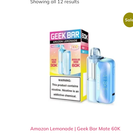
Showing all 12 results
Sale
Amazon Lemonade | Geek Bar Mate 60K