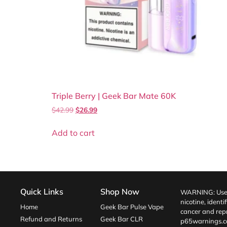
Triple Berry | Geek Bar Mate 60K
$
42.99
$
26.99
Add to cart
Quick Links
Shop Now
WARNING: Use o
nicotine, identi
Home
Geek Bar Pulse Vape
cancer and repr
Refund and Returns
Geek Bar CLR
p65warnings.c