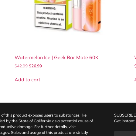
Watermelon Ice | Geek Bar Mate 60K
$
42.99
$
26.99
Add to cart
f this product exposes users to substances like
SUBSCRIBE
fied by the State of California as a potential cause of
Get instant
oductive damage. For further details, visit
a.gov
. Sales and usage of this product are strictly