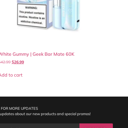
White Gummy | Geek Bar Mate 60K
$
42.99
$
26.99
Add to cart
 FOR MORE UPDATES
 updates about our new products and special promos!