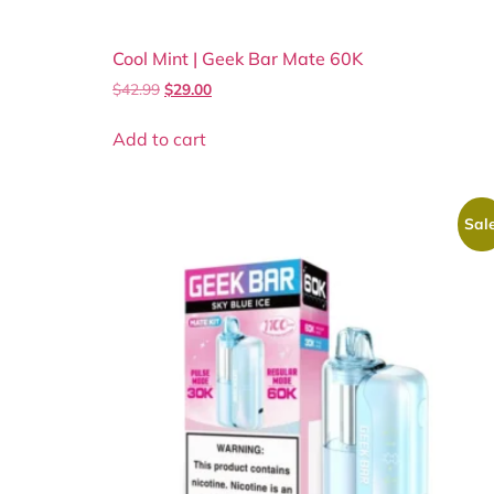
Cool Mint | Geek Bar Mate 60K
$
42.99
$
29.00
Add to cart
Sale