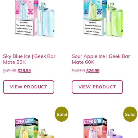
Sky Blue Ice | Geek Bar
Sour Apple Ice | Geek Bar
Mate 60K
Mate 60K
$
42.99
$
26.99
$
42.99
$
26.99
VIEW PRODUCT
VIEW PRODUCT
Sale!
Sale!