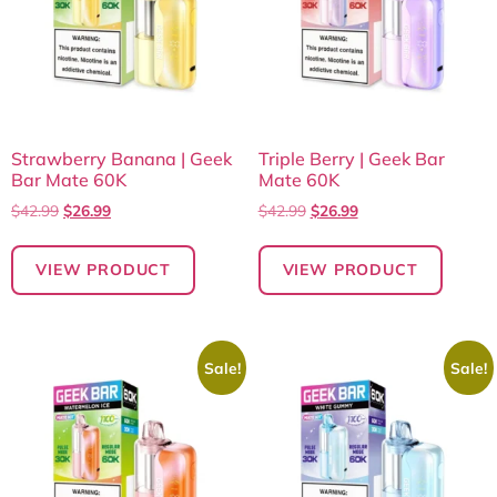
Strawberry Banana | Geek
Triple Berry | Geek Bar
Bar Mate 60K
Mate 60K
$
42.99
$
26.99
$
42.99
$
26.99
VIEW PRODUCT
VIEW PRODUCT
Sale!
Sale!