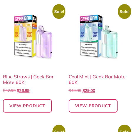
Sale!
Sale!
Blue Straws | Geek Bar
Cool Mint | Geek Bar Mate
Mate 60K
60K
$
42.99
$
26.99
$
42.99
$
29.00
VIEW PRODUCT
VIEW PRODUCT
Sale!
Sale!