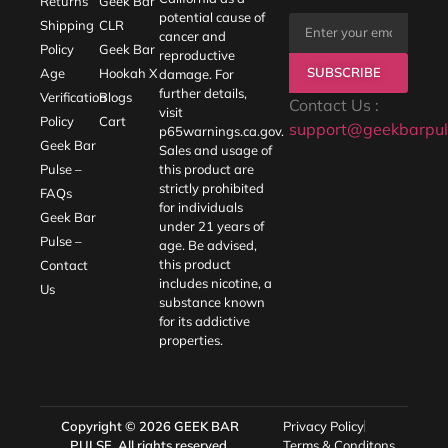
Returns
Geek Bar
potential cause of
Shipping
CLR
cancer and
Policy
Geek Bar
reproductive
SUBSCRIBE
Age
Hookah X
damage. For
further details,
Verification
Blogs
Contact Us :
visit
Policy
Cart
support@geekbarpul
p65warnings.ca.gov
.
Geek Bar
Sales and usage of
Pulse –
this product are
strictly prohibited
FAQs
for individuals
Geek Bar
under 21 years of
Pulse –
age. Be advised,
this product
Contact
includes nicotine, a
Us
substance known
for its addictive
properties.
Copyright © 2026
GEEK BAR
Privacy Policy
PULSE
. All rights reserved.
Terms & Conditons