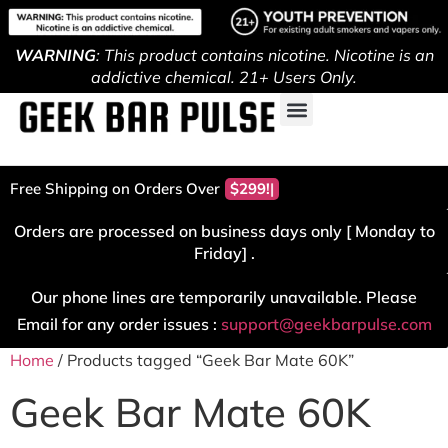
WARNING
: This product contains nicotine. Nicotine is an
addictive chemical. 21+ Users Only.
Free Shipping on Orders Over
$299!
Orders are processed on business days only [ Monday to
Friday] .
Our phone lines are temporarily unavailable. Please
Email for any order issues :
support@geekbarpulse.com
Home
/ Products tagged “Geek Bar Mate 60K”
Geek Bar Mate 60K