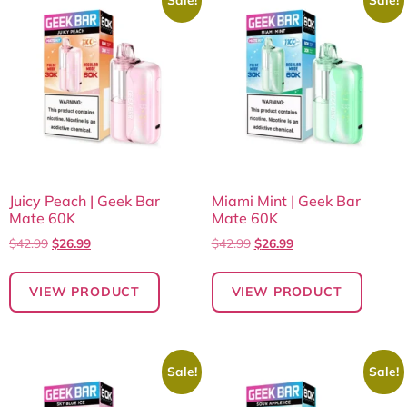
Juicy Peach | Geek Bar
Miami Mint | Geek Bar
Mate 60K
Mate 60K
$
42.99
$
26.99
$
42.99
$
26.99
VIEW PRODUCT
VIEW PRODUCT
Sale!
Sale!