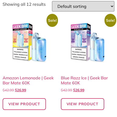
Showing all 12 results
Sale!
Sale!
Amazon Lemonade | Geek
Blue Razz Ice | Geek Bar
Bar Mate 60K
Mate 60K
$
42.99
$
26.99
$
42.99
$
26.99
VIEW PRODUCT
VIEW PRODUCT