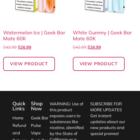
Watermelon Ice | Geek Bar
White Gummy | Geek Bar
Mate 60K
Mate 60K
$
42.99
$
26.99
$
42.99
$
26.99
VIEW PRODUCT
VIEW PRODUCT
Quick
Shop
WARNING: Use of
SUBSCRIBE FOR
Links
Now
this product
MORE UPDATES
exposes users to
Get instant
Home
Geek Bar
substances like
updates about our
Refund
Pulse
nicotine, identified
new products and
and
Vape
by the State of
special promos!
California as a