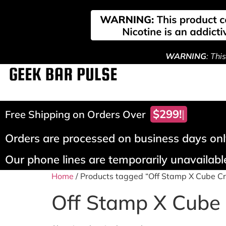
WARNING
: Thi
$299!
Free Shipping on Orders Over
Orders are processed on business days only
Our phone lines are temporarily unavailable
Home
/ Products tagged “Off Stamp X Cube C
Off Stamp X Cube