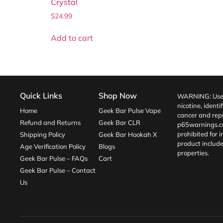
Crystal
$
24.99
Add to cart
Quick Links
Shop Now
WARNING: Use o
nicotine, identi
Home
Geek Bar Pulse Vape
cancer and repr
Refund and Returns
Geek Bar CLR
p65warnings.c
prohibited for 
Shipping Policy
Geek Bar Hookah X
product include
Age Verification Policy
Blogs
properties.
Geek Bar Pulse – FAQs
Cart
Geek Bar Pulse – Contact
Us