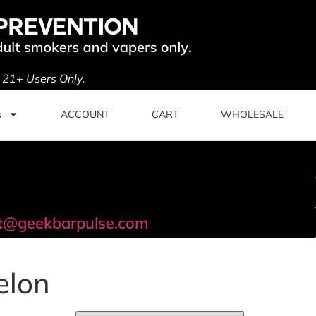
. 21+ Users Only.
s
ACCOUNT
CART
WHOLESALE
t@geekbarpulse.com
elon