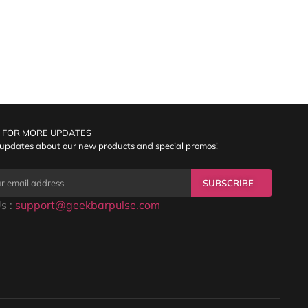
 FOR MORE UPDATES
 updates about our new products and special promos!
SUBSCRIBE
s :
support@geekbarpulse.com