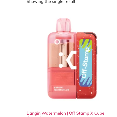
Showing the single result
Bangin Watermelon | Off Stamp X Cube