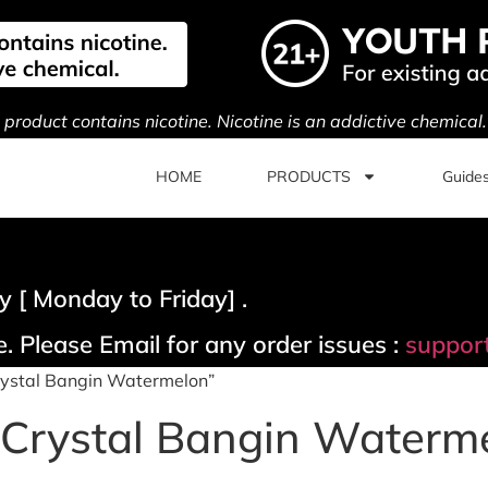
s product contains nicotine. Nicotine is an addictive chemical
HOME
PRODUCTS
Guide
 [ Monday to Friday] .
. Please Email for any order issues :
suppor
rystal Bangin Watermelon”
 Crystal Bangin Waterm