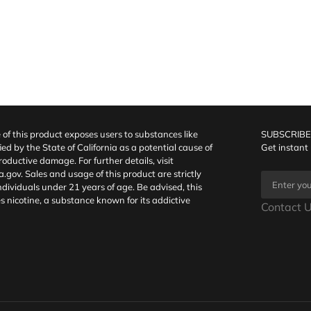
f this product exposes users to substances like
SUBSCRIBE
fied by the State of California as a potential cause of
Get instant
oductive damage. For further details, visit
a.gov
. Sales and usage of this product are strictly
individuals under 21 years of age. Be advised, this
s nicotine, a substance known for its addictive
Contact U