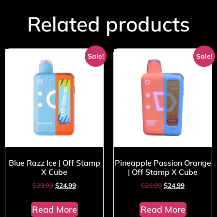
Related products
Sale!
Sale!
Blue Razz Ice | Off Stamp
Pineapple Passion Orange
X Cube
| Off Stamp X Cube
$
29.99
$
24.99
$
29.99
$
24.99
Read More
Read More