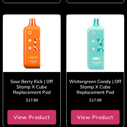
Sour Berry Kick | Off
Wintergreen Candy | Off
Stamp X Cube
Stamp X Cube
Replacement Pod
Replacement Pod
$
17.99
$
17.99
View Product
View Product