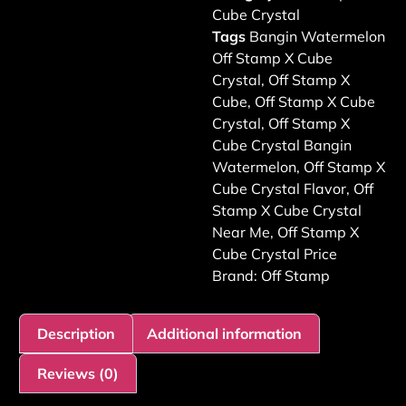
Cube Crystal
Tags
Bangin Watermelon
Off Stamp X Cube
Crystal
,
Off Stamp X
Cube
,
Off Stamp X Cube
Crystal
,
Off Stamp X
Cube Crystal Bangin
Watermelon
,
Off Stamp X
Cube Crystal Flavor
,
Off
Stamp X Cube Crystal
Near Me
,
Off Stamp X
Cube Crystal Price
Brand:
Off Stamp
Description
Additional information
Reviews (0)