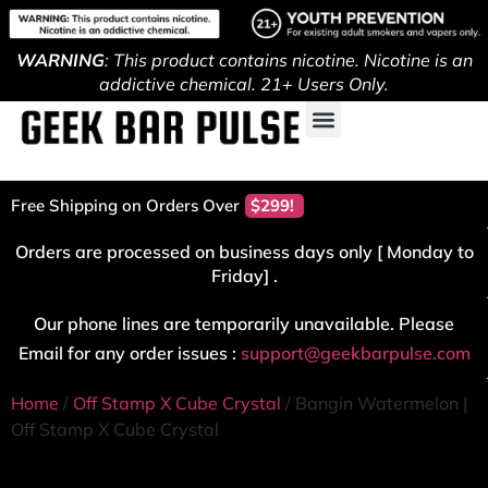
WARNING
: This product contains nicotine. Nicotine is an
addictive chemical. 21+ Users Only.
Free Shipping on Orders Over
$299!
Orders are processed on business days only [ Monday to
Friday] .
Our phone lines are temporarily unavailable. Please
Email for any order issues :
support@geekbarpulse.com
Home
/
Off Stamp X Cube Crystal
/ Bangin Watermelon |
Off Stamp X Cube Crystal