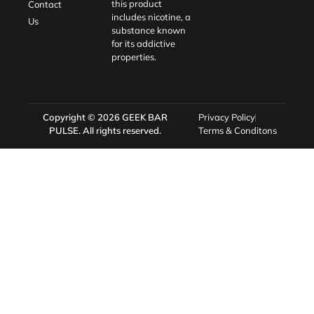
this product
Contact
includes nicotine, a
Us
substance known
for its addictive
properties.
Copyright © 2026
GEEK BAR
Privacy Policy
PULSE
. All rights reserved.
Terms & Conditons