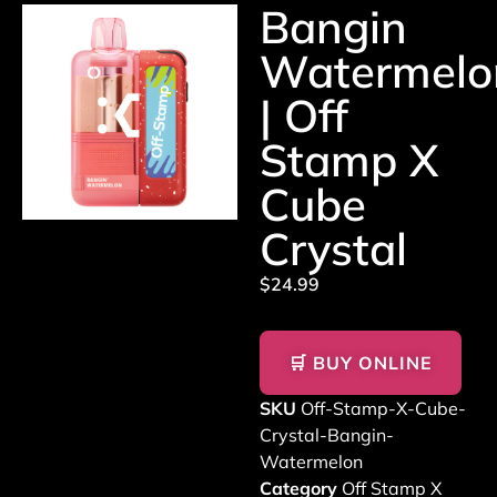
Bangin
Watermelo
| Off
Stamp X
Cube
Crystal
$
24.99
🛒 BUY ONLINE
SKU
Off-Stamp-X-Cube-
Crystal-Bangin-
Watermelon
Category
Off Stamp X