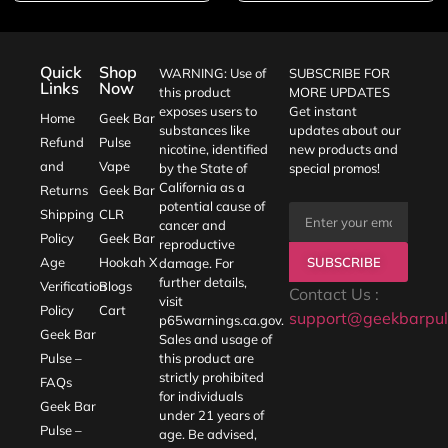
Quick
Shop
WARNING: Use of
SUBSCRIBE FOR
Links
Now
this product
MORE UPDATES
exposes users to
Get instant
Home
Geek Bar
substances like
updates about our
Refund
Pulse
nicotine, identified
new products and
and
Vape
by the State of
special promos!
California as a
Returns
Geek Bar
potential cause of
Shipping
CLR
cancer and
Policy
Geek Bar
reproductive
SUBSCRIBE
Age
Hookah X
damage. For
further details,
Verification
Blogs
Contact Us :
visit
Policy
Cart
support@geekbarpul
p65warnings.ca.gov
.
Geek Bar
Sales and usage of
Pulse –
this product are
strictly prohibited
FAQs
for individuals
Geek Bar
under 21 years of
Pulse –
age. Be advised,