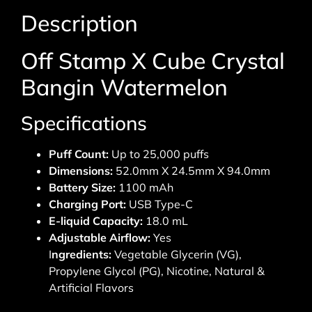
Description
Off Stamp X Cube Crystal
Bangin Watermelon
Specifications
Puff Count:
Up to 25,000 puffs
Dimensions:
52.0mm X 24.5mm X 94.0mm
Battery Size:
1100 mAh
Charging Port:
USB Type-C
E-liquid Capacity:
18.0 mL
Adjustable Airflow:
Yes
I
ngredients:
Vegetable Glycerin (VG),
Propylene Glycol (PG), Nicotine, Natural &
Artificial Flavors