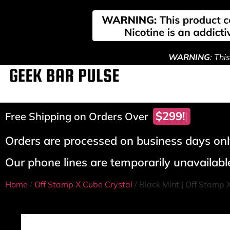
WARNING
: Thi
$299!
Free Shipping on Orders Over
Orders are processed on business days only
Our phone lines are temporarily unavailable
Home
/
Off Stamp X Cube Crystal
/ Black Mint | Off Stamp 