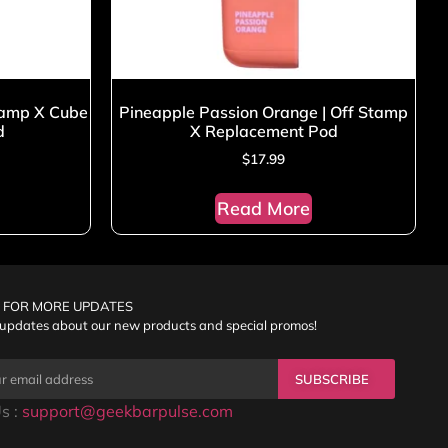
tamp X Cube
Pineapple Passion Orange | Off Stamp
d
X Replacement Pod
$
17.99
Read More
 FOR MORE UPDATES
 updates about our new products and special promos!
SUBSCRIBE
s :
support@geekbarpulse.com