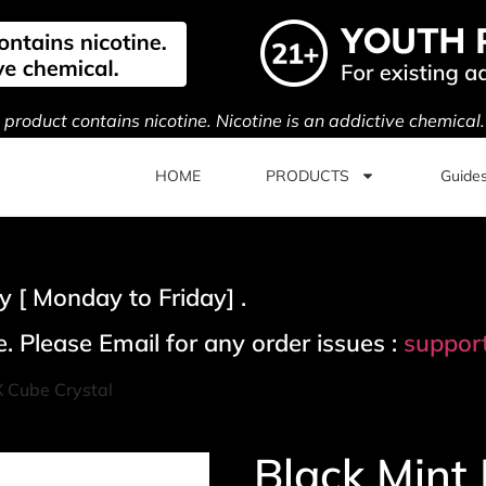
s product contains nicotine. Nicotine is an addictive chemical
HOME
PRODUCTS
Guide
 [ Monday to Friday] .
. Please Email for any order issues :
suppor
X Cube Crystal
Black Mint