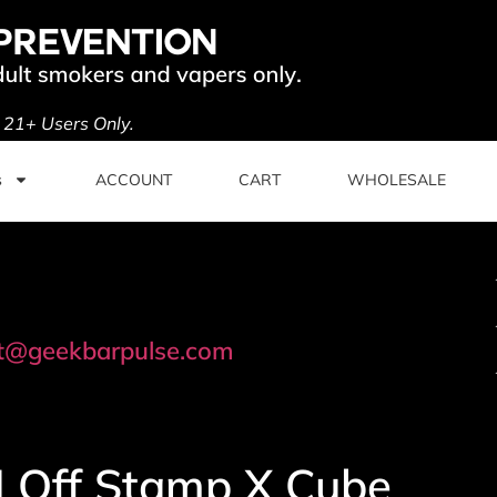
. 21+ Users Only.
s
ACCOUNT
CART
WHOLESALE
t@geekbarpulse.com
 | Off Stamp X Cube