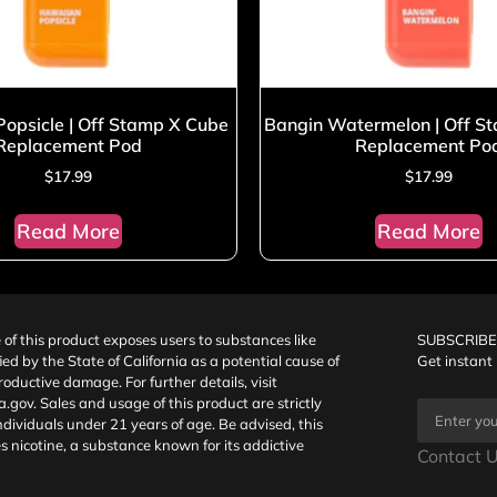
opsicle | Off Stamp X Cube
Bangin Watermelon | Off S
Replacement Pod
Replacement Po
$
17.99
$
17.99
Read More
Read More
f this product exposes users to substances like
SUBSCRIBE
fied by the State of California as a potential cause of
Get instant
oductive damage. For further details, visit
a.gov
. Sales and usage of this product are strictly
individuals under 21 years of age. Be advised, this
s nicotine, a substance known for its addictive
Contact U