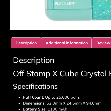
Description
Additional information
Reviews
Description
Off Stamp X Cube Crystal 
Specifications
Puff Count:
Up to 25,000 puffs
Dimensions:
52.0mm X 24.5mm X 94.0mm
Battery Size:
1100 mAh