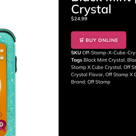
Crystal
$
24.99
🛒 BUY ONLINE
SKU
Off-Stamp-X-Cube-Crys
Tags
Black Mint Crystal
,
Bla
Stamp X Cube Crystal
,
Off S
Crystal Flavor
,
Off Stamp X 
Brand:
Off Stamp