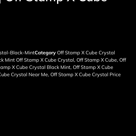
tal-Black-Mint
Category
Off Stamp X Cube Crystal
ck Mint Off Stamp X Cube Crystal
,
Off Stamp X Cube
,
Off
tamp X Cube Crystal Black Mint
,
Off Stamp X Cube
Cube Crystal Near Me
,
Off Stamp X Cube Crystal Price