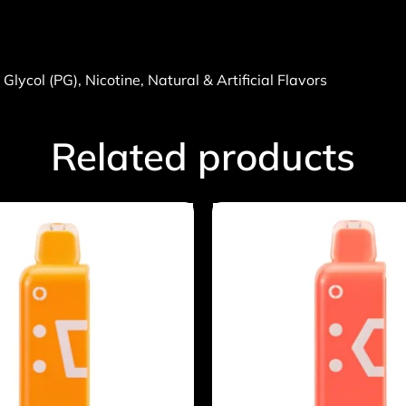
lycol (PG), Nicotine, Natural & Artificial Flavors
Related products