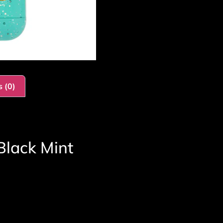
 (0)
Black Mint