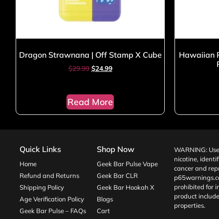
Dragon Strawnana | Off Stamp X Cube
Hawaiian P
$
29.99
$
24.99
Read More
Quick Links
Shop Now
WARNING: Use o
nicotine, identi
Home
Geek Bar Pulse Vape
cancer and repr
Refund and Returns
Geek Bar CLR
p65warnings.c
prohibited for 
Shipping Policy
Geek Bar Hookah X
product include
Age Verification Policy
Blogs
properties.
Geek Bar Pulse – FAQs
Cart