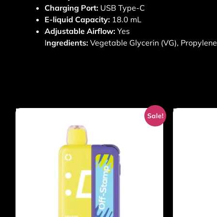
Charging Port:
USB Type-C
E-liquid Capacity:
18.0 mL
Adjustable Airflow:
Yes
I
ngredients:
Vegetable Glycerin (VG), Propylene G
Sale!