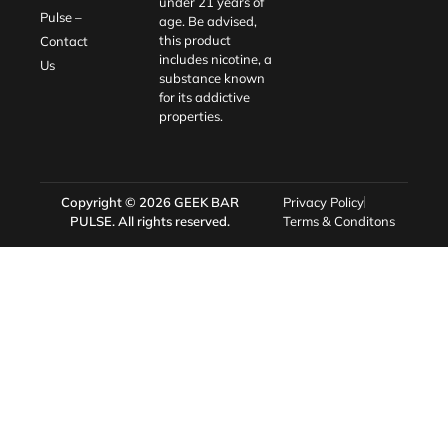
under 21 years of
Pulse –
age. Be advised,
this product
Contact
includes nicotine, a
Us
substance known
for its addictive
properties.
Copyright © 2026
GEEK BAR
Privacy Policy
PULSE
. All rights reserved.
Terms & Conditons