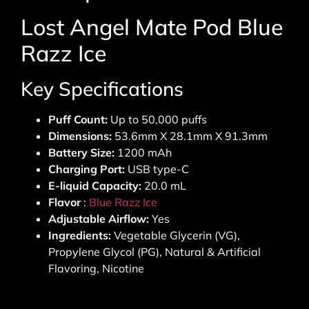
Lost Angel Mate Pod Blue
Razz Ice
Key Specifications
Puff Count:
Up to 50,000 puffs
Dimensions:
53.6mm X 28.1mm X 91.3mm
Battery Size:
1200 mAh
Charging Port:
USB type-C
E-liquid Capacity:
20.0 mL
Flavor
:
Blue Razz Ice
Adjustable Airflow:
Yes
Ingredients:
Vegetable Glycerin (VG),
Propylene Glycol (PG), Natural & Artificial
Flavoring, Nicotine