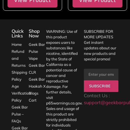
View Product
View Product
Quick
Shop
WARNING: Use of
SUBSCRIBE FOR
Links
Now
this product
MORE UPDATES
exposes users to
Get instant
Home
Geek Bar
substances like
updates about our
Refund
Pulse
nicotine, identified
new products and
and
Vape
by the State of
special promos!
California as a
Returns
Geek Bar
potential cause of
Shipping
CLR
cancer and
Policy
Geek Bar
reproductive
SUBSCRIBE
Age
Hookah X
damage. For
further details,
Verification
Blogs
Contact Us :
visit
Policy
Cart
support@geekbarpul
p65warnings.ca.gov
.
Geek Bar
Sales and usage of
Pulse –
this product are
strictly prohibited
FAQs
for individuals
Geek Bar