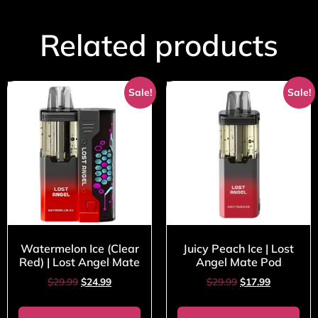
Related products
Sale!
Sale!
Watermelon Ice (Clear
Juicy Peach Ice | Lost
Red) | Lost Angel Mate
Angel Mate Pod
$
29.99
$
24.99
$
29.99
$
17.99