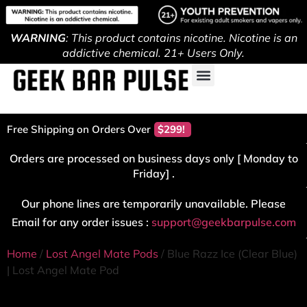
WARNING
: This product contains nicotine. Nicotine is an
addictive chemical. 21+ Users Only.
Free Shipping on Orders Over
$299!
Orders are processed on business days only [ Monday to
Friday] .
Our phone lines are temporarily unavailable. Please
Email for any order issues :
support@geekbarpulse.com
Home
/
Lost Angel Mate Pods
/ Blue Razz Ice (Clear Blue)
| Lost Angel Mate Pod