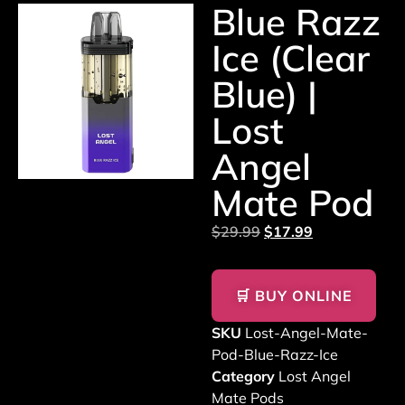
Blue Razz
Ice (Clear
Blue) |
Lost
Angel
Mate Pod
$
29.99
$
17.99
🛒 BUY ONLINE
SKU
Lost-Angel-Mate-
Pod-Blue-Razz-Ice
Category
Lost Angel
Mate Pods