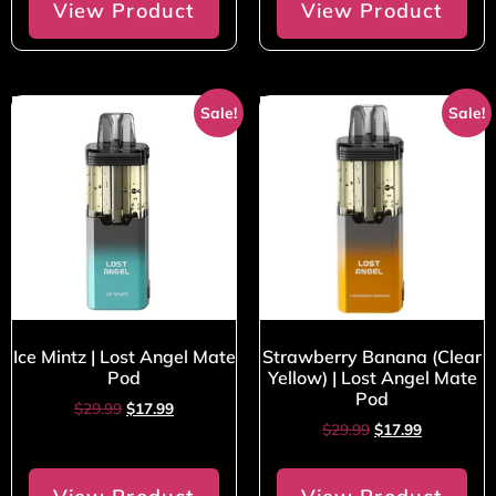
View Product
View Product
Sale!
Sale!
Ice Mintz | Lost Angel Mate
Strawberry Banana (Clear
Pod
Yellow) | Lost Angel Mate
Pod
$
29.99
$
17.99
$
29.99
$
17.99