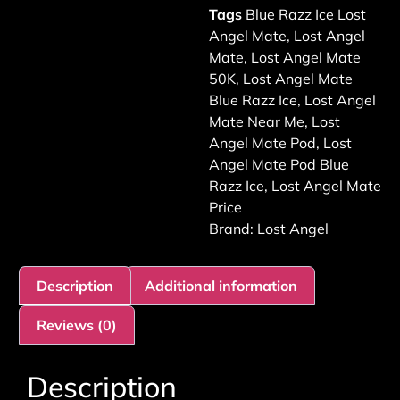
Tags
Blue Razz Ice Lost
Angel Mate
,
Lost Angel
Mate
,
Lost Angel Mate
50K
,
Lost Angel Mate
Blue Razz Ice
,
Lost Angel
Mate Near Me
,
Lost
Angel Mate Pod
,
Lost
Angel Mate Pod Blue
Razz Ice
,
Lost Angel Mate
Price
Brand:
Lost Angel
Description
Additional information
Reviews (0)
Description