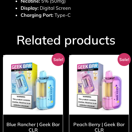
Nicotine:
5% (50mg)
Display:
Digital Screen
Charging Port:
Type-C
Related products
Sale!
Sale!
Blue Rancher | Geek Bar
Peach Berry | Geek Bar
CLR
CLR