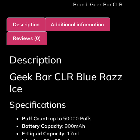
Brand:
Geek Bar CLR
Description
Additional information
Reviews (0)
Description
Geek Bar CLR Blue Razz
Ice
Specifications
Puff Count:
up to 50000 Puffs
Battery Capacity:
900mAh
E-Liquid Capacity:
17ml