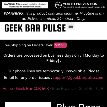
WARNING
: This product contains nicotine. Nicotine is an
addictive chemical. 21+ Users Only.
Free Shipping on Orders Over
$299!
Orders are processed on business days only [ Monday to
Friday] .
Our phone lines are temporarily unavailable. Please
Email for any order issues :
support@geekbarpulse.com
Home
/
Geek Bar CLR 50K
/ Blue Razz Ice | Geek Bar CLR