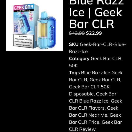
Blue Razz
Ice | Geek
Bar CLR
$
42.99
$
22.99
SKU
Geek-Bar-CLR-Blue-
Razz-Ice
Category
Geek Bar CLR
50K
Tags
Blue Razz Ice Geek
Bar CLR
,
Geek Bar CLR
,
Geek Bar CLR 50K
Disposable
,
Geek Bar
CLR Blue Razz Ice
,
Geek
Bar CLR Flavors
,
Geek
Bar CLR Near Me
,
Geek
Bar CLR Price
,
Geek Bar
CLR Review