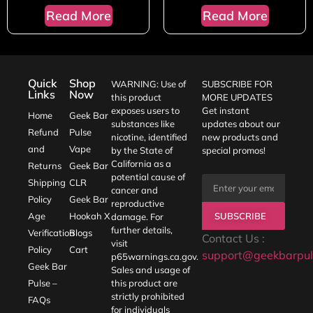
Read More
Read More
Quick
Shop
WARNING: Use of
SUBSCRIBE FOR
Links
Now
this product
MORE UPDATES
exposes users to
Get instant
Home
Geek Bar
substances like
updates about our
Refund
Pulse
nicotine, identified
new products and
and
Vape
by the State of
special promos!
California as a
Returns
Geek Bar
potential cause of
Shipping
CLR
cancer and
Policy
Geek Bar
reproductive
SUBSCRIBE
Age
Hookah X
damage. For
further details,
Verification
Blogs
Contact Us :
visit
Policy
Cart
support@geekbarpul
p65warnings.ca.gov
.
Geek Bar
Sales and usage of
Pulse –
this product are
strictly prohibited
FAQs
for individuals