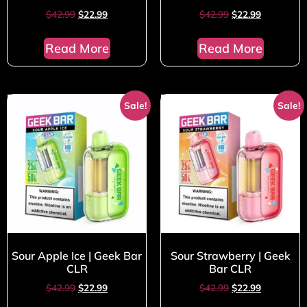
$
42.99
$
22.99
$
42.99
$
22.99
Read More
Read More
Sale!
Sale!
Sour Apple Ice | Geek Bar
Sour Strawberry | Geek
CLR
Bar CLR
$
42.99
$
22.99
$
42.99
$
22.99