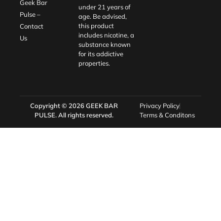
Geek Bar
under 21 years of
Pulse –
age. Be advised,
this product
Contact
includes nicotine, a
Us
substance known
for its addictive
properties.
Copyright © 2026
GEEK BAR
Privacy Policy
PULSE
. All rights reserved.
Terms & Conditons