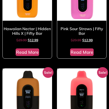
Hawaiian Nectar | Hidden
Pink Sour Straws | Fifty
Hills X | Fifty Bar
Bar
$
29.99
$
12.99
$
29.99
$
12.99
Read More
Read More
Sale!
Sale!