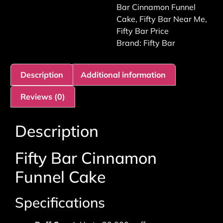
Bar Cinnamon Funnel
Cake
,
Fifty Bar Near Me
,
Fifty Bar Price
Brand:
Fifty Bar
Description
Additional information
Reviews (0)
Description
Fifty Bar Cinnamon
Funnel Cake
Specifications