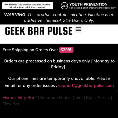
WARNING
: This product contains nicotine. Nicotine is an
addictive chemical. 21+ Users Only.
Free Shipping on Orders Over
$299!
Orders are processed on business days only [ Monday to
Friday] .
Our phone lines are temporarily unavailable. Please
Email for any order issues :
support@geekbarpulse.com
Home
/
Fifty Bar
/ Cinnamon Funnel Cake | Black Series |
Fifty Bar