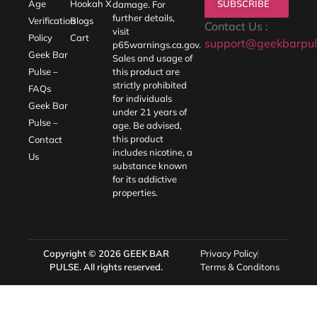
SUBSCRIBE
Age
Hookah X
damage. For
further details,
Verification
Blogs
Contact Us :
visit
Policy
Cart
support@geekbarpul
p65warnings.ca.gov
.
Geek Bar
Sales and usage of
Pulse –
this product are
strictly prohibited
FAQs
for individuals
Geek Bar
under 21 years of
Pulse –
age. Be advised,
this product
Contact
includes nicotine, a
Us
substance known
for its addictive
properties.
Copyright © 2026
GEEK BAR
Privacy Policy
PULSE
. All rights reserved.
Terms & Conditons