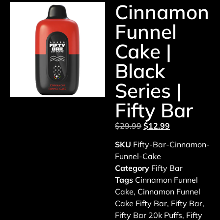
Cinnamon
Funnel
Cake |
Black
Series |
Fifty Bar
$
29.99
$
12.99
SKU
Fifty-Bar-Cinnamon-
Funnel-Cake
Category
Fifty Bar
Tags
Cinnamon Funnel
Cake
,
Cinnamon Funnel
Cake Fifty Bar
,
Fifty Bar
,
Fifty Bar 20k Puffs
,
Fifty