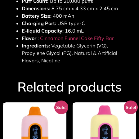
Puff Count:
Up to 20,000 puffs
Dimensions:
8.75 cm x 4.33 cm x 2.45 cm
Battery Size:
400 mAh
Charging Port:
USB type-C
E-liquid Capacity:
16.0 mL
Flavor
:
Cinnamon Funnel Cake Fifty Bar
Ingredients:
Vegetable Glycerin (VG),
Propylene Glycol (PG), Natural & Artificial
Flavors, Nicotine
Related products
Sale!
Sale!