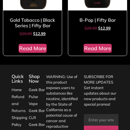
Gold Tobacco | Black
B-Pop | Fifty Bar
Series | Fifty Bar
$
29.99
$
12.99
$
29.99
$
12.99
Read More
Read More
Quick
Shop
WARNING: Use of
SUBSCRIBE FOR
Links
Now
this product
MORE UPDATES
exposes users to
Get instant
Home
Geek Bar
substances like
updates about our
Refund
Pulse
nicotine, identified
new products and
and
Vape
by the State of
special promos!
California as a
Returns
Geek Bar
potential cause of
Shipping
CLR
cancer and
Policy
Geek Bar
reproductive