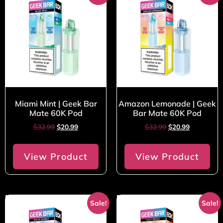
Miami Mint | Geek Bar
Amazon Lemonade | Geek
Mate 60K Pod
Bar Mate 60K Pod
$
32.99
$
20.99
$
32.99
$
20.99
View Product
View Product
Sale!
Sale!