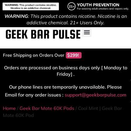
WARNING
: This product contains nicotine. Nicotine is an
addictive chemical. 21+ Users Only.
Free Shipping on Orders Over
$299!
Orders are processed on business days only [ Monday to
Friday] .
Our phone lines are temporarily unavailable. Please
Email for any order issues :
support@geekbarpulse.com
Home
/
Geek Bar Mate 60K Pods
/ Cool Mint | Geek Bar
Mate 60K Pod