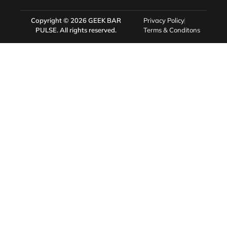
Copyright © 2026
GEEK BAR
Privacy Policy
PULSE
. All rights reserved.
Terms & Conditons