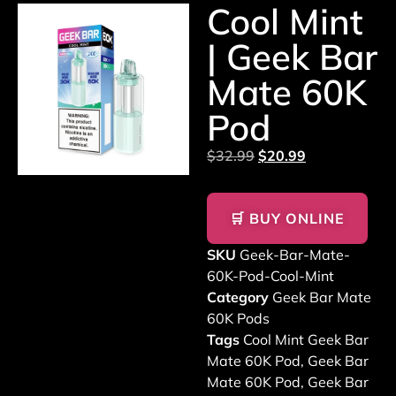
Cool Mint
| Geek Bar
Mate 60K
Pod
$
32.99
$
20.99
🛒 BUY ONLINE
SKU
Geek-Bar-Mate-
60K-Pod-Cool-Mint
Category
Geek Bar Mate
60K Pods
Tags
Cool Mint Geek Bar
Mate 60K Pod
,
Geek Bar
Mate 60K Pod
,
Geek Bar