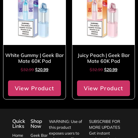
White Gummy | Geek Bar
Juicy Peach | Geek Bar
Mate 60K Pod
Mate 60K Pod
$
32.99
$
20.99
$
32.99
$
20.99
View Product
View Product
Quick
Shop
WARNING: Use of
SUBSCRIBE FOR
Links
Now
this product
MORE UPDATES
exposes users to
Get instant
Home
Geek Bar