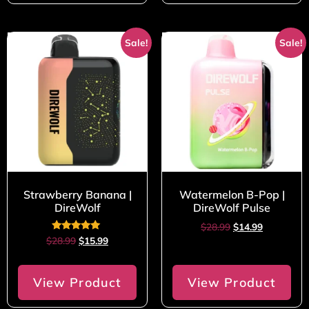
Sale!
Sale!
Strawberry Banana |
Watermelon B-Pop |
DireWolf
DireWolf Pulse
$
28.99
$
14.99
Rated
$
28.99
$
15.99
5.00
out of 5
View Product
View Product