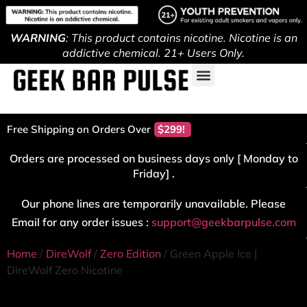
WARNING
: This product contains nicotine. Nicotine is an
addictive chemical. 21+ Users Only.
Free Shipping on Orders Over
$299!
Orders are processed on business days only [ Monday to
Friday] .
Our phone lines are temporarily unavailable. Please
Email for any order issues :
support@geekbarpulse.com
Home
/
DireWolf
/
Zero Edition
/ Green Apple Ice |
DireWolf Zero Nicotine