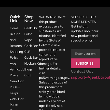
Quick
Shop
WARNING: Use of
SUBSCRIBE FOR
Links
Now
this product
MORE UPDATES
exposes users to
Get instant
Home
Geek Bar
substances like
updates about our
Refund
Pulse
nicotine, identified
new products and
and
Vape
by the State of
special promos!
California as a
Returns
Geek Bar
potential cause of
Shipping
CLR
cancer and
Policy
Geek Bar
reproductive
SUBSCRIBE
Age
Hookah X
damage. For
further details,
Verification
Blogs
Contact Us :
visit
Policy
Cart
support@geekbarpul
p65warnings.ca.gov
.
Geek Bar
Sales and usage of
Pulse –
this product are
strictly prohibited
FAQs
for individuals
Geek Bar
under 21 years of
Pulse –
age. Be advised,