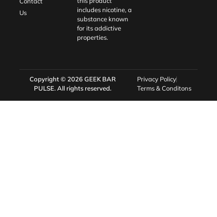
this product
Contact
includes nicotine, a
Us
substance known
for its addictive
properties.
Copyright © 2026
GEEK BAR
Privacy Policy
PULSE
. All rights reserved.
Terms & Conditons