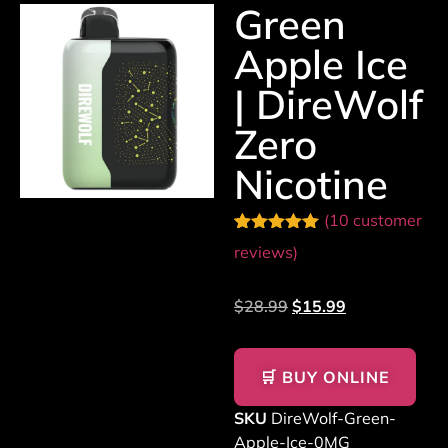
Green
Apple Ice
| DireWolf
Zero
Nicotine
(
10
customer
Rated
10
5.00
reviews)
out of 5
based on
customer
$
28.99
$
15.99
ratings
🛒 BUY ONLINE
SKU
DireWolf-Green-
Apple-Ice-0MG