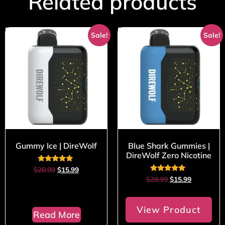
Related products
Sale!
Sale!
Gummy Ice | DireWolf
Blue Shark Gummies |
DireWolf Zero Nicotine
Rated
$
28.99
$
15.99
5.00
Rated
$
28.99
$
15.99
out of 5
5.00
out of 5
View Product
Read More