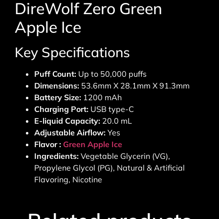
DireWolf Zero Green
Apple Ice
Key Specifications
Puff Count:
Up to 50,000 puffs
Dimensions:
53.6mm X 28.1mm X 91.3mm
Battery Size:
1200 mAh
Charging Port:
USB type-C
E-liquid Capacity:
20.0 mL
Adjustable Airflow:
Yes
Flavor :
Green Apple Ice
Ingredients:
Vegetable Glycerin (VG),
Propylene Glycol (PG), Natural & Artificial
Flavoring, Nicotine