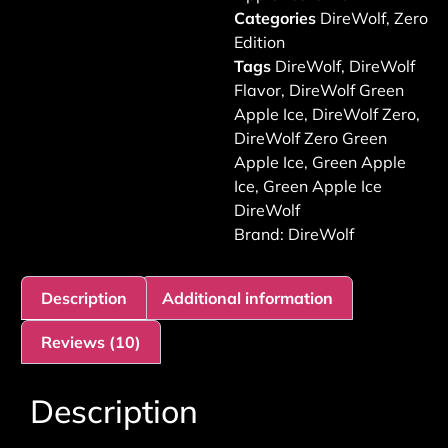
Categories
DireWolf
,
Zero
Edition
Tags
DireWolf
,
DireWolf
Flavor
,
DireWolf Green
Apple Ice
,
DireWolf Zero
,
DireWolf Zero Green
Apple Ice
,
Green Apple
Ice
,
Green Apple Ice
DireWolf
Brand:
DireWolf
Description
Additional information
Reviews (10)
Description