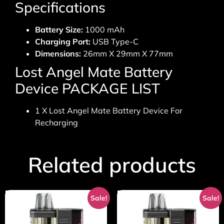
Specifications
Battery Size:
1000 mAh
Charging Port:
USB Type-C
Dimensions:
26mm X 29mm X 77mm
Lost Angel Mate Battery
Device PACKAGE LIST
1 X Lost Angel Mate Battery Device For
Recharging
Related products
Sale!
Sale!