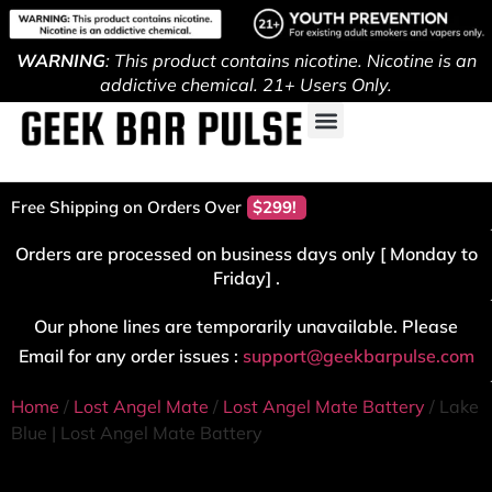
WARNING
: This product contains nicotine. Nicotine is an
addictive chemical. 21+ Users Only.
Free Shipping on Orders Over
$299!
Orders are processed on business days only [ Monday to
Friday] .
Our phone lines are temporarily unavailable. Please
Email for any order issues :
support@geekbarpulse.com
Home
/
Lost Angel Mate
/
Lost Angel Mate Battery
/ Lake
Blue | Lost Angel Mate Battery