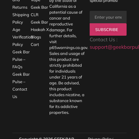
by the State of
special promos!
California as a
Returns
Geek Bar
potential cause of
Shipping
CLR
cancer and
Policy
Geek Bar
reproductive
SUBSCRIBE
Age
Hookah X
damage. For
further details,
Verification
Blogs
Contact Us :
visit
Policy
Cart
support@geekbarpul
p65warnings.ca.gov
.
Geek Bar
Sales and usage of
Pulse –
this product are
strictly prohibited
FAQs
for individuals
Geek Bar
under 21 years of
Pulse –
age. Be advised,
this product
Contact
includes nicotine, a
Us
substance known
for its addictive
properties.