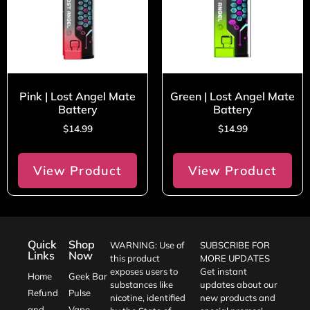
Pink | Lost Angel Mate
Green | Lost Angel Mate
Battery
Battery
$
14.99
$
14.99
View Product
View Product
Quick
Shop
WARNING: Use of
SUBSCRIBE FOR
Links
Now
this product
MORE UPDATES
exposes users to
Get instant
Home
Geek Bar
substances like
updates about our
Refund
Pulse
nicotine, identified
new products and
and
Vape