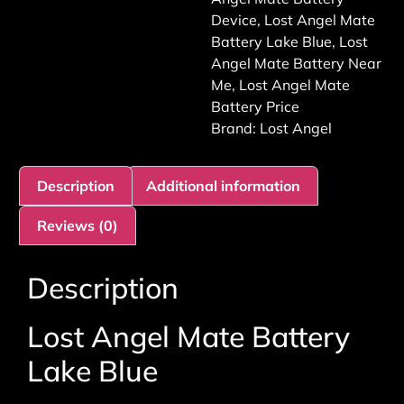
Device
,
Lost Angel Mate
Battery Lake Blue
,
Lost
Angel Mate Battery Near
Me
,
Lost Angel Mate
Battery Price
Brand:
Lost Angel
Description
Additional information
Reviews (0)
Description
Lost Angel Mate Battery
Lake Blue