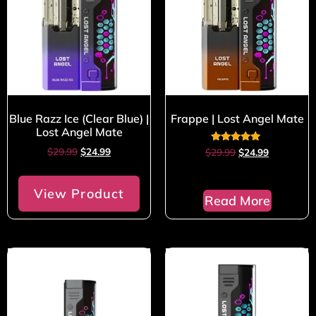
Blue Razz Ice (Clear Blue) |
Frappe | Lost Angel Mate
Lost Angel Mate
Rated
$
29.99
$
24.99
$
29.99
$
24.99
5.00
out of 5
View Product
Read More