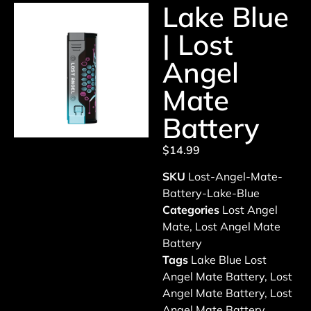
Lake Blue
| Lost
Angel
Mate
Battery
$
14.99
SKU
Lost-Angel-Mate-
Battery-Lake-Blue
Categories
Lost Angel
Mate
,
Lost Angel Mate
Battery
Tags
Lake Blue Lost
Angel Mate Battery
,
Lost
Angel Mate Battery
,
Lost
Angel Mate Battery