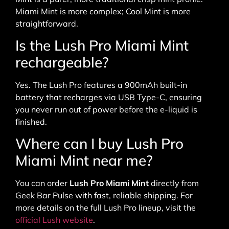
Miami Mint is more complex; Cool Mint is more
straightforward.
Is the Lush Pro Miami Mint
rechargeable?
Yes. The Lush Pro features a 900mAh built-in
battery that recharges via USB Type-C, ensuring
you never run out of power before the e-liquid is
finished.
Where can I buy Lush Pro
Miami Mint near me?
You can order
Lush Pro Miami Mint
directly from
Geek Bar Pulse with fast, reliable shipping. For
more details on the full Lush Pro lineup, visit the
official Lush website
.