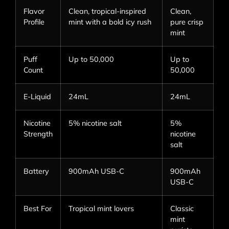
Flavor
Clean, tropical-inspired
Clean,
Profile
mint with a bold icy rush
pure crisp
mint
Puff
Up to 50,000
Up to
Count
50,000
E-Liquid
24mL
24mL
Nicotine
5% nicotine salt
5%
Strength
nicotine
salt
Battery
900mAh USB-C
900mAh
USB-C
Best For
Tropical mint lovers
Classic
mint