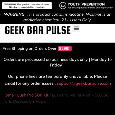
WARNING
: This product contains nicotine. Nicotine is an
addictive chemical. 21+ Users Only.
Free Shipping on Orders Over
$299!
Orders are processed on business days only [ Monday to
Friday] .
Our phone lines are temporarily unavailable. Please
Email for any order issues :
support@geekbarpulse.com
Home
/
Lush Pro 50K Kit
/ Lush Pro Miami Mint – 50,000
Puffs Disposable Vape