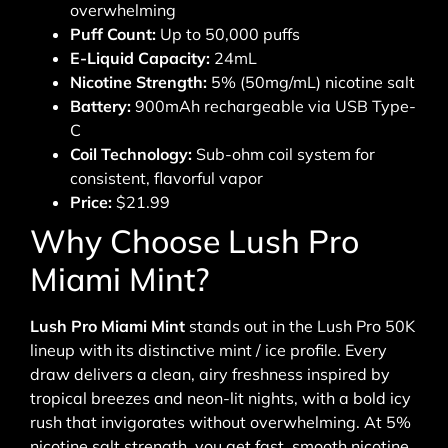
overwhelming
Puff Count:
Up to 50,000 puffs
E-Liquid Capacity:
24mL
Nicotine Strength:
5% (50mg/mL) nicotine salt
Battery:
900mAh rechargeable via USB Type-
C
Coil Technology:
Sub-ohm coil system for
consistent, flavorful vapor
Price:
$21.99
Why Choose Lush Pro
Miami Mint?
Lush Pro Miami Mint
stands out in the Lush Pro 50K
lineup with its distinctive mint / ice profile. Every
draw delivers a clean, airy freshness inspired by
tropical breezes and neon-lit nights, with a bold icy
rush that invigorates without overwhelming. At 5%
nicotine salt strength, you get fast, smooth nicotine