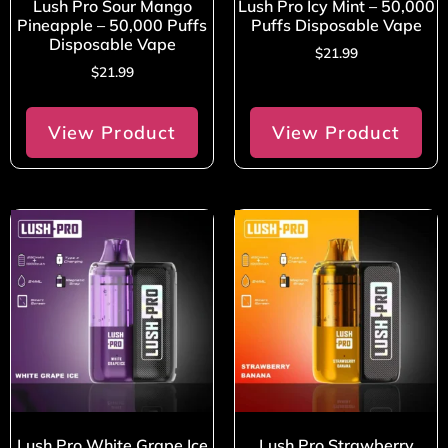
Lush Pro Sour Mango
Lush Pro Icy Mint – 50,000
Pineapple – 50,000 Puffs
Puffs Disposable Vape
Disposable Vape
$
21.99
$
21.99
View Product
View Product
Lush Pro White Grape Ice
Lush Pro Strawberry