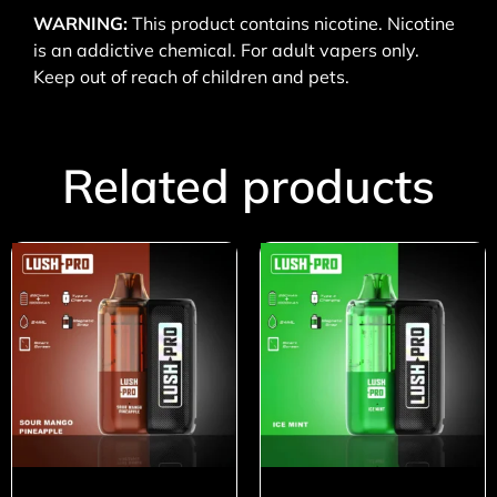
WARNING:
This product contains nicotine. Nicotine
is an addictive chemical. For adult vapers only.
Keep out of reach of children and pets.
Related products