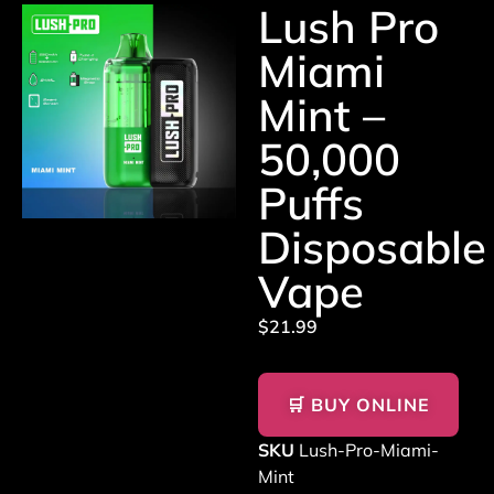
Lush Pro
Miami
Mint –
50,000
Puffs
Disposable
Vape
$
21.99
🛒 BUY ONLINE
SKU
Lush-Pro-Miami-
Mint