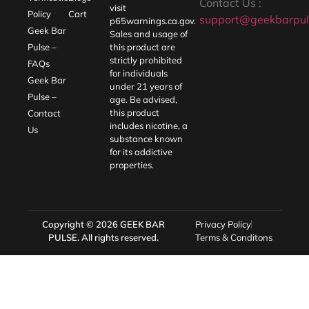
Contact Us :
visit
Policy
Cart
support@geekbarpul
p65warnings.ca.gov
.
Geek Bar
Sales and usage of
Pulse –
this product are
strictly prohibited
FAQs
for individuals
Geek Bar
under 21 years of
Pulse –
age. Be advised,
this product
Contact
includes nicotine, a
Us
substance known
for its addictive
properties.
Copyright © 2026
GEEK BAR
Privacy Policy
PULSE
. All rights reserved.
Terms & Conditons