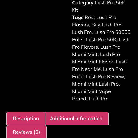
Category
Lush Pro 50K
Kit
Tags
Best Lush Pro
Flavors
,
Buy Lush Pro
,
Lush Pro
,
Lush Pro 50000
Puffs
,
Lush Pro 50K
,
Lush
Pro Flavors
,
Lush Pro
Miami Mint
,
Lush Pro
Miami Mint Flavor
,
Lush
Pro Near Me
,
Lush Pro
Price
,
Lush Pro Review
,
Miami Mint Lush Pro
,
Miami Mint Vape
Brand:
Lush Pro
Description
Additional information
Reviews (0)