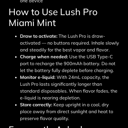
one device
How to Use Lush Pro
Miami Mint
Draw to activate:
The Lush Pro is draw-
activated — no buttons required. Inhale slowly
and steadily for the best vapor and flavor.
Charge when needed:
Use the USB Type-C
port to recharge the 900mAh battery. Do not
let the battery fully deplete before charging.
Monitor e-liquid:
With 24mL capacity, the
Lush Pro lasts significantly longer than
standard disposables. When flavor fades, the
e-liquid is nearing depletion.
Store correctly:
Keep upright in a cool, dry
place away from direct sunlight and heat to
preserve flavor quality.