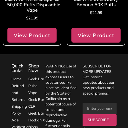
– 50,000 Puffs Disposable
Banana 50K Puffs
Vape
$
21.99
$
21.99
View Product
View Product
Quick
Shop
WARNING: Use of
SUBSCRIBE FOR
Links
Now
this product
MORE UPDATES
exposes users to
Get instant
Home
Geek Bar
substances like
updates about our
Refund
Pulse
nicotine, identified
new products and
and
Vape
by the State of
special promos!
California as a
Returns
Geek Bar
potential cause of
Shipping
CLR
cancer and
Policy
Geek Bar
reproductive
SUBSCRIBE
Age
Hookah X
damage. For
further details,
Verification
Blogs