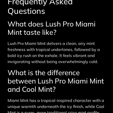
Frequently Asked
Questions
What does Lush Pro Miami
Mint taste like?
Lush Pro Miami Mint delivers a clean, airy mint
freshness with tropical undertones, followed by a
bold icy rush on the exhale. It feels vibrant and
invigorating without being overwhelmingly cold.
What is the difference
between Lush Pro Miami Mint
and Cool Mint?
Miami Mint has a tropical-inspired character with a
unique warmth underneath the icy finish, while Cool
Mint is a purer, more traditional crisp mint profile.