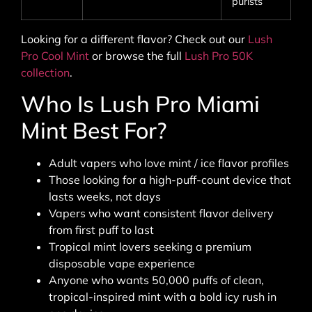
purists
Looking for a different flavor? Check out our
Lush
Pro Cool Mint
or browse the full
Lush Pro 50K
collection
.
Who Is Lush Pro Miami
Mint Best For?
Adult vapers who love mint / ice flavor profiles
Those looking for a high-puff-count device that
lasts weeks, not days
Vapers who want consistent flavor delivery
from first puff to last
Tropical mint lovers seeking a premium
disposable vape experience
Anyone who wants 50,000 puffs of clean,
tropical-inspired mint with a bold icy rush in