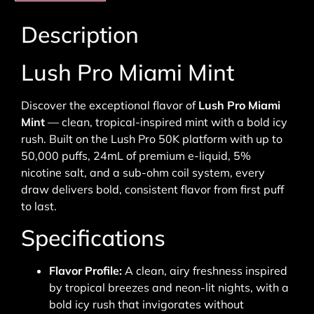
Description
Lush Pro Miami Mint
Discover the exceptional flavor of
Lush Pro Miami
Mint
— clean, tropical-inspired mint with a bold icy
rush. Built on the Lush Pro 50K platform with up to
50,000 puffs, 24mL of premium e-liquid, 5%
nicotine salt, and a sub-ohm coil system, every
draw delivers bold, consistent flavor from first puff
to last.
Specifications
Flavor Profile:
A clean, airy freshness inspired
by tropical breezes and neon-lit nights, with a
bold icy rush that invigorates without