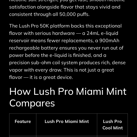
satisfaction alongside flavor that stays vivid and
consistent through all 50,000 puffs.
The Lush Pro 50K platform backs this exceptional
flavor with serious hardware — a 24mL e-liquid
reservoir means fewer replacements, a 900mAh
rechargeable battery ensures you never run out of
power before the e-liquid is finished, and a
precision sub-ohm coil system produces rich, dense
vapor with every draw. This is not just a great
flavor — it is a great device.
How Lush Pro Miami Mint
Compares
Feature
Lush Pro Miami Mint
Lush Pro
Cool Mint