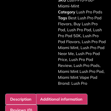
SKU
Lush-Pro-Pod-
Miami-Mint
Category
Lush Pro Pods
Tags
Best Lush Pro Pod
Flavors
,
Buy Lush Pro
Pod
,
Lush Pro Pod
,
Lush
Pro Pod 50K
,
Lush Pro
Pod Flavors
,
Lush Pro Pod
Miami Mint
,
Lush Pro Pod
Near Me
,
Lush Pro Pod
Price
,
Lush Pro Pod
Review
,
Lush Pro Pods
,
Miami Mint Lush Pro Pod
,
Miami Mint Vape Pod
Brand:
Lush Pro
Description
Additional information
Reviews (0)