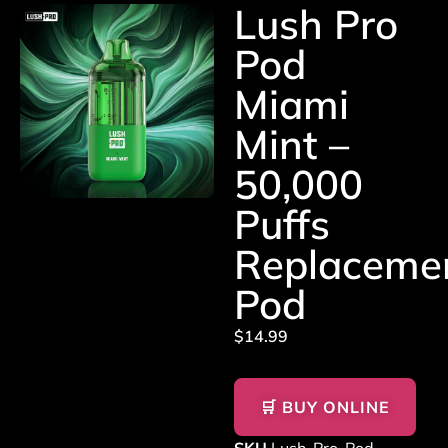
Lush Pro
Pod
Miami
Mint –
50,000
Puffs
Replaceme
Pod
$
14.99
🛒 BUY ONLINE