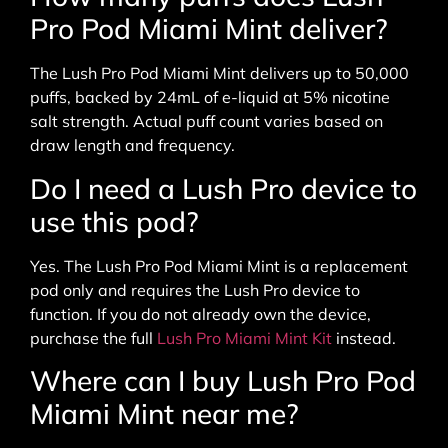
Pro Pod Miami Mint deliver?
The Lush Pro Pod Miami Mint delivers up to 50,000
puffs, backed by 24mL of e-liquid at 5% nicotine
salt strength. Actual puff count varies based on
draw length and frequency.
Do I need a Lush Pro device to
use this pod?
Yes. The Lush Pro Pod Miami Mint is a replacement
pod only and requires the Lush Pro device to
function. If you do not already own the device,
purchase the full
Lush Pro Miami Mint Kit
instead.
Where can I buy Lush Pro Pod
Miami Mint near me?