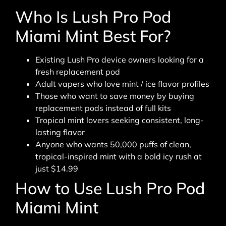
Who Is Lush Pro Pod
Miami Mint Best For?
Existing Lush Pro device owners looking for a
fresh replacement pod
Adult vapers who love mint / ice flavor profiles
Those who want to save money by buying
replacement pods instead of full kits
Tropical mint lovers seeking consistent, long-
lasting flavor
Anyone who wants 50,000 puffs of clean,
tropical-inspired mint with a bold icy rush at
just $14.99
How to Use Lush Pro Pod
Miami Mint