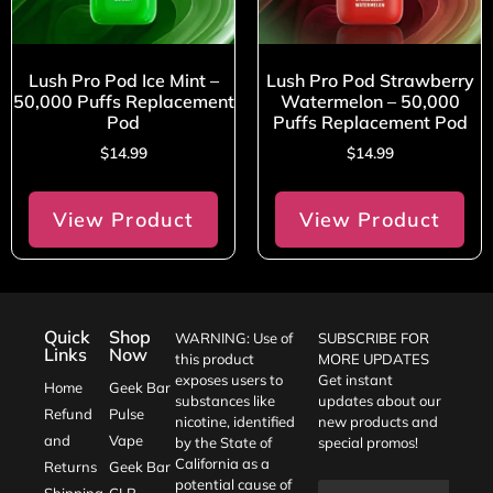
Lush Pro Pod Ice Mint –
Lush Pro Pod Strawberry
50,000 Puffs Replacement
Watermelon – 50,000
Pod
Puffs Replacement Pod
$
14.99
$
14.99
View Product
View Product
Quick
Shop
WARNING: Use of
SUBSCRIBE FOR
Links
Now
this product
MORE UPDATES
exposes users to
Get instant
Home
Geek Bar
substances like
updates about our
Refund
Pulse
nicotine, identified
new products and
and
Vape
by the State of
special promos!
California as a
Returns
Geek Bar
potential cause of
Shipping
CLR