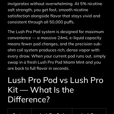
invigorates without overwhelming. At 5% nicotine
salt strength, you get fast, smooth nicotine
satisfaction alongside flavor that stays vivid and
consistent through all 50,000 puffs.
The Lush Pro Pod system is designed for maximum
convenience — a massive 24mL e-liquid capacity
means fewer pod changes, and the precision sub-
ohm coil system produces rich, dense vapor with
every draw. When your current pod runs out, simply
swap in a fresh Lush Pro Pod Miami Mint and you
are back to full flavor in seconds.
Lush Pro Pod vs Lush Pro
Kit — What Is the
Difference?