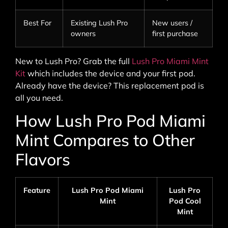
Best For
Existing Lush Pro
New users /
owners
first purchase
New to Lush Pro? Grab the full
Lush Pro Miami Mint
Kit
which includes the device and your first pod.
Already have the device? This replacement pod is
all you need.
How Lush Pro Pod Miami
Mint Compares to Other
Flavors
Feature
Lush Pro Pod Miami
Lush Pro
Mint
Pod Cool
Mint