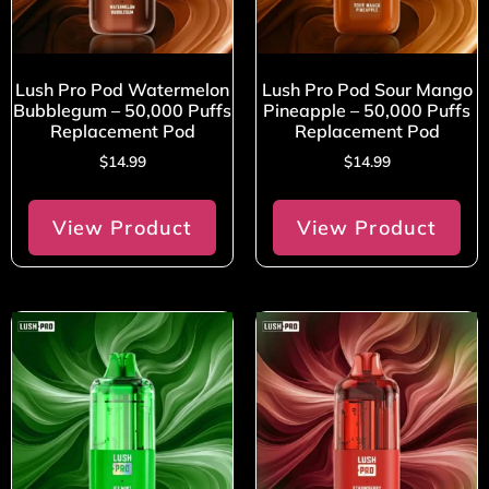
Lush Pro Pod Watermelon
Lush Pro Pod Sour Mango
Bubblegum – 50,000 Puffs
Pineapple – 50,000 Puffs
Replacement Pod
Replacement Pod
$
14.99
$
14.99
View Product
View Product