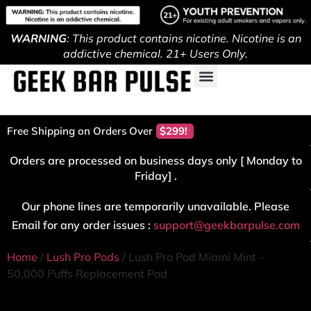
WARNING
: This product contains nicotine. Nicotine is an
addictive chemical. 21+ Users Only.
Free Shipping on Orders Over
$299!
Orders are processed on business days only [ Monday to
Friday] .
Our phone lines are temporarily unavailable. Please
Email for any order issues :
support@geekbarpulse.com
Home
/
Lush Pro Pods
/ Lush Pro Pod Miami Mint –
50,000 Puffs Replacement Pod