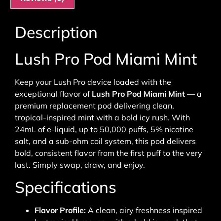
Description
Lush Pro Pod Miami Mint
Keep your Lush Pro device loaded with the
exceptional flavor of
Lush Pro Pod Miami Mint
— a
premium replacement pod delivering clean,
tropical-inspired mint with a bold icy rush. With
24mL of e-liquid, up to 50,000 puffs, 5% nicotine
salt, and a sub-ohm coil system, this pod delivers
bold, consistent flavor from the first puff to the very
last. Simply swap, draw, and enjoy.
Specifications
Flavor Profile:
A clean, airy freshness inspired