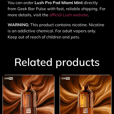
You can order
Lush Pro Pod Miami Mint
directly
from Geek Bar Pulse with fast, reliable shipping. For
more details, visit the
official Lush website
.
WARNING:
This product contains nicotine. Nicotine
is an addictive chemical. For adult vapers only.
Keep out of reach of children and pets.
Related products