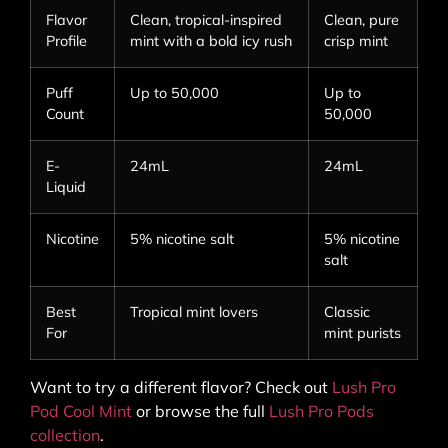
Flavor
Clean, tropical-inspired
Clean, pure
Profile
mint with a bold icy rush
crisp mint
Puff
Up to 50,000
Up to
Count
50,000
E-
24mL
24mL
Liquid
Nicotine
5% nicotine salt
5% nicotine
salt
Best
Tropical mint lovers
Classic
For
mint purists
Want to try a different flavor? Check out
Lush Pro
Pod Cool Mint
or browse the full
Lush Pro Pods
collection
.