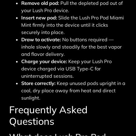
Remove old pod:
Pull the depleted pod out of
your Lush Pro device.
Insert new pod:
Slide the Lush Pro Pod Miami
Mint firmly into the device until it clicks
securely into place.
Draw to activate:
No buttons required —
inhale slowly and steadily for the best vapor
and flavor delivery.
Charge your device:
Keep your Lush Pro
device charged via USB Type-C for
uninterrupted sessions.
Store correctly:
Keep unused pods upright in a
cool, dry place away from heat and direct
sunlight.
Frequently Asked
Questions