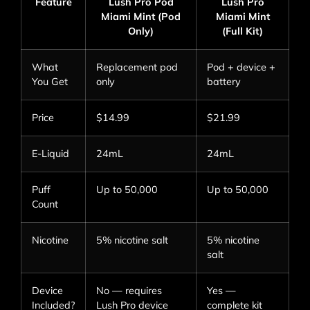
Feature
Lush Pro Pod
Lush Pro
Miami Mint (Pod
Miami Mint
Only)
(Full Kit)
What
Replacement pod
Pod + device +
You Get
only
battery
Price
$14.99
$21.99
E-Liquid
24mL
24mL
Puff
Up to 50,000
Up to 50,000
Count
Nicotine
5% nicotine salt
5% nicotine
salt
Device
No — requires
Yes —
Included?
Lush Pro device
complete kit