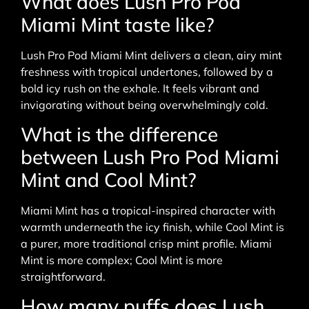
What does Lush Pro Pod
Miami Mint taste like?
Lush Pro Pod Miami Mint delivers a clean, airy mint
freshness with tropical undertones, followed by a
bold icy rush on the exhale. It feels vibrant and
invigorating without being overwhelmingly cold.
What is the difference
between Lush Pro Pod Miami
Mint and Cool Mint?
Miami Mint has a tropical-inspired character with
warmth underneath the icy finish, while Cool Mint is
a purer, more traditional crisp mint profile. Miami
Mint is more complex; Cool Mint is more
straightforward.
How many puffs does Lush