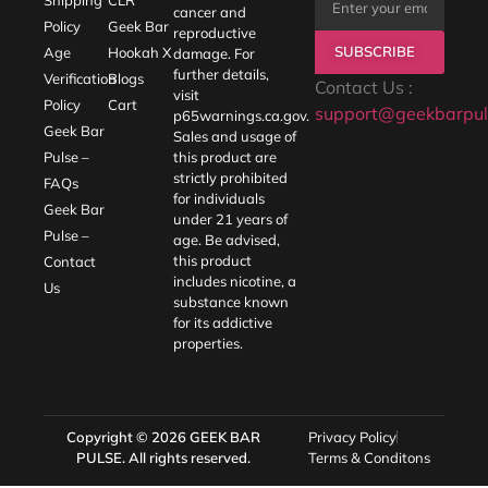
cancer and
Policy
Geek Bar
reproductive
SUBSCRIBE
Age
Hookah X
damage. For
further details,
Verification
Blogs
Contact Us :
visit
Policy
Cart
support@geekbarpul
p65warnings.ca.gov
.
Geek Bar
Sales and usage of
Pulse –
this product are
strictly prohibited
FAQs
for individuals
Geek Bar
under 21 years of
Pulse –
age. Be advised,
this product
Contact
includes nicotine, a
Us
substance known
for its addictive
properties.
Copyright © 2026
GEEK BAR
Privacy Policy
PULSE
. All rights reserved.
Terms & Conditons