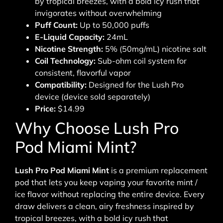
by tropical breezes, with a bold icy rush that
invigorates without overwhelming
Puff Count:
Up to 50,000 puffs
E-Liquid Capacity:
24mL
Nicotine Strength:
5% (50mg/mL) nicotine salt
Coil Technology:
Sub-ohm coil system for
consistent, flavorful vapor
Compatibility:
Designed for the Lush Pro
device (device sold separately)
Price:
$14.99
Why Choose Lush Pro
Pod Miami Mint?
Lush Pro Pod Miami Mint
is a premium replacement
pod that lets you keep vaping your favorite mint /
ice flavor without replacing the entire device. Every
draw delivers a clean, airy freshness inspired by
tropical breezes, with a bold icy rush that