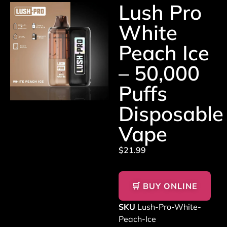
Lush Pro
White
Peach Ice
– 50,000
Puffs
Disposable
Vape
$
21.99
🛒 BUY ONLINE
SKU
Lush-Pro-White-
Peach-Ice