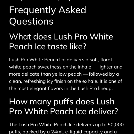
Frequently Asked
Questions
What does Lush Pro White
Peach Ice taste like?
Lush Pro White Peach Ice delivers a soft, floral
white peach sweetness on the inhale — lighter and
more delicate than yellow peach — followed by a
clean, refreshing icy finish on the exhale. It is one of
the most elegant flavors in the Lush Pro lineup.
How many puffs does Lush
Pro White Peach Ice deliver?
The Lush Pro White Peach Ice delivers up to 50,000
puffs, backed by a 24mL e-liquid capacity and a