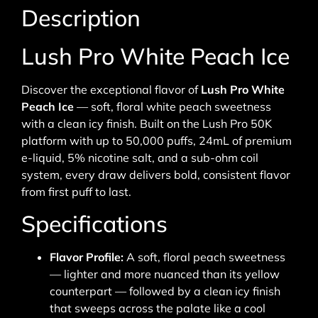
Description
Lush Pro White Peach Ice
Discover the exceptional flavor of
Lush Pro White
Peach Ice
— soft, floral white peach sweetness
with a clean icy finish. Built on the Lush Pro 50K
platform with up to 50,000 puffs, 24mL of premium
e-liquid, 5% nicotine salt, and a sub-ohm coil
system, every draw delivers bold, consistent flavor
from first puff to last.
Specifications
Flavor Profile:
A soft, floral peach sweetness
— lighter and more nuanced than its yellow
counterpart — followed by a clean icy finish
that sweeps across the palate like a cool