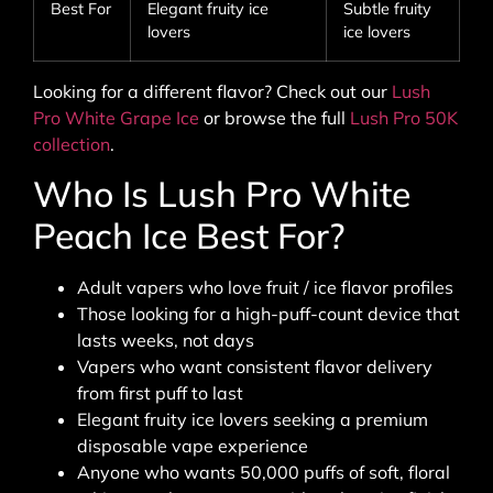
Best For
Elegant fruity ice
Subtle fruity
lovers
ice lovers
Looking for a different flavor? Check out our
Lush
Pro White Grape Ice
or browse the full
Lush Pro 50K
collection
.
Who Is Lush Pro White
Peach Ice Best For?
Adult vapers who love fruit / ice flavor profiles
Those looking for a high-puff-count device that
lasts weeks, not days
Vapers who want consistent flavor delivery
from first puff to last
Elegant fruity ice lovers seeking a premium
disposable vape experience
Anyone who wants 50,000 puffs of soft, floral