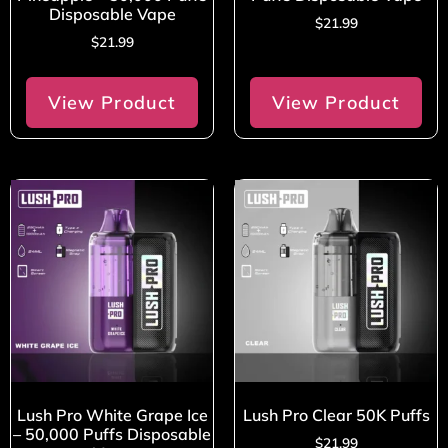
Disposable Vape
$
21.99
$
21.99
View Product
View Product
Lush Pro White Grape Ice
Lush Pro Clear 50K Puffs
– 50,000 Puffs Disposable
$
21.99