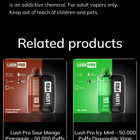
is an addictive chemical. For adult vapers only.
Keep out of reach of children and pets.
Related products
Lush Pro Sour Mango
Lush Pro Icy Mint – 50,000
Pineapple – 50,000 Puffs
Puffs Disposable Vape