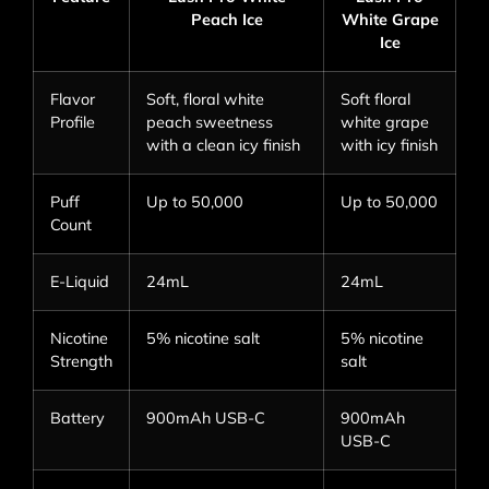
Peach Ice
White Grape
Ice
Flavor
Soft, floral white
Soft floral
Profile
peach sweetness
white grape
with a clean icy finish
with icy finish
Puff
Up to 50,000
Up to 50,000
Count
E-Liquid
24mL
24mL
Nicotine
5% nicotine salt
5% nicotine
Strength
salt
Battery
900mAh USB-C
900mAh
USB-C