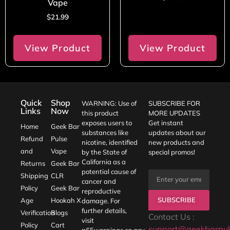
Vape
$
21.99
View Product
View Product
Quick
Shop
WARNING: Use of
SUBSCRIBE FOR
Links
Now
this product
MORE UPDATES
exposes users to
Get instant
Home
Geek Bar
substances like
updates about our
Refund
Pulse
nicotine, identified
new products and
and
Vape
by the State of
special promos!
California as a
Returns
Geek Bar
potential cause of
Shipping
CLR
cancer and
Policy
Geek Bar
reproductive
SUBSCRIBE
Age
Hookah X
damage. For
further details,
Verification
Blogs
Contact Us :
visit
Policy
Cart
support@geekbarpul
p65warnings.ca.gov
.