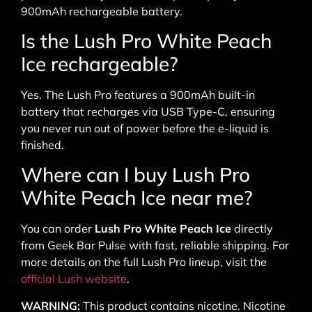
900mAh rechargeable battery.
Is the Lush Pro White Peach
Ice rechargeable?
Yes. The Lush Pro features a 900mAh built-in
battery that recharges via USB Type-C, ensuring
you never run out of power before the e-liquid is
finished.
Where can I buy Lush Pro
White Peach Ice near me?
You can order
Lush Pro White Peach Ice
directly
from Geek Bar Pulse with fast, reliable shipping. For
more details on the full Lush Pro lineup, visit the
official Lush website
.
WARNING:
This product contains nicotine. Nicotine