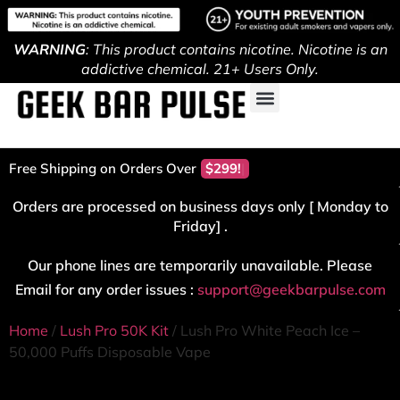
WARNING
: This product contains nicotine. Nicotine is an
addictive chemical. 21+ Users Only.
Free Shipping on Orders Over
$299!
Orders are processed on business days only [ Monday to
Friday] .
Our phone lines are temporarily unavailable. Please
Email for any order issues :
support@geekbarpulse.com
Home
/
Lush Pro 50K Kit
/ Lush Pro White Peach Ice –
50,000 Puffs Disposable Vape