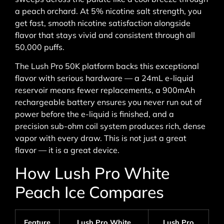
a peach orchard. At 5% nicotine salt strength, you
get fast, smooth nicotine satisfaction alongside
flavor that stays vivid and consistent through all
50,000 puffs.
The Lush Pro 50K platform backs this exceptional
flavor with serious hardware — a 24mL e-liquid
reservoir means fewer replacements, a 900mAh
rechargeable battery ensures you never run out of
power before the e-liquid is finished, and a
precision sub-ohm coil system produces rich, dense
vapor with every draw. This is not just a great
flavor — it is a great device.
How Lush Pro White
Peach Ice Compares
Feature
Lush Pro White
Lush Pro