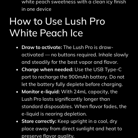
white peach sweetness with a clean icy finish
in one device
How to Use Lush Pro
White Peach Ice
Draw to activate:
The Lush Pro is draw-
activated — no buttons required. Inhale slowly
and steadily for the best vapor and flavor.
Charge when needed:
Use the USB Type-C
port to recharge the 900mAh battery. Do not
let the battery fully deplete before charging.
Monitor e-liquid:
With 24mL capacity, the
Lush Pro lasts significantly longer than
standard disposables. When flavor fades, the
e-liquid is nearing depletion.
Store correctly:
Keep upright in a cool, dry
place away from direct sunlight and heat to
preserve flavor quality.