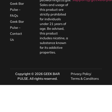
Geek Bar
Sales and usage of
Pulse –
this product are
strictly prohibited
FAQs
for individuals
Geek Bar
under 21 years of
Pulse –
age. Be advised,
this product
Contact
includes nicotine, a
Us
substance known
for its addictive
properties.
Copyright © 2026
GEEK BAR
Privacy Policy
PULSE
. All rights reserved.
Terms & Conditons