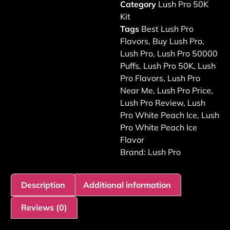
Category
Lush Pro 50K
Kit
Tags
Best Lush Pro
Flavors
,
Buy Lush Pro
,
Lush Pro
,
Lush Pro 50000
Puffs
,
Lush Pro 50K
,
Lush
Pro Flavors
,
Lush Pro
Near Me
,
Lush Pro Price
,
Lush Pro Review
,
Lush
Pro White Peach Ice
,
Lush
Pro White Peach Ice
Flavor
Brand:
Lush Pro
Description
Additional information
Reviews (0)