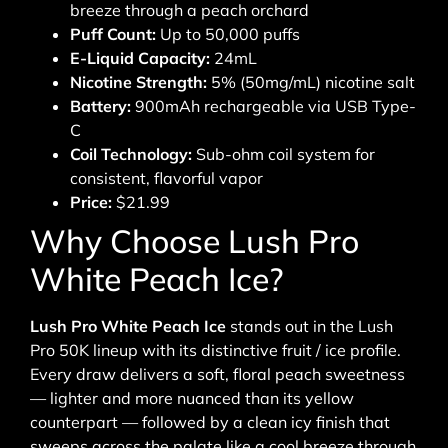
breeze through a peach orchard
Puff Count:
Up to 50,000 puffs
E-Liquid Capacity:
24mL
Nicotine Strength:
5% (50mg/mL) nicotine salt
Battery:
900mAh rechargeable via USB Type-
C
Coil Technology:
Sub-ohm coil system for
consistent, flavorful vapor
Price:
$21.99
Why Choose Lush Pro
White Peach Ice?
Lush Pro White Peach Ice
stands out in the Lush
Pro 50K lineup with its distinctive fruit / ice profile.
Every draw delivers a soft, floral peach sweetness
— lighter and more nuanced than its yellow
counterpart — followed by a clean icy finish that
sweeps across the palate like a cool breeze through