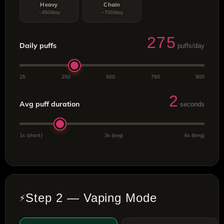
Heavy
Chain
~450/day
~700/day
275
Daily puffs
puffs/day
25
250
500
750
900
2
Avg puff duration
seconds
1s (short)
3s (avg)
6s (long)
Step 2 — Vaping Mode
⚡