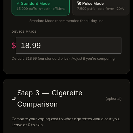
✓ Standard Mode
🚀 Pulse Mode
15,000 puffs · smooth · efficient
7,500 puffs · bold flavor · 20W
Standard Mode recommended for all-day use
DEVICE PRICE
$
Default: $18.99 (our standard price). Adjust if you’re comparing.
Step 3 — Cigarette
🚬
(optional)
Comparison
Compare your vaping cost to what cigarettes would cost you.
Leave at 0 to skip.