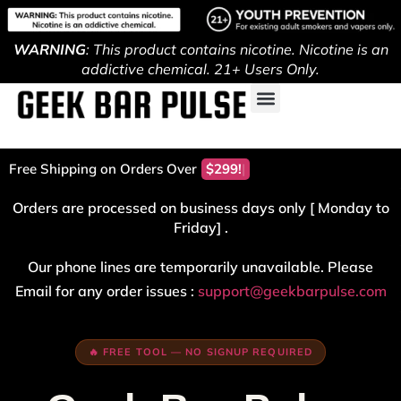
WARNING
: This product contains nicotine. Nicotine is an
addictive chemical. 21+ Users Only.
Free Shipping on Orders Over
$299!
Orders are processed on business days only [ Monday to
Friday] .
Our phone lines are temporarily unavailable. Please
Email for any order issues :
support@geekbarpulse.com
🔥 FREE TOOL — NO SIGNUP REQUIRED