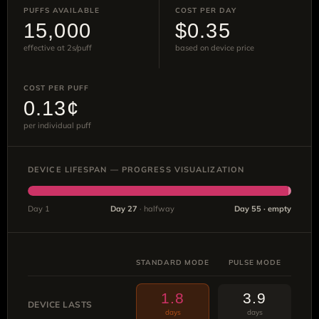
PUFFS AVAILABLE
COST PER DAY
15,000
$0.35
effective at 2s/puff
based on device price
COST PER PUFF
0.13¢
per individual puff
DEVICE LIFESPAN — PROGRESS VISUALIZATION
Day 1
Day 27
· halfway
Day 55 · empty
STANDARD MODE
PULSE MODE
1.8
3.9
DEVICE LASTS
days
days