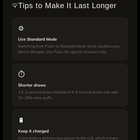
Tips to Make It Last Longer
💡
⚙️
Use Standard Mode
Switching from Pulse to Standard Mode alone doubles your
device lifespan. Use Pulse for special sessions only.
⏱️
Shorter draws
1.5–2 second draws instead of 4–5 second draws can add
15–25% more puffs.
🔋
Keep it charged
A low battery delivers less power to the coil, which means