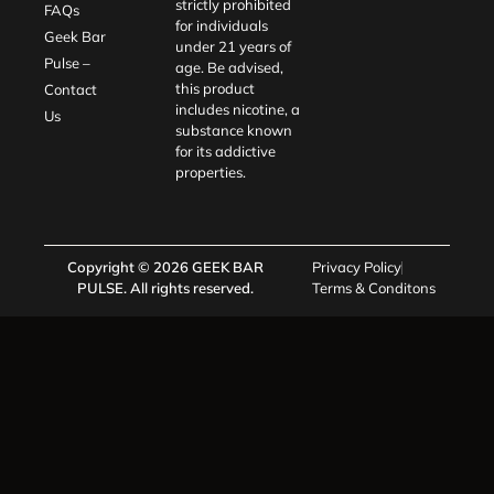
strictly prohibited
FAQs
for individuals
Geek Bar
under 21 years of
Pulse –
age. Be advised,
this product
Contact
includes nicotine, a
Us
substance known
for its addictive
properties.
Copyright © 2026
GEEK BAR
Privacy Policy
PULSE
. All rights reserved.
Terms & Conditons