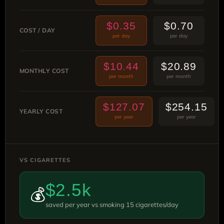
$0.35
$0.70
COST / DAY
per day
per day
$10.44
$20.89
MONTHLY COST
per month
per month
$127.07
$254.15
YEARLY COST
per year
per year
VS CIGARETTES
$2.5k
💰
saved per year vs smoking 15 cigarettes/day