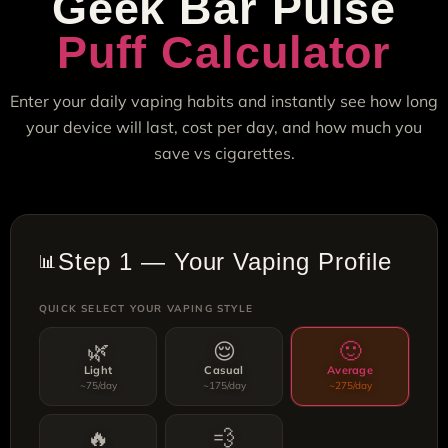
Geek Bar Pulse
Puff Calculator
Enter your daily vaping habits and instantly see how long
your device will last, cost per day, and how much you
save vs cigarettes.
Step 1 — Your Vaping Profile
📊
QUICK SELECT YOUR VAPING STYLE
🌿
😌
🙂
Light
Casual
Average
~75/day
~175/day
~275/day
🔥
💨