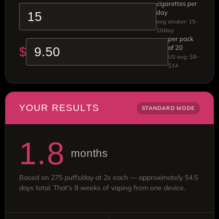
cigarettes per
day
avg smoker: 15–
20/day
per pack
of 20
$
US avg: $8–
$14
YOUR RESULTS
STANDARD MODE
1.8
months
Based on 275 puffs/day at 2s each — approximately 54.5
days total. That's 8 weeks of vaping from one device.