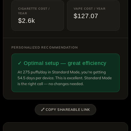
CIGARETTE COST /
VAPE COST / YEAR
YEAR
$127.07
$2.6k
PERSONALIZED RECOMMENDATION
✓ Optimal setup — great efficiency
At 275 puffs/day in Standard Mode, you're getting
54.5 days per device. This is excellent. Standard Mode
is the right call — no changes needed.
🔗 COPY SHAREABLE LINK