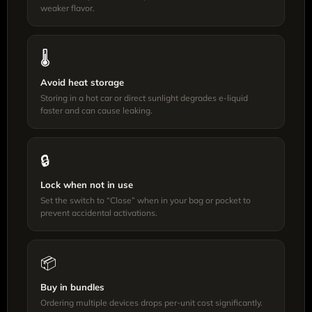
weaker flavor.
🌡️
Avoid heat storage
Storing in a hot car or direct sunlight degrades e-liquid
faster and can cause leaking.
🔒
Lock when not in use
Set the switch to “Close” when in your bag or pocket to
prevent accidental activations.
📦
Buy in bundles
Ordering multiple devices drops per-unit cost significantly.