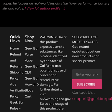
vapes, he focuses on real-world insights like flavor performance, battery
life, and value.
[ View full author profile →]
Quick
Shop
WARNING: Use of
SUBSCRIBE FOR
Links
Now
this product
MORE UPDATES
exposes users to
Get instant
Home
Geek Bar
substances like
updates about our
Refund
Pulse
nicotine, identified
new products and
and
Vape
by the State of
special promos!
California as a
Returns
Geek Bar
potential cause of
Shipping
CLR
cancer and
Policy
Geek Bar
reproductive
SUBSCRIBE
Age
Hookah X
damage. For
further details,
Verification
Blogs
Contact Us :
visit
Policy
Cart
support@geekbarpul
p65warnings.ca.gov
.
Geek Bar
Sales and usage of
Pulse –
this product are