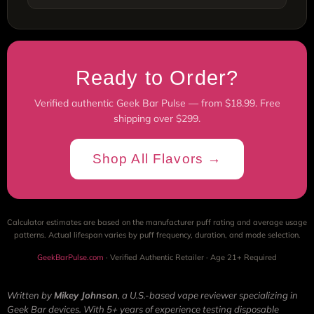
Ready to Order?
Verified authentic Geek Bar Pulse — from $18.99. Free
shipping over $299.
Shop All Flavors →
Calculator estimates are based on the manufacturer puff rating and average usage
patterns. Actual lifespan varies by puff frequency, duration, and mode selection.
GeekBarPulse.com
· Verified Authentic Retailer · Age 21+ Required
Written by
Mikey Johnson
, a U.S.-based vape reviewer specializing in
Geek Bar devices. With 5+ years of experience testing disposable