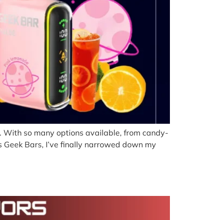
al. With so many options available, from candy-
ess Geek Bars, I’ve finally narrowed down my