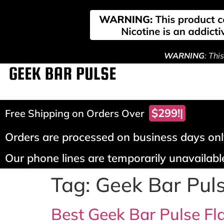
WARNING
: Thi
Free Shipping on Orders Over
Orders are processed on business days only
Our phone lines are temporarily unavailable
Tag:
Geek Bar Pul
Best Geek Bar Pulse Fla