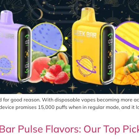
d for good reason. With disposable vapes becoming more adv
device promises 15,000 puffs when in regular mode, and it l
Bar Pulse Flavors: Our Top Pic