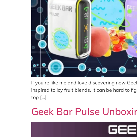
If you’re like me and love discovering new Gee
inspired to icy fruit blends, it can be hard to
top […]
Geek Bar Pulse Unboxi