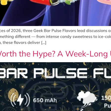
es of 2026, three Geek Bar Pulse Flavors lead discussions 
mething different — from intense candy sweetness to ice-col
 these flavors deliver […]
 Worth the Hype? A Week-Long 