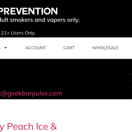
. 21+ Users Only.
s
ACCOUNT
CART
WHOLESALE
t@geekbarpulse.com
y Peach Ice &