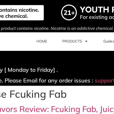
s product contains nicotine. Nicotine is an addictive chemical
HOME
PRODUCTS
Guide
 [ Monday to Friday] .
. Please Email for any order issues :
suppor
se Fcuking Fab
vors Review: Fcuking Fab, Juic