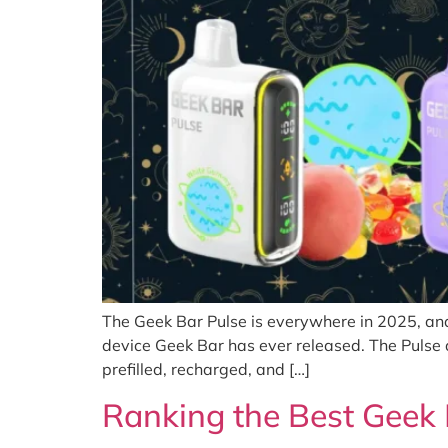
The Geek Bar Pulse is everywhere in 2025, an
device Geek Bar has ever released. The Pulse 
prefilled, recharged, and […]
Ranking the Best Geek 