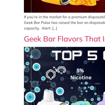
If you’re in the market for a premium disposab
Geek Bar Pulse has raised the bar on disposab
capacity. Alert: […]
Geek Bar Flavors That I