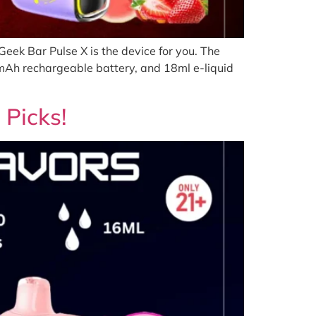
eek Bar Pulse X is the device for you. The
0mAh rechargeable battery, and 18ml e-liquid
 Picks!