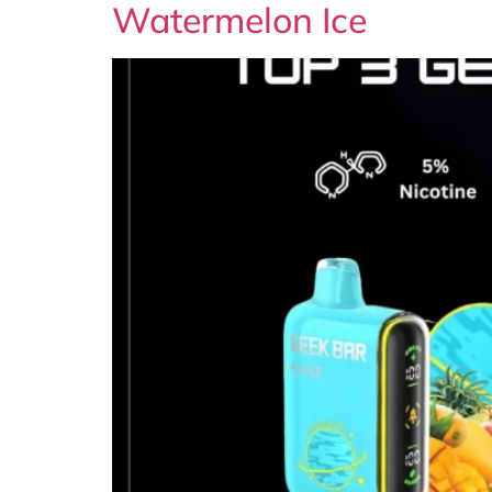
Watermelon Ice