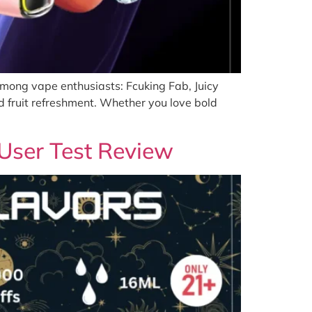
among vape enthusiasts: Fcuking Fab, Juicy
d fruit refreshment. Whether you love bold
User Test Review