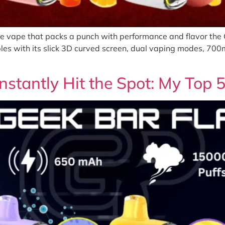
le vape that packs a punch with performance and flavor the G
les with its slick 3D curved screen, dual vaping modes, 70
nstantly Hit the Spot: My Top 5