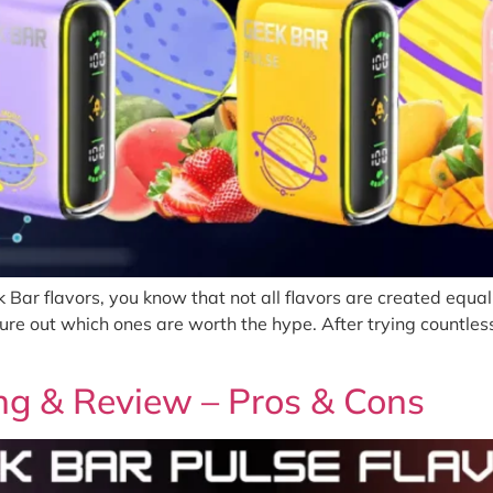
k Bar flavors, you know that not all flavors are created equ
 figure out which ones are worth the hype. After trying countl
ng & Review – Pros & Cons