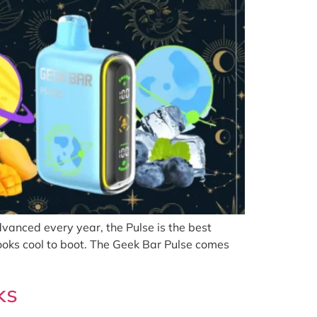
anced every year, the Pulse is the best
ooks cool to boot. The Geek Bar Pulse comes
ks