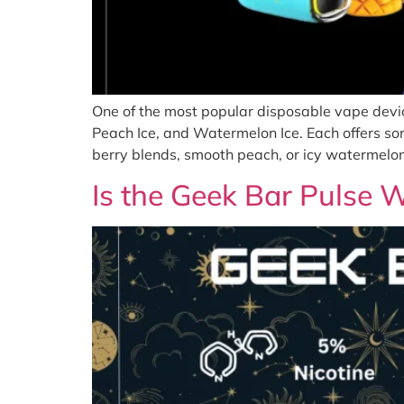
One of the most popular disposable vape devic
Peach Ice, and Watermelon Ice. Each offers so
berry blends, smooth peach, or icy watermelon,
Is the Geek Bar Pulse