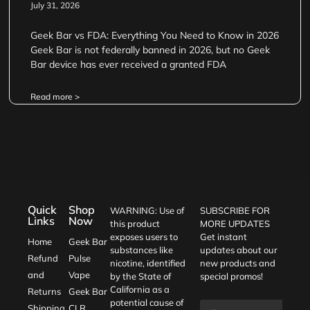
July 31, 2026
Geek Bar vs FDA: Everything You Need to Know in 2026
Geek Bar is not federally banned in 2026, but no Geek
Bar device has ever received a granted FDA
Read more >
Quick
Shop
WARNING: Use of
SUBSCRIBE FOR
Links
Now
this product
MORE UPDATES
exposes users to
Get instant
Home
Geek Bar
substances like
updates about our
Refund
Pulse
nicotine, identified
new products and
and
Vape
by the State of
special promos!
California as a
Returns
Geek Bar
potential cause of
Shipping
CLR