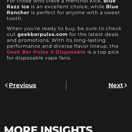
For those who crave a menthol kick,
Blue
Razz Ice
is an excellent choice, while
Blue
Rancher
is perfect for anyone with a sweet
tooth.
When you’re ready to buy, be sure to check
out
geekbarpulse.com
for the latest deals
and promotions. With its long-lasting
performance and diverse flavor lineup, the
Geek Bar Pulse X
Disposable
is a top pick
for disposable vape fans.
Previous
Next
MORE INSIGHTS