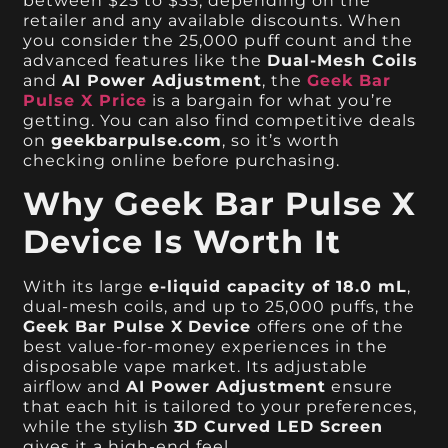
between $25 to $35, depending on the
retailer and any available discounts. When
you consider the 25,000 puff count and the
advanced features like the
Dual-Mesh Coils
and
AI Power Adjustment
, the
Geek Bar
Pulse X Price
is a bargain for what you’re
getting. You can also find competitive deals
on
geekbarpulse.com
, so it’s worth
checking online before purchasing.
Why Geek Bar Pulse X
Device Is Worth It
With its large
e-liquid capacity of 18.0 mL
,
dual-mesh coils, and up to 25,000 puffs, the
Geek Bar Pulse X
Device
offers one of the
best value-for-money experiences in the
disposable vape market. Its adjustable
airflow and
AI Power Adjustment
ensure
that each hit is tailored to your preferences,
while the stylish
3D Curved LED Screen
gives it a high-end feel.