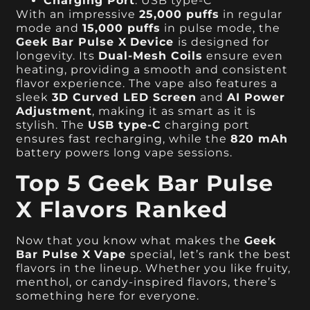
Charging Port
: USB type-C
With an impressive
25,000 puffs
in regular
mode and
15,000 puffs
in pulse mode, the
Geek Bar Pulse X
Device
is designed for
longevity. Its
Dual-Mesh Coils
ensure even
heating, providing a smooth and consistent
flavor experience. The vape also features a
sleek
3D Curved LED Screen
and
AI Power
Adjustment
, making it as smart as it is
stylish. The
USB type-C
charging port
ensures fast recharging, while the
820 mAh
battery powers long vape sessions.
Top 5 Geek Bar Pulse
X Flavors Ranked
Now that you know what makes the
Geek
Bar Pulse X
Vape
special, let’s rank the best
flavors in the lineup. Whether you like fruity,
menthol, or candy-inspired flavors, there’s
something here for everyone.