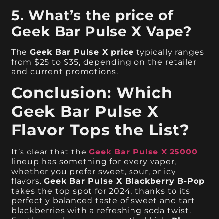
5. What’s the price of
Geek Bar Pulse X Vape?
The
Geek Bar Pulse X price
typically ranges
from $25 to $35, depending on the retailer
and current promotions.
Conclusion: Which
Geek Bar Pulse X
Flavor Tops the List?
It’s clear that the
Geek Bar Pulse X
25000
lineup has something for every vaper,
whether you prefer sweet, sour, or icy
flavors.
Geek Bar Pulse X Blackberry B-Pop
takes the top spot for 2024, thanks to its
perfectly balanced taste of sweet and tart
blackberries with a refreshing soda twist.