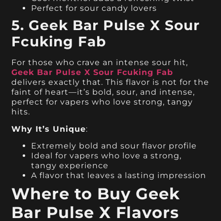
Perfect for sour candy lovers
5. Geek Bar Pulse X Sour
Fcuking Fab
For those who crave an intense sour hit,
Geek Bar Pulse X Sour Fcuking Fab
delivers exactly that. This flavor is not for the
faint of heart—it’s bold, sour, and intense,
perfect for vapers who love strong, tangy
hits.
Why It’s Unique
:
Extremely bold and sour flavor profile
Ideal for vapers who love a strong,
tangy experience
A flavor that leaves a lasting impression
Where to Buy Geek
Bar Pulse X Flavors