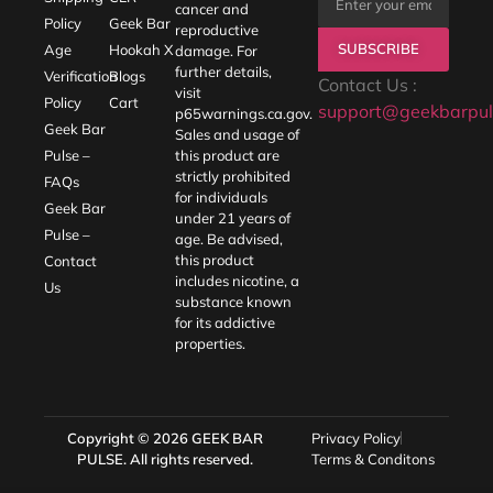
cancer and
Policy
Geek Bar
reproductive
SUBSCRIBE
Age
Hookah X
damage. For
further details,
Verification
Blogs
Contact Us :
visit
Policy
Cart
support@geekbarpul
p65warnings.ca.gov
.
Geek Bar
Sales and usage of
Pulse –
this product are
strictly prohibited
FAQs
for individuals
Geek Bar
under 21 years of
Pulse –
age. Be advised,
this product
Contact
includes nicotine, a
Us
substance known
for its addictive
properties.
Copyright © 2026
GEEK BAR
Privacy Policy
PULSE
. All rights reserved.
Terms & Conditons