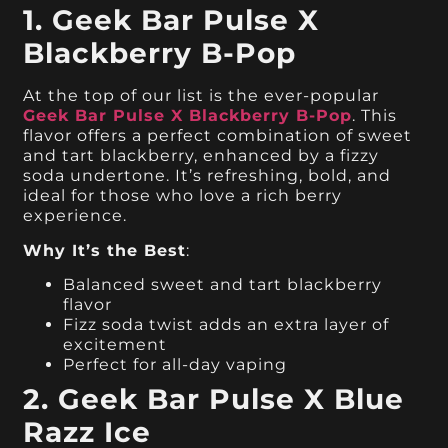
1. Geek Bar Pulse X
Blackberry B-Pop
At the top of our list is the ever-popular
Geek Bar Pulse X Blackberry B-Pop
. This
flavor offers a perfect combination of sweet
and tart blackberry, enhanced by a fizzy
soda undertone. It’s refreshing, bold, and
ideal for those who love a rich berry
experience.
Why It’s the Best
:
Balanced sweet and tart blackberry
flavor
Fizz soda twist adds an extra layer of
excitement
Perfect for all-day vaping
2. Geek Bar Pulse X Blue
Razz Ice