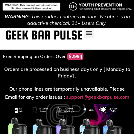
WARNING
: This product contains nicotine. Nicotine is an
addictive chemical. 21+ Users Only.
Free Shipping on Orders Over
$299!
Orders are processed on business days only [ Monday to
Friday] .
Our phone lines are temporarily unavailable. Please
Email for any order issues :
support@geekbarpulse.com