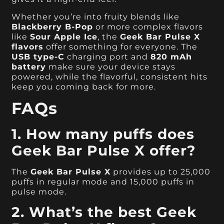
Whether you’re into fruity blends like
Blackberry B-Pop
or more complex flavors
like
Sour Apple Ice
, the
Geek Bar Pulse X
flavors
offer something for everyone. The
USB type-C
charging port and
820 mAh
battery
make sure your device stays
powered, while the flavorful, consistent hits
keep you coming back for more.
FAQs
1. How many puffs does
Geek Bar Pulse X offer?
The
Geek Bar Pulse X
provides up to 25,000
puffs in regular mode and 15,000 puffs in
pulse mode.
2. What’s the best Geek