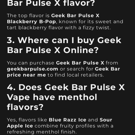
Bar Pulse X flavor?
The top flavor is
Geek Bar Pulse X
Blackberry B-Pop
, known for its sweet and
tart blackberry flavor with a fizzy twist.
3. Where can I buy Geek
Bar Pulse X Online?
You can purchase
Geek Bar Pulse X
from
geekbarpulse.com
or search for
Geek Bar
price near me
to find local retailers.
4. Does Geek Bar Pulse X
Vape have menthol
flavors?
Yes, flavors like
Blue Razz Ice
and
Sour
Apple Ice
combine fruity profiles with a
refreshing menthol finish.