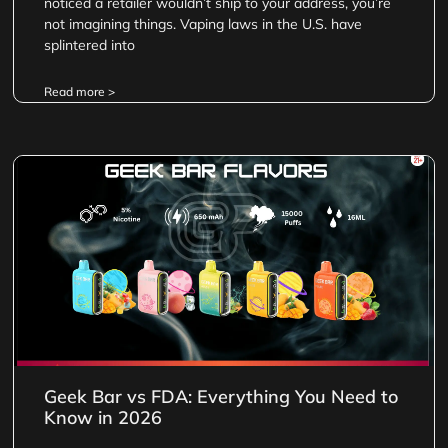
noticed a retailer wouldn’t ship to your address, you’re
not imagining things. Vaping laws in the U.S. have
splintered into
Read more >
Geek Bar vs FDA: Everything You Need to
Know in 2026