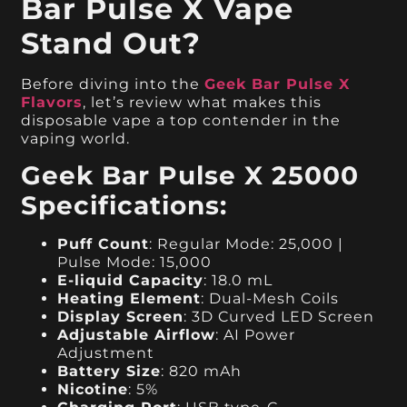
Bar Pulse X Vape
Stand Out?
Before diving into the
Geek Bar Pulse X
Flavors
, let’s review what makes this
disposable vape a top contender in the
vaping world.
Geek Bar Pulse X 25000
Specifications:
Puff Count
: Regular Mode: 25,000 |
Pulse Mode: 15,000
E-liquid Capacity
: 18.0 mL
Heating Element
: Dual-Mesh Coils
Display Screen
: 3D Curved LED Screen
Adjustable Airflow
: AI Power
Adjustment
Battery Size
: 820 mAh
Nicotine
: 5%