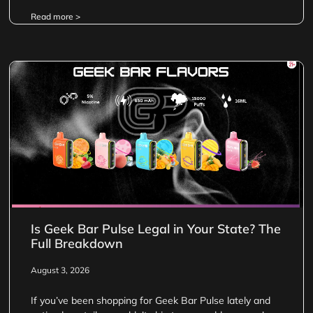
Read more >
Is Geek Bar Pulse Legal in Your State? The
Full Breakdown
August 3, 2026
If you’ve been shopping for Geek Bar Pulse lately and