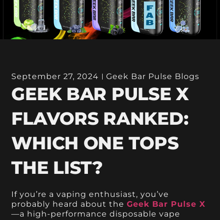
September 27, 2024
Geek Bar Pulse Blogs
GEEK BAR PULSE X
FLAVORS RANKED:
WHICH ONE TOPS
THE LIST?
If you’re a vaping enthusiast, you’ve
probably heard about the
Geek Bar Pulse X
—a high-performance disposable vape