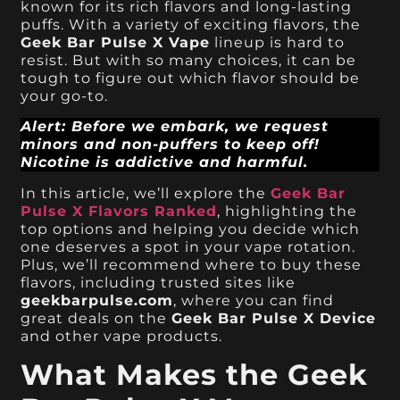
known for its rich flavors and long-lasting
puffs. With a variety of exciting flavors, the
Geek Bar Pulse X Vape
lineup is hard to
resist. But with so many choices, it can be
tough to figure out which flavor should be
your go-to.
Alert: Before we embark, we request
minors and non-puffers to keep off!
Nicotine is addictive and harmful.
In this article, we’ll explore the
Geek Bar
Pulse X Flavors Ranked
, highlighting the
top options and helping you decide which
one deserves a spot in your vape rotation.
Plus, we’ll recommend where to buy these
flavors, including trusted sites like
geekbarpulse.com
, where you can find
great deals on the
Geek Bar Pulse X Device
and other vape products.
What Makes the Geek