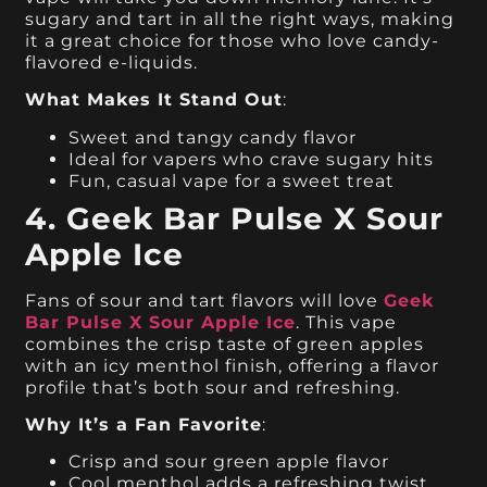
sugary and tart in all the right ways, making
it a great choice for those who love candy-
flavored e-liquids.
What Makes It Stand Out
:
Sweet and tangy candy flavor
Ideal for vapers who crave sugary hits
Fun, casual vape for a sweet treat
4. Geek Bar Pulse X Sour
Apple Ice
Fans of sour and tart flavors will love
Geek
Bar Pulse X Sour Apple Ice
. This vape
combines the crisp taste of green apples
with an icy menthol finish, offering a flavor
profile that’s both sour and refreshing.
Why It’s a Fan Favorite
:
Crisp and sour green apple flavor
Cool menthol adds a refreshing twist