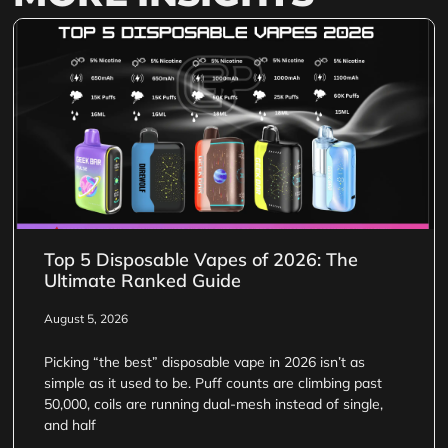
Top 5 Disposable Vapes of 2026: The
Ultimate Ranked Guide
August 5, 2026
Picking “the best” disposable vape in 2026 isn’t as
simple as it used to be. Puff counts are climbing past
50,000, coils are running dual-mesh instead of single,
and half