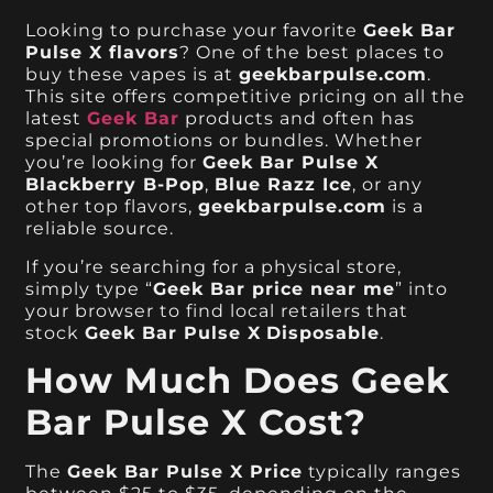
Looking to purchase your favorite
Geek Bar
Pulse X flavors
? One of the best places to
buy these vapes is at
geekbarpulse.com
.
This site offers competitive pricing on all the
latest
Geek Bar
products and often has
special promotions or bundles. Whether
you’re looking for
Geek Bar Pulse X
Blackberry B-Pop
,
Blue Razz Ice
, or any
other top flavors,
geekbarpulse.com
is a
reliable source.
If you’re searching for a physical store,
simply type “
Geek Bar price near me
” into
your browser to find local retailers that
stock
Geek Bar Pulse X
Disposable
.
How Much Does Geek
Bar Pulse X Cost?
The
Geek Bar Pulse X Price
typically ranges