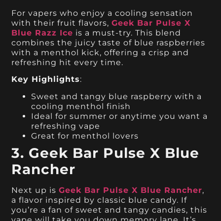
For vapers who enjoy a cooling sensation
with their fruit flavors,
Geek Bar Pulse X
Blue Razz Ice
is a must-try. This blend
combines the juicy taste of blue raspberries
with a menthol kick, offering a crisp and
refreshing hit every time.
Key Highlights
:
Sweet and tangy blue raspberry with a
cooling menthol finish
Ideal for summer or anytime you want a
refreshing vape
Great for menthol lovers
3. Geek Bar Pulse X Blue
Rancher
Next up is
Geek Bar Pulse X Blue Rancher
,
a flavor inspired by classic blue candy. If
you’re a fan of sweet and tangy candies, this
vape will take you down memory lane. It’s