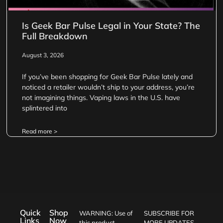
Is Geek Bar Pulse Legal in Your State? The
Full Breakdown
August 3, 2026
If you’ve been shopping for Geek Bar Pulse lately and
noticed a retailer wouldn’t ship to your address, you’re
not imagining things. Vaping laws in the U.S. have
splintered into
Read more >
Quick
Shop
WARNING: Use of
SUBSCRIBE FOR
Links
Now
this product
MORE UPDATES