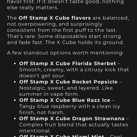
flavor first. If it doesn’t taste good, nothing
else really matters.
The
Off Stamp X Cube flavors
are balanced,
not overpowering, and surprisingly
consistent from the first puff to the last.
That’s rare. Some disposables start strong
and fade fast. The X Cube holds its ground.
A few standout options worth mentioning:
Off Stamp X Cube Florida Sherbet
–
Smooth, creamy, with a citrusy kick that
doesn’t get sour.
Off Stamp X Cube Rocket Popsicle
–
Nostalgic, sweet, and layered. Like
summer in vape form.
Off Stamp X Cube Blue Razz Ice
–
Tangy blue raspberry with a clean icy
finish, not harsh.
Off Stamp X Cube Dragon Strawnana
–
Complex fruit blend that actually tastes
intentional.
Off Stamp X Cube Miami Mint
– Cool,