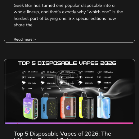
Geek Bar has turned one popular disposable into a
whole lineup, and that’s exactly why “which one” is the
hardest part of buying one. Six special editions now
share the
Read more >
Top 5 Disposable Vapes of 2026: The