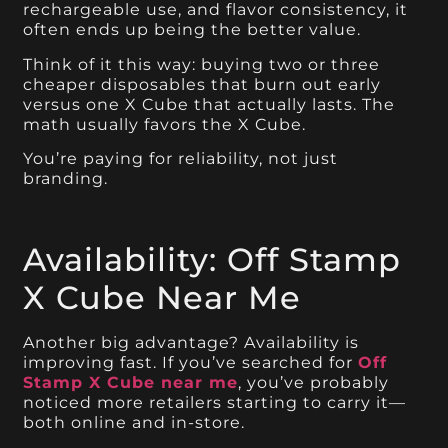
rechargeable use, and flavor consistency, it
often ends up being the better value.
Think of it this way: buying two or three
cheaper disposables that burn out early
versus one X Cube that actually lasts. The
math usually favors the X Cube.
You’re paying for reliability, not just
branding.
Availability: Off Stamp
X Cube Near Me
Another big advantage? Availability is
improving fast. If you’ve searched for
Off
Stamp X Cube near me
, you’ve probably
noticed more retailers starting to carry it—
both online and in-store.