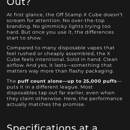
Out?
At first glance, the Off Stamp X Cube doesn’t
scream for attention. No over-the-top
branding. No gimmicky lights trying too
hard. But once you use it, the differences
start to show.
Compared to many disposable vapes that
feel rushed or cheaply assembled, the X
Cube feels intentional. Solid in hand. Clean
airflow. And yes, it lasts—something that
matters way more than flashy packaging.
The
puff count alone—up to 25,000 puffs
—
puts it in a different league. Most
disposables tap out far earlier, even when
they claim otherwise. Here, the performance
actually matches the promise.
Specifications at a