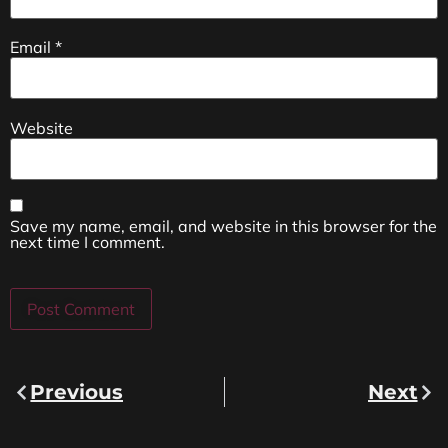
Email
*
Website
Save my name, email, and website in this browser for the
next time I comment.
Previous
Next