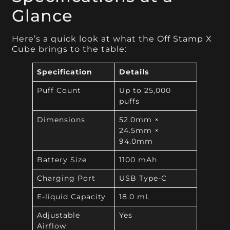
Glance
Here’s a quick look at what the Off Stamp X
Cube brings to the table:
Specification
Details
Puff Count
Up to 25,000
puffs
Dimensions
52.0mm ×
24.5mm ×
94.0mm
Battery Size
1100 mAh
Charging Port
USB Type-C
E-liquid Capacity
18.0 mL
Adjustable
Yes
Airflow