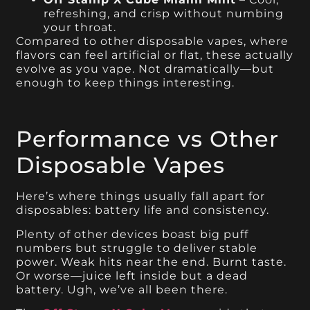
refreshing, and crisp without numbing
your throat.
Compared to other disposable vapes, where
flavors can feel artificial or flat, these actually
evolve as you vape. Not dramatically—but
enough to keep things interesting.
Performance vs Other
Disposable Vapes
Here’s where things usually fall apart for
disposables: battery life and consistency.
Plenty of other devices boast big puff
numbers but struggle to deliver stable
power. Weak hits near the end. Burnt taste.
Or worse—juice left inside but a dead
battery. Ugh, we’ve all been there.