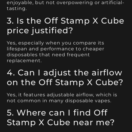
enjoyable, but not overpowering or artificial-
tasting.
3. Is the Off Stamp X Cube
price justified?
Yes, especially when you compare its
lifespan and performance to cheaper
disposables that need frequent
replacement.
4. Can I adjust the airflow
on the Off Stamp X Cube?
Yes, it features adjustable airflow, which is
not common in many disposable vapes.
5. Where can I find Off
Stamp X Cube near me?