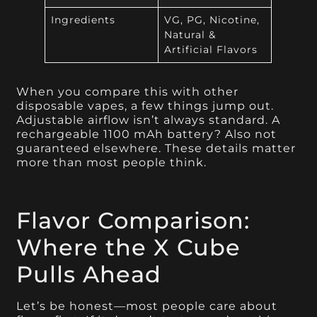
Ingredients
VG, PG, Nicotine,
Natural &
Artificial Flavors
When you compare this with other
disposable vapes, a few things jump out.
Adjustable airflow isn’t always standard. A
rechargeable 1100 mAh battery? Also not
guaranteed elsewhere. These details matter
more than most people think.
Flavor Comparison:
Where the X Cube
Pulls Ahead
Let’s be honest—most people care about