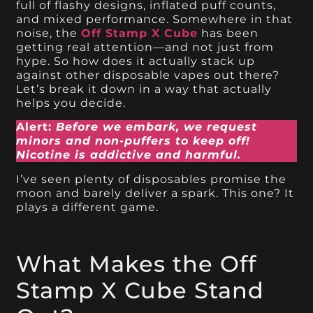
full of flashy designs, inflated puff counts,
and mixed performance. Somewhere in that
noise, the
Off Stamp X Cube
has been
getting real attention—and not just from
hype. So how does it actually stack up
against other disposable vapes out there?
Let’s break it down in a way that actually
helps you decide.
Alert:
Before we embark, we request
minors and non-puffers to keep off!
Nicotine is addictive and harmful.
I’ve seen plenty of disposables promise the
moon and barely deliver a spark. This one? It
plays a different game.
What Makes the Off
Stamp X Cube Stand