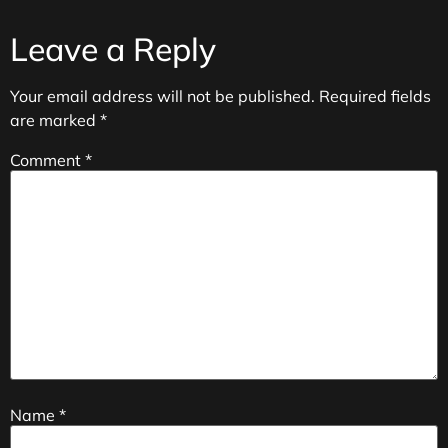
Leave a Reply
Your email address will not be published.
Required fields
are marked
*
Comment
*
Name
*