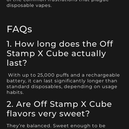
disposable vapes.
FAQs
1. How long does the Off
Stamp X Cube actually
last?
With up to 25,000 puffs and a rechargeable
battery, it can last significantly longer than
standard disposables, depending on usage
habits.
2. Are Off Stamp X Cube
flavors very sweet?
They’re balanced. Sweet enough to be