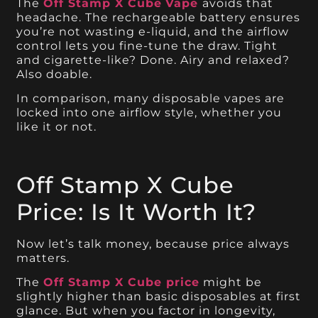
The
Off Stamp X Cube
Vape
avoids that
headache. The rechargeable battery ensures
you’re not wasting e-liquid, and the airflow
control lets you fine-tune the draw. Tight
and cigarette-like? Done. Airy and relaxed?
Also doable.
In comparison, many disposable vapes are
locked into one airflow style, whether you
like it or not.
Off Stamp X Cube
Price: Is It Worth It?
Now let’s talk money, because price always
matters.
The
Off Stamp X Cube price
might be
slightly higher than basic disposables at first
glance. But when you factor in longevity,