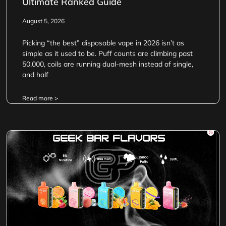
Ultimate Ranked Guide
August 5, 2026
Picking “the best” disposable vape in 2026 isn’t as
simple as it used to be. Puff counts are climbing past
50,000, coils are running dual-mesh instead of single,
and half
Read more >