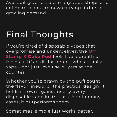
Availability varies, but many vape shops and
online retailers are now carrying it due to
growing demand.
Final Thoughts
If you’re tired of disposable vapes that
overpromise and underdeliver, the
Off
Stamp X Cube
Pod
feels like a breath of
fresh air. It’s built for people who actually
vape—not just impulse buyers at the
counter.
Whether you’re drawn by the puff count,
the flavor lineup, or the practical design, it
holds its own against nearly every
disposable vape in its class. And in many
cases, it outperforms them.
Sometimes, simple just works better.