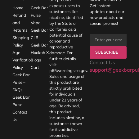
exposes users to
Get instant
Home
Geek Bar
substances like
updates about our
Refund
Pulse
nicotine, identified
new products and
and
Vape
by the State of
special promos!
California as a
Returns
Geek Bar
potential cause of
Shipping
CLR
cancer and
Policy
Geek Bar
reproductive
SUBSCRIBE
Age
Hookah X
damage. For
further details,
Verification
Blogs
Contact Us :
visit
Policy
Cart
support@geekbarpul
p65warnings.ca.gov
.
Geek Bar
Sales and usage of
Pulse –
this product are
strictly prohibited
FAQs
for individuals
Geek Bar
under 21 years of
Pulse –
age. Be advised,
this product
Contact
includes nicotine, a
Us
substance known
for its addictive
properties.