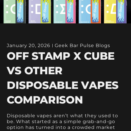
January 20, 2026
Geek Bar Pulse Blogs
OFF STAMP X CUBE
VS OTHER
DISPOSABLE VAPES
COMPARISON
Disposable vapes aren’t what they used to
be. What started as a simple grab-and-go
option has turned into a crowded market