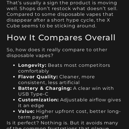
That’s usually a sign the product is moving
well. Shops don’t restock what doesn’t sell.
Compared to some disposable vapes that
disappear after a short hype cycle, the X
Cube seems to be sticking around.
How It Compares Overall
So, how does it really compare to other
disposable vapes?
Longevity:
Beats most competitors
comfortably
Flavor Quality:
Cleaner, more
consistent, less artificial
Battery & Charging:
A clear win with
USB Type-C
Customization:
Adjustable airflow gives
it an edge
Value:
Higher upfront cost, better long-
term payoff
Is it perfect? Nothing is. But it avoids many
of the common frustrations that plague