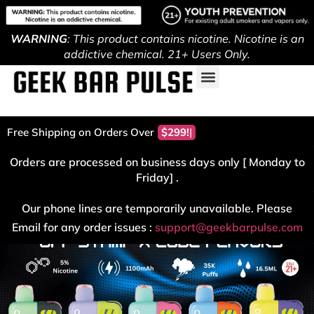
WARNING
: This product contains nicotine. Nicotine is an
addictive chemical. 21+ Users Only.
Free Shipping on Orders Over
$299!
Orders are processed on business days only [ Monday to
Friday] .
Our phone lines are temporarily unavailable. Please
Email for any order issues :
support@geekbarpulse.com