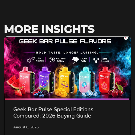
MORE INSIGHTS
Geek Bar Pulse Special Editions
Compared: 2026 Buying Guide
August 6, 2026