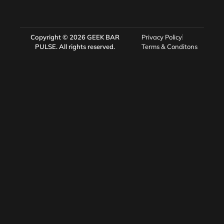
Copyright © 2026
GEEK BAR
Privacy Policy
PULSE
. All rights reserved.
Terms & Conditons