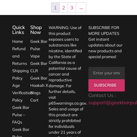
1
2
3
→
Quick
Shop
WARNING: Use of
SUBSCRIBE FOR
Links
Now
this product
MORE UPDATES
exposes users to
Get instant
Home
Geek Bar
substances like
updates about our
Refund
Pulse
nicotine, identified
new products and
and
Vape
by the State of
special promos!
California as a
Returns
Geek Bar
potential cause of
Shipping
CLR
cancer and
Policy
Geek Bar
reproductive
SUBSCRIBE
Age
Hookah X
damage. For
further details,
Verification
Blogs
Contact Us :
visit
Policy
Cart
support@geekbarpul
p65warnings.ca.gov
.
Geek Bar
Sales and usage of
Pulse –
this product are
strictly prohibited
FAQs
for individuals
Geek Bar
under 21 years of
Pulse –