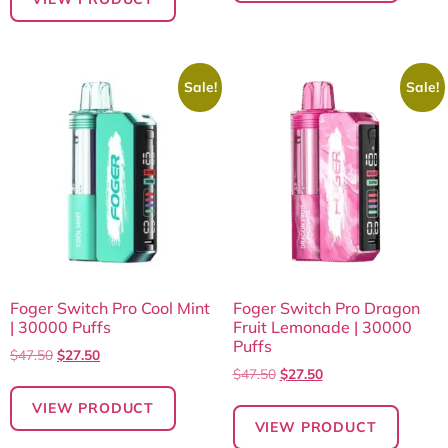
Sale!
Sale!
Foger Switch Pro Cool Mint
Foger Switch Pro Dragon
| 30000 Puffs
Fruit Lemonade | 30000
Puffs
$
47.50
$
27.50
$
47.50
$
27.50
VIEW PRODUCT
VIEW PRODUCT