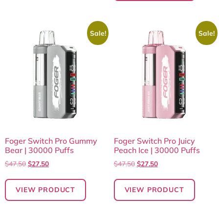
Sale!
Sale!
Foger Switch Pro Gummy
Foger Switch Pro Juicy
Bear | 30000 Puffs
Peach Ice | 30000 Puffs
$
47.50
$
27.50
$
47.50
$
27.50
VIEW PRODUCT
VIEW PRODUCT