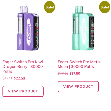
Sale!
Sale!
Foger Switch Pro Kiwi
Foger Switch Pro Meta
Dragon Berry | 30000
Moon | 30000 Puffs
Puffs
$
47.50
$
27.50
$
47.50
$
27.50
VIEW PRODUCT
VIEW PRODUCT