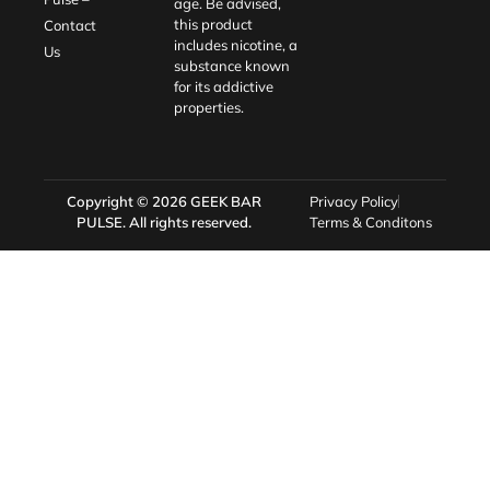
age. Be advised,
this product
Contact
includes nicotine, a
Us
substance known
for its addictive
properties.
Copyright © 2026
GEEK BAR
Privacy Policy
PULSE
. All rights reserved.
Terms & Conditons