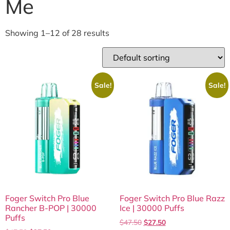
Me
Showing 1–12 of 28 results
Sale!
Sale!
Foger Switch Pro Blue
Foger Switch Pro Blue Razz
Rancher B-POP | 30000
Ice | 30000 Puffs
Puffs
$
47.50
$
27.50