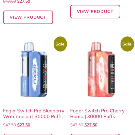
$
47.50
$
27.50
VIEW PRODUCT
VIEW PRODUCT
Sale!
Sale!
Foger Switch Pro Blueberry
Foger Switch Pro Cherry
Watermelon | 30000 Puffs
Bomb | 30000 Puffs
$
47.50
$
27.50
$
47.50
$
27.50