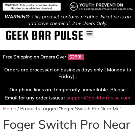
WARNING
: This product contains nicotine. Nicotine is an
addictive chemical. 21+ Users Only.
Free Shipping on Orders Over
$299!
Orders are processed on business days only [ Monday to
Friday] .
Our phone lines are temporarily unavailable. Please
Email for any order issues :
support@geekbarpulse.com
Home
/ Products tagged “Foger Switch Pro Near Me”
Foger Switch Pro Near