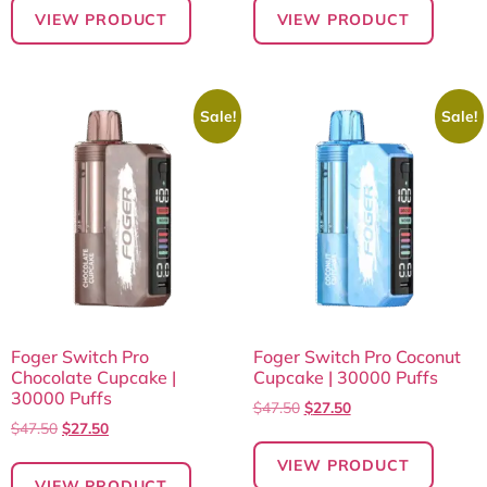
VIEW PRODUCT
VIEW PRODUCT
Sale!
Sale!
Foger Switch Pro
Foger Switch Pro Coconut
Chocolate Cupcake |
Cupcake | 30000 Puffs
30000 Puffs
$
47.50
$
27.50
$
47.50
$
27.50
VIEW PRODUCT
VIEW PRODUCT