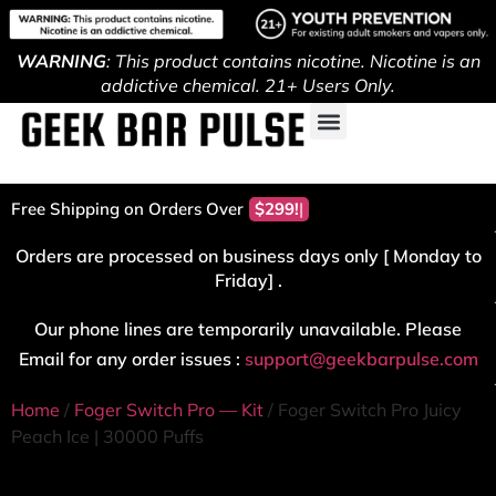
WARNING
: This product contains nicotine. Nicotine is an
addictive chemical. 21+ Users Only.
Free Shipping on Orders Over
$299!
Orders are processed on business days only [ Monday to
Friday] .
Our phone lines are temporarily unavailable. Please
Email for any order issues :
support@geekbarpulse.com
Home
/
Foger Switch Pro — Kit
/ Foger Switch Pro Juicy
Peach Ice | 30000 Puffs