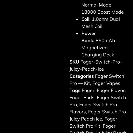
Normal Mode,
18000 Boost Mode
Coil:
1.0ohm Dual
Mesh Coil
Power
Bank:
850mAh
Magnetized
Charging Dock
SKU
Foger-Switch-Pro-
Juicy-Peach-Ice
Categories
Foger Switch
Pro — Kit
,
Foger Vapes
Tags
Foger
,
Foger Flavor
,
Foger Pods
,
Foger Switch
Pro
,
Foger Switch Pro
Flavors
,
Foger Switch Pro
Juicy Peach Ice
,
Foger
Switch Pro Kit
,
Foger