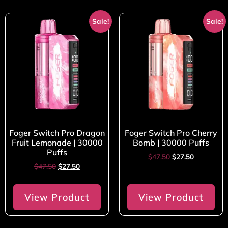
Sale!
Sale!
Foger Switch Pro Dragon
Foger Switch Pro Cherry
Fruit Lemonade | 30000
Bomb | 30000 Puffs
Puffs
$
47.50
$
27.50
$
47.50
$
27.50
View Product
View Product