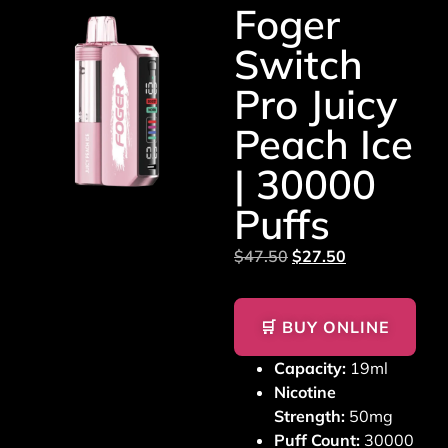
Foger
Switch
Pro Juicy
Peach Ice
| 30000
Puffs
$
47.50
$
27.50
🛒 BUY ONLINE
Capacity:
19ml
Nicotine
Strength:
50mg
Puff Count:
30000