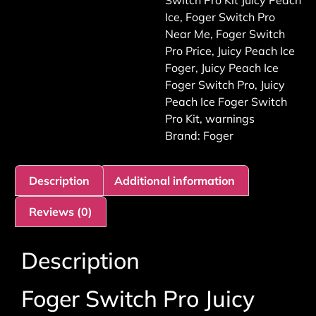
Switch Pro Kit Juicy Peach
Ice
,
Foger Switch Pro
Near Me
,
Foger Switch
Pro Price
,
Juicy Peach Ice
Foger
,
Juicy Peach Ice
Foger Switch Pro
,
Juicy
Peach Ice Foger Switch
Pro Kit
,
warnings
Brand:
Foger
Description
Additional information
Reviews (0)
Description
Foger Switch Pro Juicy