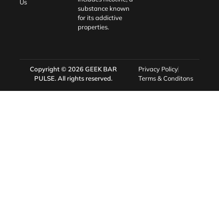
Us
substance known
for its addictive
properties.
Copyright © 2026
GEEK BAR
Privacy Policy
PULSE
. All rights reserved.
Terms & Conditons