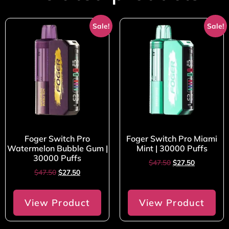
Sale!
Sale!
Foger Switch Pro
Foger Switch Pro Miami
Watermelon Bubble Gum |
Mint | 30000 Puffs
30000 Puffs
$
47.50
$
27.50
$
47.50
$
27.50
View Product
View Product