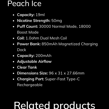
Peach Ice
Capacity:
19ml
Nicotine Strength:
50mg
Puff Count:
30000 Normal Mode, 18000
Boost Mode
Coil:
1.0ohm Dual Mesh Coil
Power Bank:
850mAh Magnetized Charging
Dock
Capacity:
200mAh
Adjustable Airflow
Clear Tank
Dimensions Size:
96 x 31 x 27.66mm
Charging Port:
Super-Fast Type-C
Rechargeable
Related products