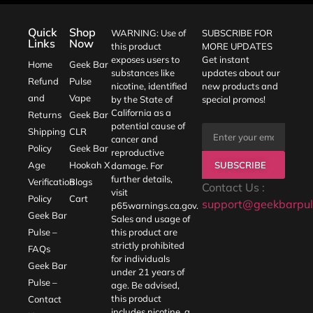
Quick
Shop
WARNING: Use of
SUBSCRIBE FOR
Links
Now
this product
MORE UPDATES
exposes users to
Get instant
Home
Geek Bar
substances like
updates about our
Refund
Pulse
nicotine, identified
new products and
and
Vape
by the State of
special promos!
California as a
Returns
Geek Bar
potential cause of
Shipping
CLR
cancer and
Policy
Geek Bar
reproductive
SUBSCRIBE
Age
Hookah X
damage. For
further details,
Verification
Blogs
Contact Us :
visit
Policy
Cart
support@geekbarpul
p65warnings.ca.gov
.
Geek Bar
Sales and usage of
Pulse –
this product are
strictly prohibited
FAQs
for individuals
Geek Bar
under 21 years of
Pulse –
age. Be advised,
this product
Contact
includes nicotine, a