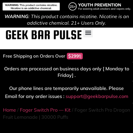
WARNING
: This product contains nicotine. Nicotine is an
addictive chemical. 21+ Users Only.
Free Shipping on Orders Over
$299!
Orders are processed on business days only [ Monday to
Friday] .
Our phone lines are temporarily unavailable. Please
Email for any order issues :
support@geekbarpulse.com
Home
/
Foger Switch Pro — Kit
/ Foger Switch Pro Dragon
Fruit Lemonade | 30000 Puffs