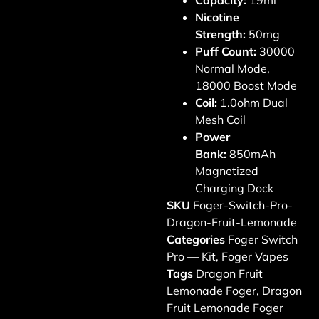
Capacity:
19ml
Nicotine
Strength:
50mg
Puff Count:
30000
Normal Mode,
18000 Boost Mode
Coil:
1.0ohm Dual
Mesh Coil
Power
Bank:
850mAh
Magnetized
Charging Dock
SKU
Foger-Switch-Pro-
Dragon-Fruit-Lemonade
Categories
Foger Switch
Pro — Kit
,
Foger Vapes
Tags
Dragon Fruit
Lemonade Foger
,
Dragon
Fruit Lemonade Foger