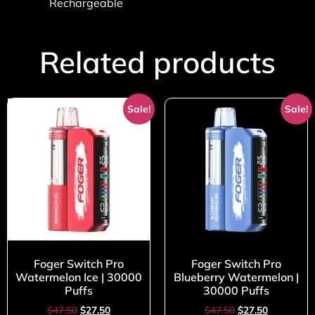
Rechargeable
Related products
Sale!
Sale!
Foger Switch Pro
Foger Switch Pro
Watermelon Ice | 30000
Blueberry Watermelon |
Puffs
30000 Puffs
$
47.50
$
27.50
$
47.50
$
27.50