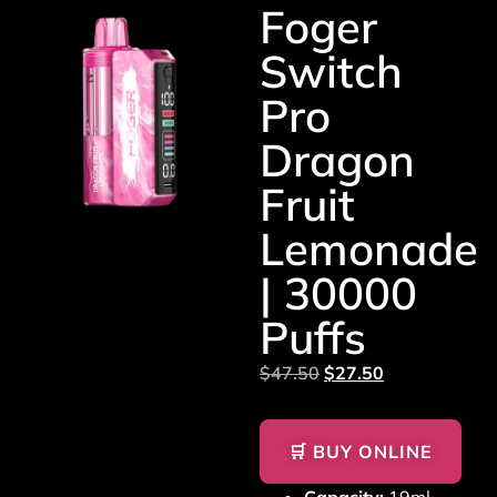
Foger
Switch
Pro
Dragon
Fruit
Lemonade
| 30000
Puffs
$
47.50
$
27.50
🛒 BUY ONLINE