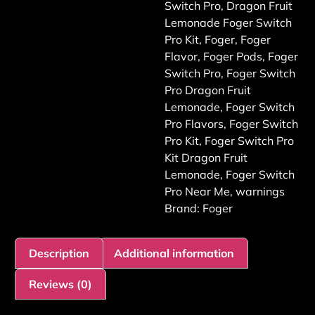
Switch Pro
,
Dragon Fruit
Lemonade Foger Switch
Pro Kit
,
Foger
,
Foger
Flavor
,
Foger Pods
,
Foger
Switch Pro
,
Foger Switch
Pro Dragon Fruit
Lemonade
,
Foger Switch
Pro Flavors
,
Foger Switch
Pro Kit
,
Foger Switch Pro
Kit Dragon Fruit
Lemonade
,
Foger Switch
Pro Near Me
,
warnings
Brand:
Foger
Description
Additional information
Reviews (0)