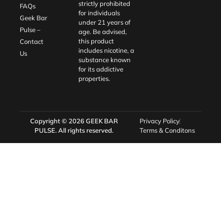
strictly prohibited
FAQs
for individuals
Geek Bar
under 21 years of
Pulse –
age. Be advised,
this product
Contact
includes nicotine, a
Us
substance known
for its addictive
properties.
Copyright © 2026
GEEK BAR
Privacy Policy
PULSE
. All rights reserved.
Terms & Conditons