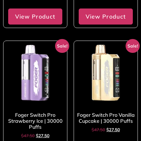
View Product
View Product
Sale!
Sale!
Foger Switch Pro
Foger Switch Pro Vanilla
Strawberry Ice | 30000
Cupcake | 30000 Puffs
Puffs
$
47.50
$
27.50
$
47.50
$
27.50