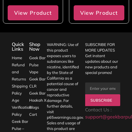
View Product
View Product
Quick
Shop
WARNING: Use of
SUBSCRIBE FOR
Links
Now
this product
MORE UPDATES
exposes users to
Get instant
Home
Geek Bar
substances like
updates about our
Refund
Pulse
nicotine, identified
new products and
and
Vape
by the State of
special promos!
California as a
Returns
Geek Bar
potential cause of
Shipping
CLR
cancer and
Policy
Geek Bar
reproductive
SUBSCRIBE
Age
Hookah X
damage. For
further details,
Verification
Blogs
Contact Us :
visit
Policy
Cart
support@geekbarpul
p65warnings.ca.gov
.
Geek Bar
Sales and usage of
Pulse –
this product are