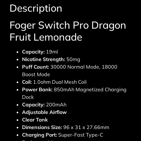
Description
Foger Switch Pro Dragon
Fruit Lemonade
Capacity:
19ml
Nicotine Strength:
50mg
Puff Count:
30000 Normal Mode, 18000
Boost Mode
Coil:
1.0ohm Dual Mesh Coil
Power Bank:
850mAh Magnetized Charging
Dock
Capacity:
200mAh
Adjustable Airflow
Clear Tank
Dimensions Size:
96 x 31 x 27.66mm
Charging Port:
Super-Fast Type-C