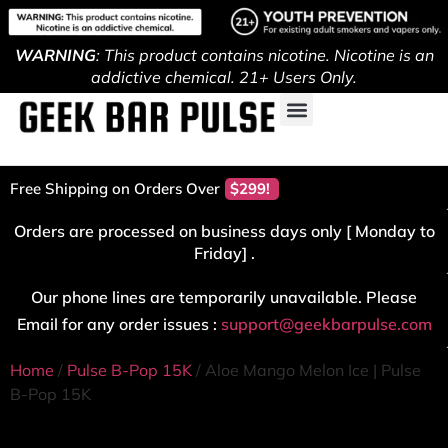
WARNING
: This product contains nicotine. Nicotine is an
addictive chemical. 21+ Users Only.
Free Shipping on Orders Over
$299!
Orders are processed on business days only [ Monday to
Friday] .
Our phone lines are temporarily unavailable. Please
Email for any order issues :
support@geekbarpulse.com
Home
/
Pulse B-Pop 15K
/ Aloe Mango Melon Ice | Pulse
B-Pop 15K