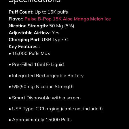
Puff Count:
Up to 15K puffs
Flavor
:
Pulse B-Pop 15K Aloe Mango Melon Ice
Nicotine Strength:
50 Mg (5%)
Adjustable Airflow:
Yes
Charging Port:
USB Type-C
Key Features :
• 15,000 Puffs Max
• Pre-Filled 16ml E-Liquid
• Integrated Rechargeable Battery
• 5%(50mg) Nicotine Strength
• Smart Disposable with a screen
• USB Type-C Charging (cable not included)
• Approximately 15000 Puffs