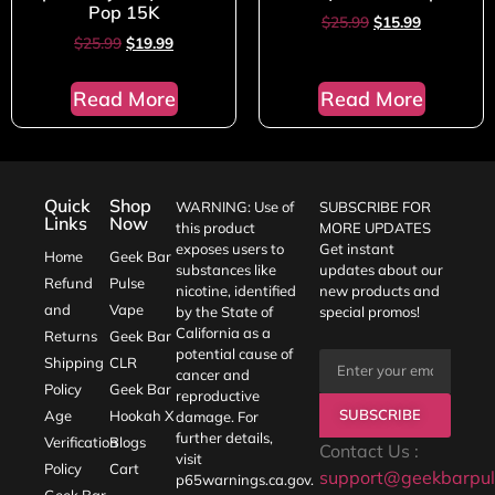
Pop 15K
$
25.99
$
15.99
$
25.99
$
19.99
Read More
Read More
Quick
Shop
WARNING: Use of
SUBSCRIBE FOR
Links
Now
this product
MORE UPDATES
exposes users to
Get instant
Home
Geek Bar
substances like
updates about our
Refund
Pulse
nicotine, identified
new products and
and
Vape
by the State of
special promos!
California as a
Returns
Geek Bar
potential cause of
Shipping
CLR
cancer and
Policy
Geek Bar
reproductive
SUBSCRIBE
Age
Hookah X
damage. For
further details,
Verification
Blogs
Contact Us :
visit
Policy
Cart
support@geekbarpul
p65warnings.ca.gov
.
Geek Bar