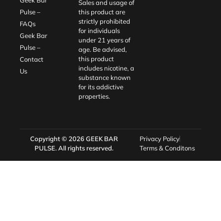
Sales and usage of
Pulse –
this product are
strictly prohibited
FAQs
for individuals
Geek Bar
under 21 years of
Pulse –
age. Be advised,
this product
Contact
includes nicotine, a
Us
substance known
for its addictive
properties.
Copyright © 2026
GEEK BAR
Privacy Policy
PULSE
. All rights reserved.
Terms & Conditons