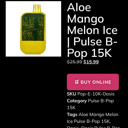
Aloe
Mango
Melon Ice
| Pulse B-
Pop 15K
$
25.99
$
15.99
🛒 BUY ONLINE
SKU
Pop-E-10K-Oasis
Category
Pulse B-Pop
15K
Tags
Aloe Mango Melon
Ice Pulse B-Pop 15K
,