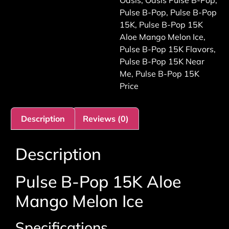
Oasis
,
Oasis Pulse B-Pop
,
Pulse B-Pop
,
Pulse B-Pop
15K
,
Pulse B-Pop 15K
Aloe Mango Melon Ice
,
Pulse B-Pop 15K Flavors
,
Pulse B-Pop 15K Near
Me
,
Pulse B-Pop 15K
Price
Description
Reviews (0)
Description
Pulse B-Pop 15K Aloe
Mango Melon Ice
Specifications