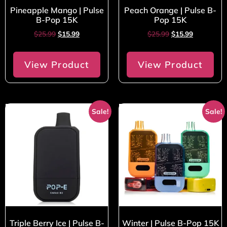
Pineapple Mango | Pulse
Peach Orange | Pulse B-
B-Pop 15K
Pop 15K
$
25.99
$
15.99
$
25.99
$
15.99
View Product
View Product
Sale!
Sale!
Triple Berry Ice | Pulse B-
Winter | Pulse B-Pop 15K