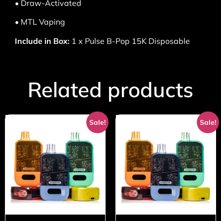
• Draw-Activated
• MTL Vaping
Include in Box:
1 x Pulse B-Pop 15K Disposable
Related products
Sale!
Sale!