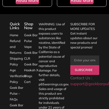
Read More
Read More
Quick
Shop
WARNING: Use of
SUBSCRIBE FOR
Links
Now
this product
MORE UPDATES
exposes users to
Get instant
Home
Geek Bar
substances like
updates about our
Refund
Pulse
nicotine, identified
new products and
and
Vape
by the State of
special promos!
California as a
Returns
Geek Bar
potential cause of
Shipping
CLR
cancer and
Policy
Geek Bar
reproductive
SUBSCRIBE
Age
Hookah X
damage. For
further details,
Verification
Blogs
Contact Us :
visit
Policy
Cart
support@geekbarpul
p65warnings.ca.gov
.
Geek Bar
Sales and usage of
Pulse –
this product are
strictly prohibited
FAQs
for individuals
Geek Bar
under 21 years of