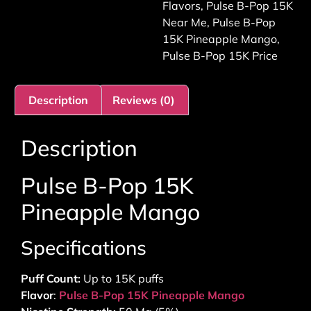
Flavors
,
Pulse B-Pop 15K
Near Me
,
Pulse B-Pop
15K Pineapple Mango
,
Pulse B-Pop 15K Price
Description
Reviews (0)
Description
Pulse B-Pop 15K
Pineapple Mango
Specifications
Puff Count:
Up to 15K puffs
Flavor
:
Pulse B-Pop 15K Pineapple Mango