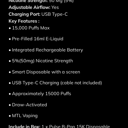
Nicotine Strength:
50 Mg (5%)
Adjustable Airflow:
Yes
Charging Port:
USB Type-C
Key Features :
• 15,000 Puffs Max
• Pre-Filled 16ml E-Liquid
• Integrated Rechargeable Battery
• 5%(50mg) Nicotine Strength
• Smart Disposable with a screen
• USB Type-C Charging (cable not included)
• Approximately 15000 Puffs
• Draw-Activated
• MTL Vaping
Include in Box:
1 x Pulse B-Pop 15K Disposable