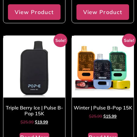
View Product
View Product
Sale!
Sale!
Triple Berry Ice | Pulse B-
Winter | Pulse B-Pop 15K
Pop 15K
$
25.99
$
15.99
$
25.99
$
19.99