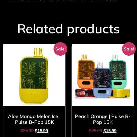
Related products
Sale!
Sale!
Aloe Mango Melon Ice |
Peach Orange | Pulse B-
Pulse B-Pop 15K
Pop 15K
$
25.99
$
15.99
$
25.99
$
15.99