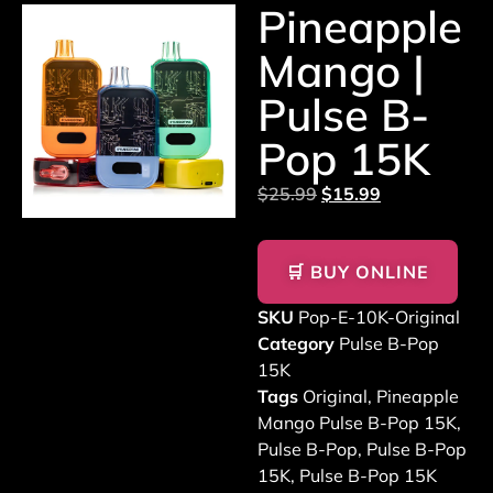
Pineapple
Mango |
Pulse B-
Pop 15K
$
25.99
$
15.99
🛒 BUY ONLINE
SKU
Pop-E-10K-Original
Category
Pulse B-Pop
15K
Tags
Original
,
Pineapple
Mango Pulse B-Pop 15K
,
Pulse B-Pop
,
Pulse B-Pop
15K
,
Pulse B-Pop 15K