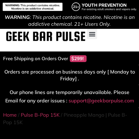
WARNING
: This product contains nicotine. Nicotine is an
addictive chemical. 21+ Users Only.
Free Shipping on Orders Over
$299!
Orders are processed on business days only [ Monday to
Friday] .
Our phone lines are temporarily unavailable. Please
Email for any order issues :
support@geekbarpulse.com
Home
/
Pulse B-Pop 15K
/ Pineapple Mango | Pulse B-
Pop 15K