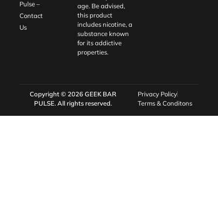
Pulse –
age. Be advised,
this product
Contact
includes nicotine, a
Us
substance known
for its addictive
properties.
Copyright © 2026
GEEK BAR
Privacy Policy
PULSE
. All rights reserved.
Terms & Conditons