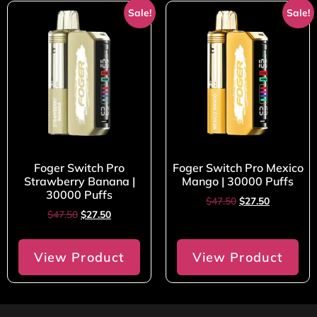
Sale!
Sale!
Foger Switch Pro
Foger Switch Pro Mexico
Strawberry Banana |
Mango | 30000 Puffs
30000 Puffs
$
47.50
$
27.50
$
47.50
$
27.50
View Product
View Product