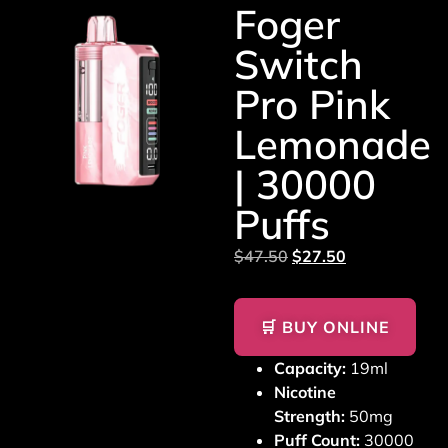
Foger
Switch
Pro Pink
Lemonade
| 30000
Puffs
$
47.50
$
27.50
🛒 BUY ONLINE
Capacity:
19ml
Nicotine
Strength:
50mg
Puff Count:
30000