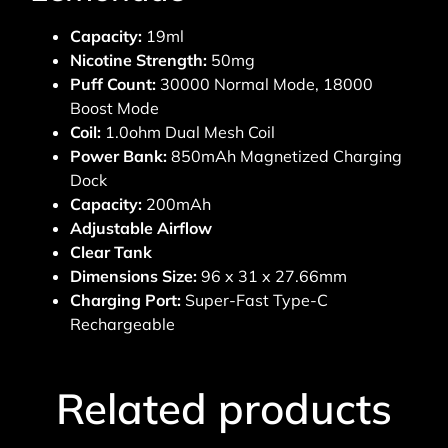
Capacity:
19ml
Nicotine Strength:
50mg
Puff Count:
30000 Normal Mode, 18000
Boost Mode
Coil:
1.0ohm Dual Mesh Coil
Power Bank:
850mAh Magnetized Charging
Dock
Capacity:
200mAh
Adjustable Airflow
Clear Tank
Dimensions Size:
96 x 31 x 27.66mm
Charging Port:
Super-Fast Type-C
Rechargeable
Related products