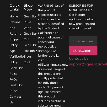
Quick
Shop
WARNING: Use of
SUBSCRIBE FOR
Links
Now
this product
MORE UPDATES
exposes users to
Get instant
Home
Geek Bar
substances like
updates about our
Refund
Pulse
nicotine, identified
new products and
and
Vape
by the State of
special promos!
California as a
Returns
Geek Bar
potential cause of
Shipping
CLR
cancer and
Policy
Geek Bar
reproductive
SUBSCRIBE
Age
Hookah X
damage. For
further details,
Verification
Blogs
Contact Us :
visit
Policy
Cart
support@geekbarpul
p65warnings.ca.gov
.
Geek Bar
Sales and usage of
Pulse –
this product are
strictly prohibited
FAQs
for individuals
Geek Bar
under 21 years of
Pulse –
age. Be advised,
this product
Contact
includes nicotine, a
Us
substance known