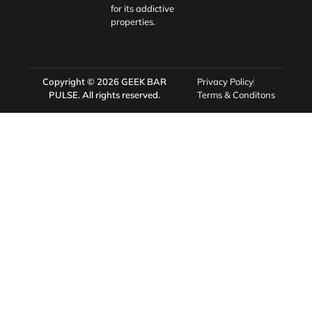
for its addictive
properties.
Copyright © 2026
GEEK BAR
Privacy Policy
PULSE
. All rights reserved.
Terms & Conditons