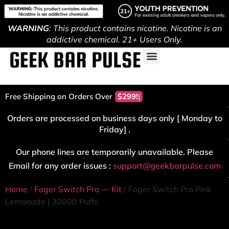
WARNING
: This product contains nicotine. Nicotine is an
addictive chemical. 21+ Users Only.
Free Shipping on Orders Over
$299!
Orders are processed on business days only [ Monday to
Friday] .
Our phone lines are temporarily unavailable. Please
Email for any order issues :
support@geekbarpulse.com
Home
/
Foger Switch Pro — Kit
/ Foger Switch Pro Pink
Lemonade | 30000 Puffs