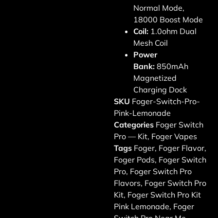
Normal Mode,
18000 Boost Mode
Coil:
1.0ohm Dual
Mesh Coil
Power
Bank:
850mAh
Magnetized
Charging Dock
SKU
Foger-Switch-Pro-
Pink-Lemonade
Categories
Foger Switch
Pro — Kit
,
Foger Vapes
Tags
Foger
,
Foger Flavor
,
Foger Pods
,
Foger Switch
Pro
,
Foger Switch Pro
Flavors
,
Foger Switch Pro
Kit
,
Foger Switch Pro Kit
Pink Lemonade
,
Foger