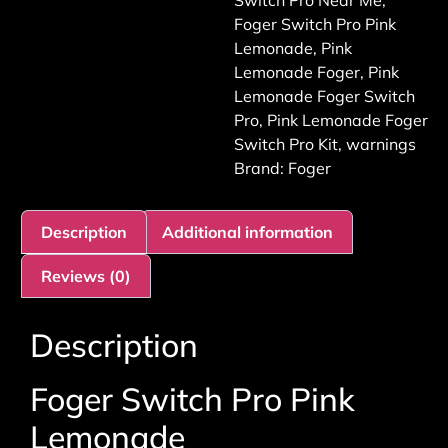
Switch Pro Near Me
,
Foger Switch Pro Pink
Lemonade
,
Pink
Lemonade Foger
,
Pink
Lemonade Foger Switch
Pro
,
Pink Lemonade Foger
Switch Pro Kit
,
warnings
Brand:
Foger
Description
Additional information
Reviews (0)
Description
Foger Switch Pro Pink
Lemonade