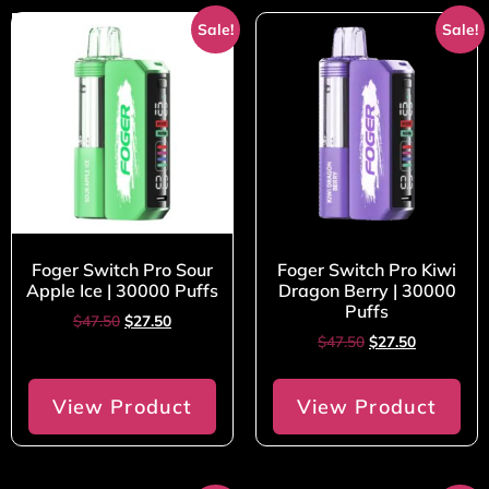
Sale!
Sale!
Foger Switch Pro Sour
Foger Switch Pro Kiwi
Apple Ice | 30000 Puffs
Dragon Berry | 30000
Puffs
$
47.50
$
27.50
$
47.50
$
27.50
View Product
View Product