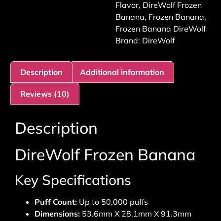
Flavor
,
DireWolf Frozen
Banana
,
Frozen Banana
,
Frozen Banana DireWolf
Brand:
DireWolf
Description
Additional information
Reviews (10)
Description
DireWolf Frozen Banana
Key Specifications
Puff Count:
Up to 50,000 puffs
Dimensions:
53.6mm X 28.1mm X 91.3mm