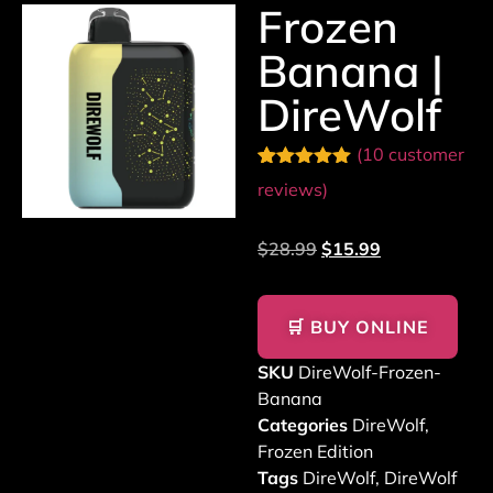
Frozen
Banana |
DireWolf
(
10
customer
Rated
10
5.00
reviews)
out of 5
based on
customer
$
28.99
$
15.99
ratings
🛒 BUY ONLINE
SKU
DireWolf-Frozen-
Banana
Categories
DireWolf
,
Frozen Edition
Tags
DireWolf
,
DireWolf