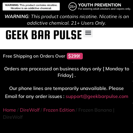
WARNING
: This product contains nicotine. Nicotine is an
addictive chemical. 21+ Users Only.
Free Shipping on Orders Over
$299!
Orders are processed on business days only [ Monday to
Friday] .
Our phone lines are temporarily unavailable. Please
Email for any order issues :
support@geekbarpulse.com
Home
/
DireWolf
/
Frozen Edition
/ Frozen Banana |
DireWolf