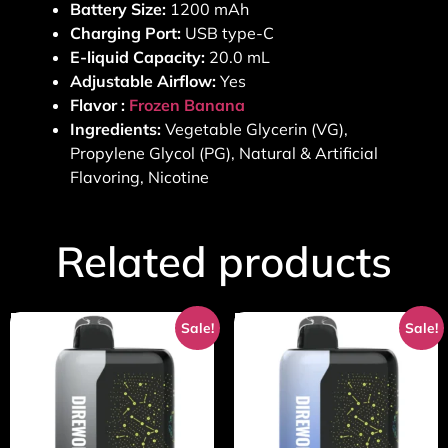
Battery Size:
1200 mAh
Charging Port:
USB type-C
E-liquid Capacity:
20.0 mL
Adjustable Airflow:
Yes
Flavor :
Frozen Banana
Ingredients:
Vegetable Glycerin (VG),
Propylene Glycol (PG), Natural & Artificial
Flavoring, Nicotine
Related products
Sale!
Sale!