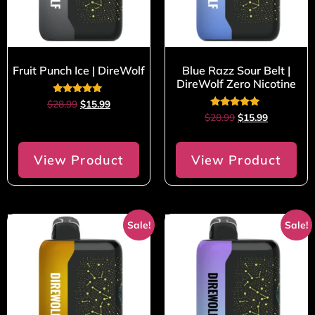
Fruit Punch Ice | DireWolf
Blue Razz Sour Belt |
DireWolf Zero Nicotine
Rated
$
28.99
$
15.99
5.00
Rated
$
28.99
$
15.99
out of 5
5.00
out of 5
View Product
View Product
Sale!
Sale!