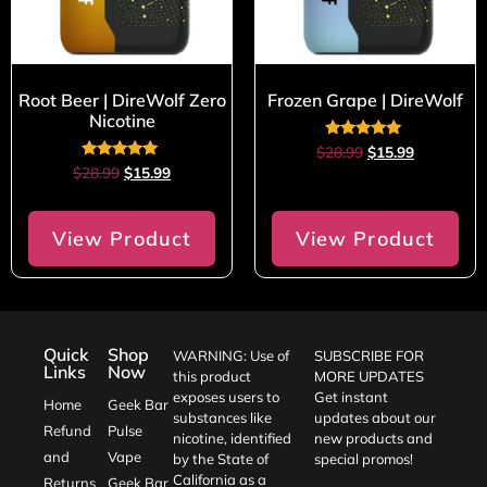
Root Beer | DireWolf Zero
Frozen Grape | DireWolf
Nicotine
Rated
$
28.99
$
15.99
5.00
Rated
$
28.99
$
15.99
out of 5
5.00
out of 5
View Product
View Product
Quick
Shop
WARNING: Use of
SUBSCRIBE FOR
Links
Now
this product
MORE UPDATES
exposes users to
Get instant
Home
Geek Bar
substances like
updates about our
Refund
Pulse
nicotine, identified
new products and
and
Vape
by the State of
special promos!
California as a
Returns
Geek Bar