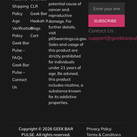
potential cause of
Shipping
CLR
cancer and
Policy
Geek Bar
reproductive
SUBSCRIBE
Age
Hookah X
damage. For
further details,
Verification
Blogs
Contact Us :
visit
Policy
Cart
support@geekbarpul
p65warnings.ca.gov
.
Geek Bar
Sales and usage of
Pulse –
this product are
strictly prohibited
FAQs
for individuals
Geek Bar
under 21 years of
Pulse –
age. Be advised,
this product
Contact
includes nicotine, a
Us
substance known
for its addictive
properties.
Copyright © 2026
GEEK BAR
Privacy Policy
PULSE
. All rights reserved.
Terms & Conditons