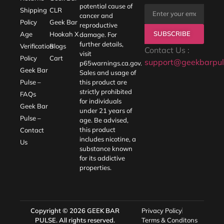
potential cause of
Shipping
CLR
cancer and
Policy
Geek Bar
reproductive
SUBSCRIBE
Age
Hookah X
damage. For
further details,
Verification
Blogs
Contact Us :
visit
Policy
Cart
support@geekbarpul
p65warnings.ca.gov
.
Geek Bar
Sales and usage of
Pulse –
this product are
strictly prohibited
FAQs
for individuals
Geek Bar
under 21 years of
Pulse –
age. Be advised,
this product
Contact
includes nicotine, a
Us
substance known
for its addictive
properties.
Copyright © 2026
GEEK BAR
Privacy Policy
PULSE
. All rights reserved.
Terms & Conditons