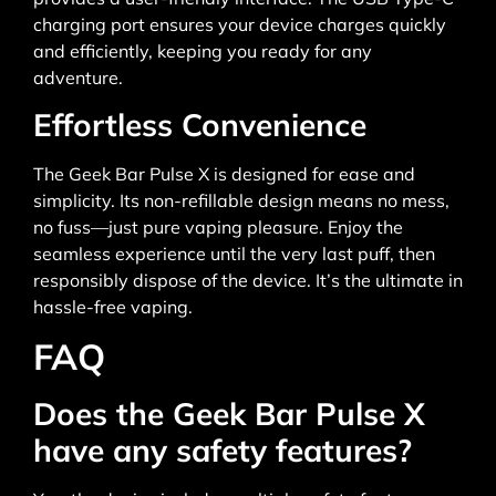
charging port ensures your device charges quickly
and efficiently, keeping you ready for any
adventure.
Effortless Convenience
The Geek Bar Pulse X is designed for ease and
simplicity. Its non-refillable design means no mess,
no fuss—just pure vaping pleasure. Enjoy the
seamless experience until the very last puff, then
responsibly dispose of the device. It’s the ultimate in
hassle-free vaping.
FAQ
Does the Geek Bar Pulse X
have any safety features?