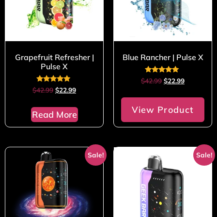
Grapefruit Refresher |
Blue Rancher | Pulse X
Pulse X
Rated
$
42.99
$
22.99
5.00
Rated
$
42.99
$
22.99
out of 5
5.00
out of 5
View Product
Read More
Sale!
Sale!