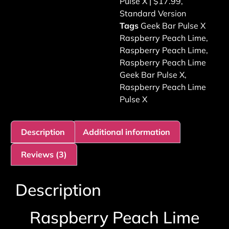
Pulse X | $17.99
,
Standard Version
Tags
Geek Bar Pulse X
Raspberry Peach Lime
,
Raspberry Peach Lime
,
Raspberry Peach Lime
Geek Bar Pulse X
,
Raspberry Peach Lime
Pulse X
Description
Additional information
Reviews (3)
Description
Raspberry Peach Lime