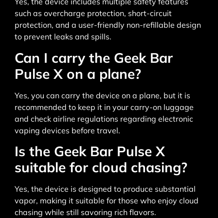
Yes, the device includes multiple safety features
such as overcharge protection, short-circuit
protection, and a user-friendly non-refillable design
to prevent leaks and spills.
Can I carry the Geek Bar
Pulse X on a plane?
Yes, you can carry the device on a plane, but it is
recommended to keep it in your carry-on luggage
and check airline regulations regarding electronic
vaping devices before travel.
Is the Geek Bar Pulse X
suitable for cloud chasing?
Yes, the device is designed to produce substantial
vapor, making it suitable for those who enjoy cloud
chasing while still savoring rich flavors.