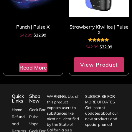
Punch | Pulse X
Strawberry Kiwi Ice | Pulse
X
$
42.99
$
22.99
Rated
$
42.99
$
32.99
5.00
out of 5
View Product
Read More
Quick
Shop
WARNING: Use of
SUBSCRIBE FOR
Links
Now
this product
MORE UPDATES
exposes users to
Get instant
Home
Geek Bar
substances like
updates about our
Refund
Pulse
nicotine, identified
new products and
and
Vape
by the State of
special promos!
California as a
Returns
Geek Bar