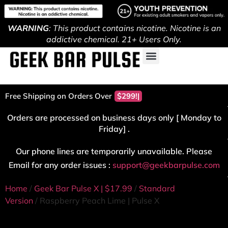
WARNING
: This product contains nicotine. Nicotine is an
addictive chemical. 21+ Users Only.
Free Shipping on Orders Over
$299!
Orders are processed on business days only [ Monday to
Friday] .
Our phone lines are temporarily unavailable. Please
Email for any order issues :
support@geekbarpulse.com
Home
/
Geek Bar Pulse X | $17.99
/
Standard
Version
/ Raspberry Peach Lime | Pulse X