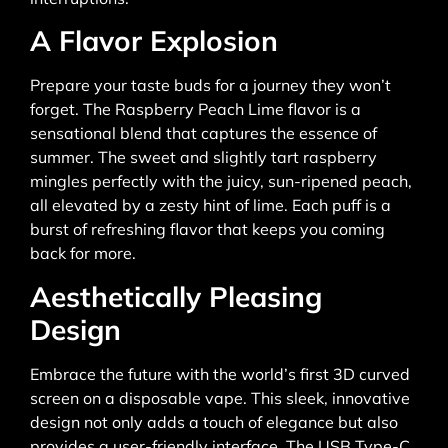
A Flavor Explosion
Prepare your taste buds for a journey they won’t
forget. The Raspberry Peach Lime flavor is a
sensational blend that captures the essence of
summer. The sweet and slightly tart raspberry
mingles perfectly with the juicy, sun-ripened peach,
all elevated by a zesty hint of lime. Each puff is a
burst of refreshing flavor that keeps you coming
back for more.
Aesthetically Pleasing
Design
Embrace the future with the world’s first 3D curved
screen on a disposable vape. This sleek, innovative
design not only adds a touch of elegance but also
provides a user-friendly interface. The USB Type-C