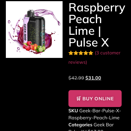
Raspberry
Peach
Lime |
Pulse X
(
3
customer
Rated
3
5.00
reviews)
out of 5
based on
customer
$
42.99
$
31.00
ratings
🛒 BUY ONLINE
SKU
Geek-Bar-Pulse-X-
Raspberry-Peach-Lime
Categories
Geek Bar