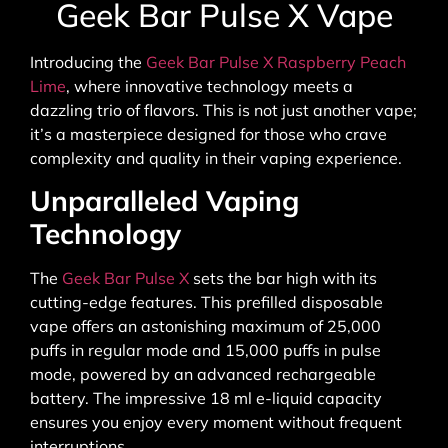
Geek Bar Pulse X Vape
Introducing the
Geek Bar Pulse X Raspberry Peach
Lime
, where innovative technology meets a
dazzling trio of flavors. This is not just another vape;
it’s a masterpiece designed for those who crave
complexity and quality in their vaping experience.
Unparalleled Vaping
Technology
The
Geek Bar Pulse X
sets the bar high with its
cutting-edge features. This prefilled disposable
vape offers an astonishing maximum of 25,000
puffs in regular mode and 15,000 puffs in pulse
mode, powered by an advanced rechargeable
battery. The impressive 18 ml e-liquid capacity
ensures you enjoy every moment without frequent
interruptions.