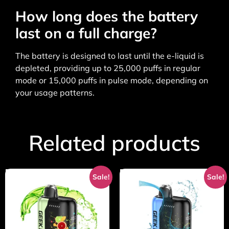
How long does the battery
last on a full charge?
The battery is designed to last until the e-liquid is
depleted, providing up to 25,000 puffs in regular
mode or 15,000 puffs in pulse mode, depending on
your usage patterns.
Related products
Sale!
Sale!