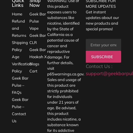
Quick
Shop
WARNING: Use of
SUBSCRIBE FOR
Links
Now
this product
MORE UPDATES
exposes users to
Get instant
Home
Geek Bar
substances like
updates about our
Refund
Pulse
nicotine, identified
new products and
and
Vape
by the State of
special promos!
California as a
Returns
Geek Bar
potential cause of
Shipping
CLR
cancer and
Policy
Geek Bar
reproductive
SUBSCRIBE
Age
Hookah X
damage. For
further details,
Verification
Blogs
Contact Us :
visit
Policy
Cart
support@geekbarpul
p65warnings.ca.gov
.
Geek Bar
Sales and usage of
Pulse –
this product are
strictly prohibited
FAQs
for individuals
Geek Bar
under 21 years of
Pulse –
age. Be advised,
this product
Contact
includes nicotine, a
Us
substance known
for its addictive