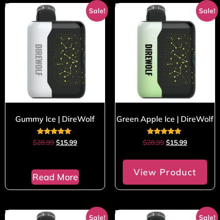
Sale!
Sale!
Gummy Ice | DireWolf
Green Apple Ice | DireWolf
Rated
Rated
$
28.99
$
15.99
$
28.99
$
15.99
5.00
5.00
out of 5
out of 5
View Product
Read More
Sale!
Sale!