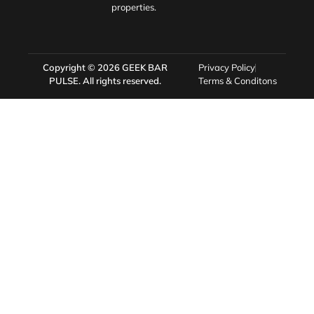
properties.
Copyright © 2026
GEEK BAR
Privacy Policy
PULSE
. All rights reserved.
Terms & Conditons