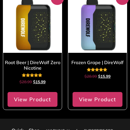
Root Beer | DireWolf Zero
Frozen Grape | DireWolf
Nicotine
Rated
$
28.99
$
15.99
5.00
Rated
$
28.99
$
15.99
out of 5
5.00
out of 5
View Product
View Product