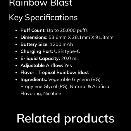
Rainbow Blast
Key Specifications
Puff Count:
Up to 25,000 puffs
Dimensions:
53.6mm X 28.1mm X 91.3mm
Battery Size:
1200 mAh
Charging Port:
USB type-C
E-liquid Capacity:
20.0 mL
Adjustable Airflow:
Yes
Flavor : Tropical Rainbow Blast
Ingredients:
Vegetable Glycerin (VG),
Propylene Glycol (PG), Natural & Artificial
Flavoring, Nicotine
Related products