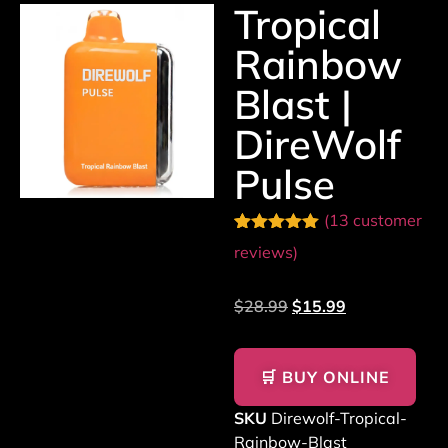
Tropical
Rainbow
Blast |
DireWolf
Pulse
(
13
customer
Rated
13
5.00
reviews)
out of 5
based on
customer
$
28.99
$
15.99
ratings
🛒 BUY ONLINE
SKU
Direwolf-Tropical-
Rainbow-Blast