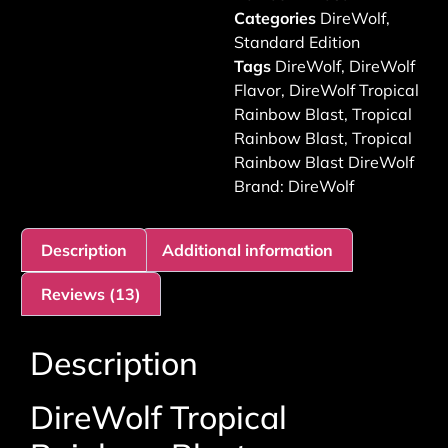
Categories
DireWolf
,
Standard Edition
Tags
DireWolf
,
DireWolf
Flavor
,
DireWolf Tropical
Rainbow Blast
,
Tropical
Rainbow Blast
,
Tropical
Rainbow Blast DireWolf
Brand:
DireWolf
Description
Additional information
Reviews (13)
Description
DireWolf Tropical