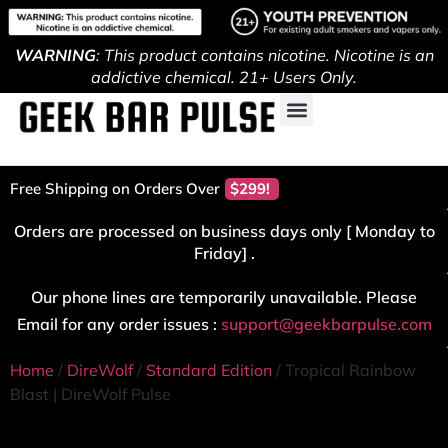
WARNING
: This product contains nicotine. Nicotine is an
addictive chemical. 21+ Users Only.
Free Shipping on Orders Over
$299!
Orders are processed on business days only [ Monday to
Friday] .
Our phone lines are temporarily unavailable. Please
Email for any order issues :
support@geekbarpulse.com
Home
/
DireWolf
/
Standard Edition
/ Tropical Rainbow
Blast | DireWolf Pulse