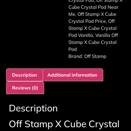
Crystal Pod
,
Off Stamp X
Cube Crystal Pod Near
Me
,
Off Stamp X Cube
Crystal Pod Price
,
Off
Stamp X Cube Crystal
Pod Vanilla
,
Vanilla Off
Stamp X Cube Crystal
Pod
Brand:
Off Stamp
Description
Additional information
Reviews (0)
Description
Off Stamp X Cube Crystal