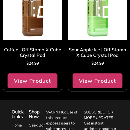
Coffee | Off Stamp X Cube
Sour Apple Ice | Off Stamp
Crystal Pod
X Cube Crystal Pod
$
24.99
$
24.99
View Product
View Product
Quick
Shop
WARNING: Use of
SUBSCRIBE FOR
Links
Now
this product
MORE UPDATES
exposes users to
Get instant
Home
Geek Bar
substances like
updates about our