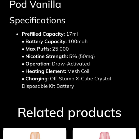
Pod Vanilla
Specifications
Prefilled Capacity:
17ml
•
Battery Capacity:
100mah
•
Max Puffs:
25,000
•
Nicotine Strength:
5% (50mg)
•
Operation:
Draw-Activated
• Heating Element:
Mesh Coil
• Charging:
Off-Stamp X-Cube Crystal
Disposable Kit Battery
Related products