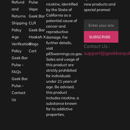
Refund
Pulse
nicotine, identified
new products and
and
Vape
by the State of
special promos!
California as a
Returns
Geek Bar
potential cause of
Shipping
CLR
cancer and
Policy
Geek Bar
reproductive
SUBSCRIBE
Age
Hookah X
damage. For
further details,
Verification
Blogs
Contact Us :
visit
Policy
Cart
support@geekbarpul
p65warnings.ca.gov
.
Geek Bar
Sales and usage of
Pulse –
this product are
strictly prohibited
FAQs
for individuals
Geek Bar
under 21 years of
Pulse –
age. Be advised,
this product
Contact
includes nicotine, a
Us
substance known
for its addictive
properties.