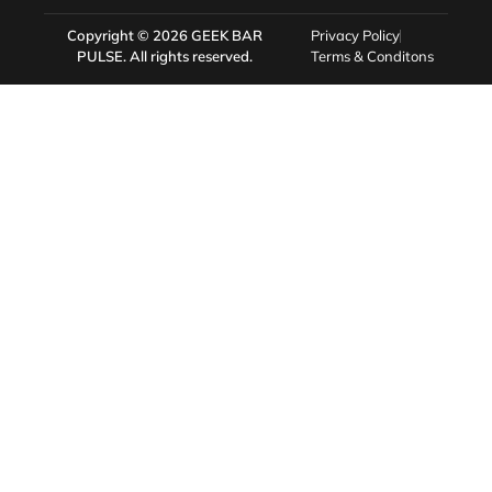
Copyright © 2026
GEEK BAR
Privacy Policy
PULSE
. All rights reserved.
Terms & Conditons