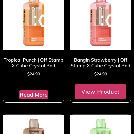
Tropical Punch | Off Stamp
Bangin Strawberry | Off
X Cube Crystal Pod
Stamp X Cube Crystal Pod
$
24.99
$
24.99
View Product
Read More