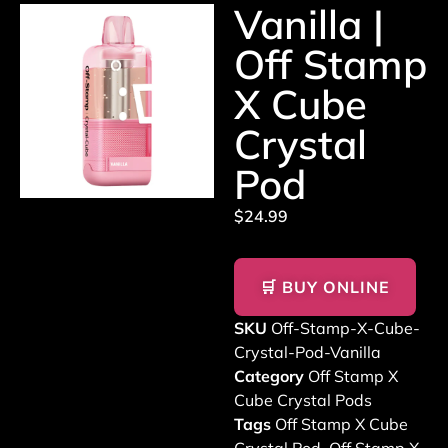
Vanilla |
Off Stamp
X Cube
Crystal
Pod
$
24.99
🛒 BUY ONLINE
SKU
Off-Stamp-X-Cube-
Crystal-Pod-Vanilla
Category
Off Stamp X
Cube Crystal Pods
Tags
Off Stamp X Cube