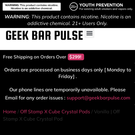
WARNING
: This product contains nicotine. Nicotine is an
addictive chemical. 21+ Users Only.
Free Shipping on Orders Over
$299!
Orders are processed on business days only [ Monday to
Friday] .
Our phone lines are temporarily unavailable. Please
Email for any order issues :
support@geekbarpulse.com
Home
/
Off Stamp X Cube Crystal Pods
/ Vanilla | Off
Stamp X Cube Crystal Pod