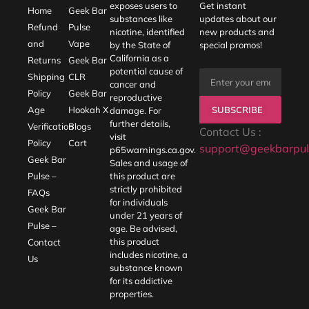
exposes users to
Get instant
Home
Geek Bar
substances like
updates about our
Refund
Pulse
nicotine, identified
new products and
and
Vape
by the State of
special promos!
California as a
Returns
Geek Bar
potential cause of
Shipping
CLR
cancer and
Policy
Geek Bar
reproductive
SUBSCRIBE
Age
Hookah X
damage. For
further details,
Verification
Blogs
Contact Us :
visit
Policy
Cart
support@geekbarpul
p65warnings.ca.gov
.
Geek Bar
Sales and usage of
Pulse –
this product are
strictly prohibited
FAQs
for individuals
Geek Bar
under 21 years of
Pulse –
age. Be advised,
this product
Contact
includes nicotine, a
Us
substance known
for its addictive
properties.