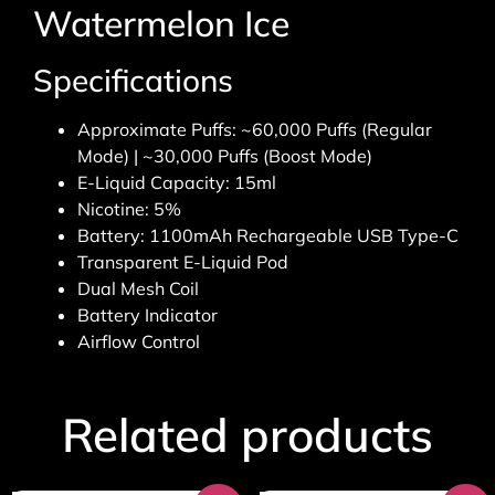
Watermelon Ice
Specifications
Approximate Puffs: ~60,000 Puffs (Regular
Mode) | ~30,000 Puffs (Boost Mode)
E-Liquid Capacity: 15ml
Nicotine: 5%
Battery: 1100mAh Rechargeable USB Type-C
Transparent E-Liquid Pod
Dual Mesh Coil
Battery Indicator
Airflow Control
Related products