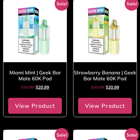
Sale!
Sale!
Miami Mint | Geek Bar
Strawberry Banana | Geek
Mate 60K Pod
Bar Mate 60K Pod
$
32.99
$
20.99
$
32.99
$
20.99
View Product
View Product
Sale!
Sale!