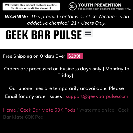
WARNING
: This product contains nicotine. Nicotine is an
addictive chemical. 21+ Users Only.
Free Shipping on Orders Over
$299!
Orders are processed on business days only [ Monday to
Friday] .
Our phone lines are temporarily unavailable. Please
Email for any order issues :
support@geekbarpulse.com
Home
/
Geek Bar Mate 60K Pods
/ Watermelon Ice | Geek
Bar Mate 60K Pod