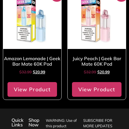
Amazon Lemonade | Geek
Juicy Peach | Geek Bar
Bar Mate 60K Pod
Mate 60K Pod
$
32.99
$
20.99
$
32.99
$
20.99
View Product
View Product
Quick
Shop
WARNING: Use of
SUBSCRIBE FOR
Links
Now
this product
MORE UPDATES