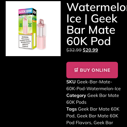
Watermelo
Ice | Geek
Bar Mate
60K Pod
$
32.99
$
20.99
🛒 BUY ONLINE
SKU
Geek-Bar-Mate-
60K-Pod-Watermelon-Ice
Category
Geek Bar Mate
60K Pods
Tags
Geek Bar Mate 60K
Pod
,
Geek Bar Mate 60K
Pod Flavors
,
Geek Bar