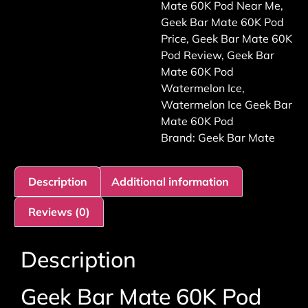
Mate 60K Pod Near Me
,
Geek Bar Mate 60K Pod
Price
,
Geek Bar Mate 60K
Pod Review
,
Geek Bar
Mate 60K Pod
Watermelon Ice
,
Watermelon Ice Geek Bar
Mate 60K Pod
Brand:
Geek Bar Mate
Description
Additional information
Reviews (0)
Description
Geek Bar Mate 60K Pod