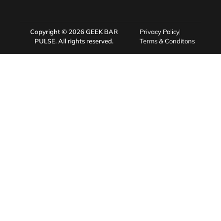
Copyright © 2026
GEEK BAR
Privacy Policy
PULSE
. All rights reserved.
Terms & Conditons