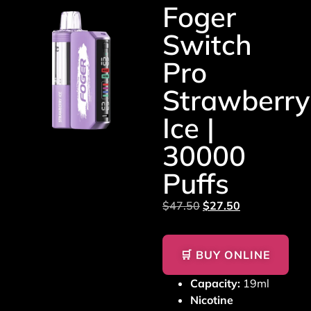
Foger
Switch
Pro
Strawberry
Ice |
30000
Puffs
$
47.50
$
27.50
🛒 BUY ONLINE
Capacity:
19ml
Nicotine