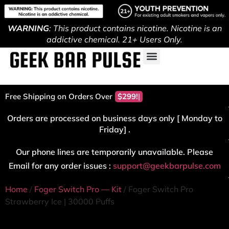
WARNING
: This product contains nicotine. Nicotine is an
addictive chemical. 21+ Users Only.
Free Shipping on Orders Over
$299!
Orders are processed on business days only [ Monday to
Friday] .
Our phone lines are temporarily unavailable. Please
Email for any order issues :
support@geekbarpulse.com
Home
/
Foger Switch Pro — Kit
/ Foger Switch Pro
Strawberry Ice | 30000 Puffs