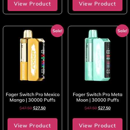
View Product
View Product
Sale!
Sale!
Foger Switch Pro Mexico
Foger Switch Pro Meta
Mango | 30000 Puffs
Moon | 30000 Puffs
$
47.50
$
27.50
$
47.50
$
27.50
View Product
View Product