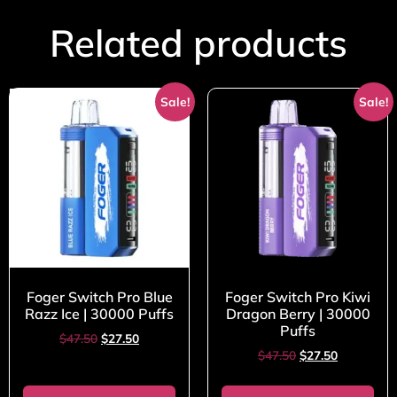
Related products
Sale!
Sale!
Foger Switch Pro Blue
Foger Switch Pro Kiwi
Razz Ice | 30000 Puffs
Dragon Berry | 30000
Puffs
$
47.50
$
27.50
$
47.50
$
27.50