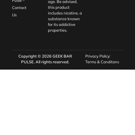
Pulse –
age. Be advised,
this product
Contact
includes nicotine, a
Us
substance known
for its addictive
properties.
Copyright © 2026
GEEK BAR
Privacy Policy
PULSE
. All rights reserved.
Terms & Conditons