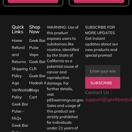
Quick
Shop
WARNING: Use of
SUBSCRIBE FOR
Links
Now
this product
MORE UPDATES
exposes users to
Get instant
Home
Geek Bar
substances like
updates about our
Refund
Pulse
nicotine, identified
new products and
and
Vape
by the State of
special promos!
California as a
Returns
Geek Bar
potential cause of
Shipping
CLR
cancer and
Policy
Geek Bar
reproductive
SUBSCRIBE
Age
Hookah X
damage. For
further details,
Verification
Blogs
Contact Us :
visit
Policy
Cart
support@geekbarpul
p65warnings.ca.gov
.
Geek Bar
Sales and usage of
Pulse –
this product are
strictly prohibited
FAQs
for individuals
Geek Bar
under 21 years of