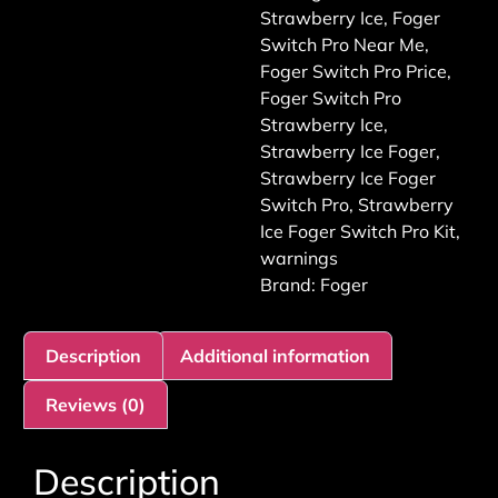
Strawberry Ice
,
Foger
Switch Pro Near Me
,
Foger Switch Pro Price
,
Foger Switch Pro
Strawberry Ice
,
Strawberry Ice Foger
,
Strawberry Ice Foger
Switch Pro
,
Strawberry
Ice Foger Switch Pro Kit
,
warnings
Brand:
Foger
Description
Additional information
Reviews (0)
Description