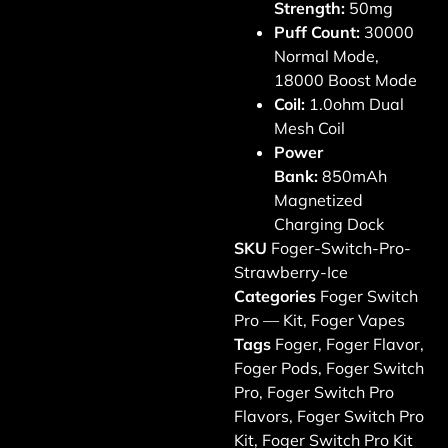
Strength:
50mg
Puff Count:
30000
Normal Mode,
18000 Boost Mode
Coil:
1.0ohm Dual
Mesh Coil
Power
Bank:
850mAh
Magnetized
Charging Dock
SKU
Foger-Switch-Pro-
Strawberry-Ice
Categories
Foger Switch
Pro — Kit
,
Foger Vapes
Tags
Foger
,
Foger Flavor
,
Foger Pods
,
Foger Switch
Pro
,
Foger Switch Pro
Flavors
,
Foger Switch Pro
Kit
,
Foger Switch Pro Kit