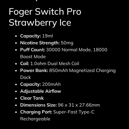
Foger Switch Pro
Strawberry Ice
Capacity:
19ml
Nicotine Strength:
50mg
Puff Count:
30000 Normal Mode, 18000
Boost Mode
Coil:
1.0ohm Dual Mesh Coil
Power Bank:
850mAh Magnetized Charging
Dock
Capacity:
200mAh
Adjustable Airflow
Clear Tank
Dimensions Size:
96 x 31 x 27.66mm
Charging Port:
Super-Fast Type-C
Rechargeable