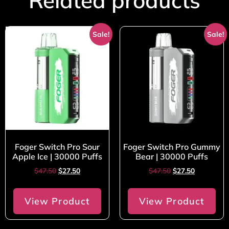
Related products
Sale!
Sale!
Foger Switch Pro Sour
Foger Switch Pro Gummy
Apple Ice | 30000 Puffs
Bear | 30000 Puffs
$
47.50
$
27.50
$
47.50
$
27.50
View Product
View Product