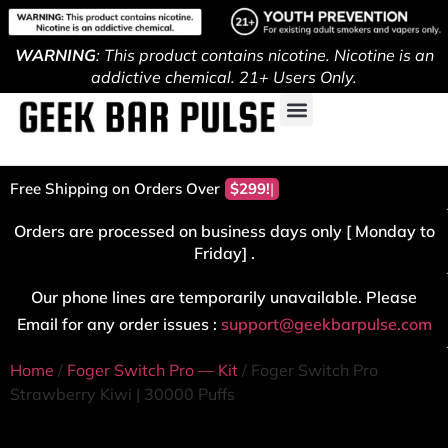
WARNING
: This product contains nicotine. Nicotine is an
addictive chemical. 21+ Users Only.
Free Shipping on Orders Over
$299!
Orders are processed on business days only [ Monday to
Friday] .
Our phone lines are temporarily unavailable. Please
Email for any order issues :
support@geekbarpulse.com
Home
/
Foger Switch Pro — Kit
/ Foger Switch Pro
Strawberry Kiwi | 30000 Puffs