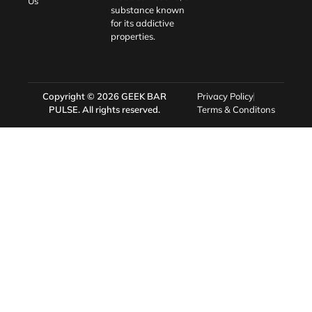
Us
substance known
for its addictive
properties.
Copyright © 2026
GEEK BAR
Privacy Policy
PULSE
. All rights reserved.
Terms & Conditons