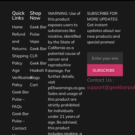
Quick
Shop
WARNING: Use of
SUBSCRIBE FOR
Links
Now
this product
MORE UPDATES
exposes users to
Get instant
Home
Geek Bar
substances like
updates about our
Refund
Pulse
nicotine, identified
new products and
and
Vape
by the State of
special promos!
California as a
Returns
Geek Bar
potential cause of
Shipping
CLR
cancer and
Policy
Geek Bar
reproductive
SUBSCRIBE
Age
Hookah X
damage. For
further details,
Verification
Blogs
Contact Us :
visit
Policy
Cart
support@geekbarpul
p65warnings.ca.gov
.
Geek Bar
Sales and usage of
Pulse –
this product are
strictly prohibited
FAQs
for individuals
Geek Bar
under 21 years of
Pulse –
age. Be advised,
this product
Contact
includes nicotine, a