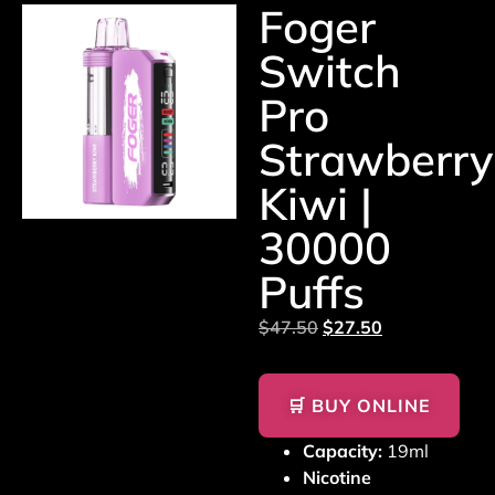
Foger
Switch
Pro
Strawberry
Kiwi |
30000
Puffs
$
47.50
$
27.50
🛒 BUY ONLINE
Capacity:
19ml
Nicotine