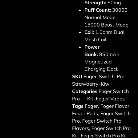
Strength:
50mg
Puff Count:
30000
Normal Mode,
18000 Boost Mode
Coil:
1.0ohm Dual
Mesh Coil
Power
Bank:
850mAh
Magnetized
Charging Dock
SKU
Foger-Switch-Pro-
Strawberry-Kiwi
Categories
Foger Switch
Pro — Kit
,
Foger Vapes
Tags
Foger
,
Foger Flavor
,
Foger Pods
,
Foger Switch
Pro
,
Foger Switch Pro
Flavors
,
Foger Switch Pro
Kit
,
Foger Switch Pro Kit