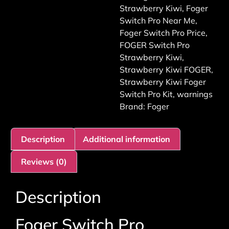
Strawberry Kiwi
,
Foger
Switch Pro Near Me
,
Foger Switch Pro Price
,
FOGER Switch Pro
Strawberry Kiwi
,
Strawberry Kiwi FOGER
,
Strawberry Kiwi Foger
Switch Pro Kit
,
warnings
Brand:
Foger
Description
Additional information
Reviews (0)
Description
Foger Switch Pro