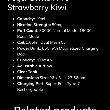
Strawberry Kiwi
Capacity:
19ml
Nicotine Strength:
50mg
Puff Count:
30000 Normal Mode, 18000
Boost Mode
Coil:
1.0ohm Dual Mesh Coil
Power Bank:
850mAh Magnetized Charging
Dock
Capacity:
200mAh
Adjustable Airflow
Clear Tank
Dimensions Size:
96 x 31 x 27.66mm
Charging Port:
Super-Fast Type-C
Rechargeable