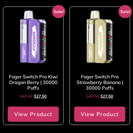
Sale!
Sale!
Foger Switch Pro Kiwi
Foger Switch Pro
Dragon Berry | 30000
Strawberry Banana |
Puffs
30000 Puffs
$
47.50
$
27.50
$
47.50
$
27.50
View Product
View Product