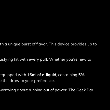
h a unique burst of flavor. This device provides up to
tisfying hit with every puff. Whether you’re new to
 equipped with
16ml of e-liquid
, containing
5%
e the draw to your preference.
ut worrying about running out of power. The
Geek Bar