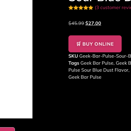
(
3
customer revi
Rated
2
5.00
out of 5
$
45.99
$
27.00
based on
customer
ratings
🛒 BUY ONLINE
SKU
Geek-Bar-Pulse-Sour-B
Tags
Geek Bar Pulse
,
Geek B
Pulse Sour Blue Dust Flavor
,
Geek Bar Pulse