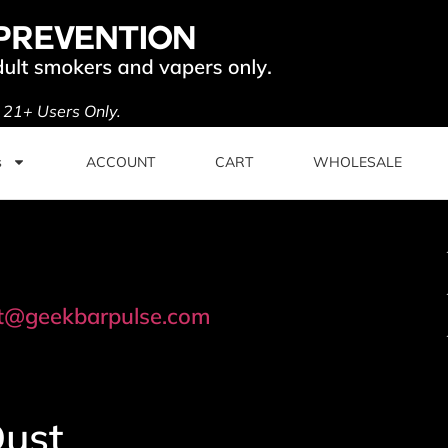
. 21+ Users Only.
s
ACCOUNT
CART
WHOLESALE
t@geekbarpulse.com
Dust