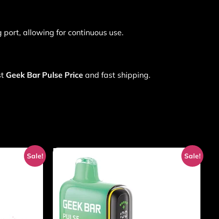
 port, allowing for continuous use.
st
Geek Bar Pulse Price
and fast shipping.
Sale!
Sale!