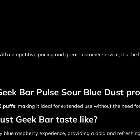
ith competitive pricing and great customer service, it’s the
eek Bar Pulse Sour Blue Dust pro
 puffs
, making it ideal for extended use without the need f
st Geek Bar taste like?
 blue raspberry experience, providing a bold and refreshing 