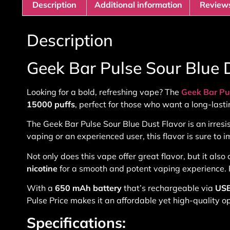
Description
Additional information
Reviews
Description
Geek Bar Pulse Sour Blue 
Looking for a bold, refreshing vape? The
Geek Bar Pu
15000 puffs
, perfect for those who want a long-lasti
The
Geek Bar Pulse Sour Blue Dust Flavor
is an irres
vaping or an experienced user, this flavor is sure to i
Not only does this vape offer great flavor, but it al
nicotine
for a smooth and potent vaping experience. P
With a
650 mAh battery
that’s rechargeable via
USB
Pulse Price
makes it an affordable yet high-quality opt
Specifications: