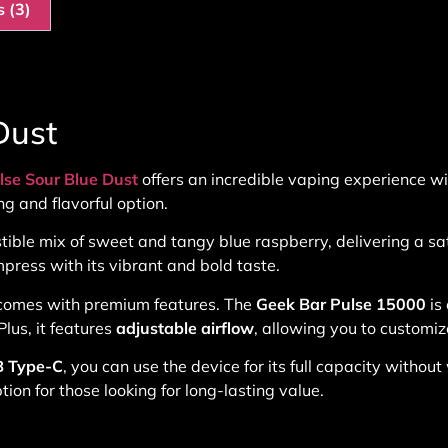
 (3)
Dust
lse Sour Blue Dust
offers an incredible vaping experience wit
ng and flavorful option.
istible mix of sweet and tangy blue raspberry, delivering a sa
mpress with its vibrant and bold taste.
so comes with premium features. The
Geek Bar Pulse 15000
is
lus, it features
adjustable airflow
, allowing you to customiz
 Type-C
, you can use the device for its full capacity witho
ion for those looking for long-lasting value.