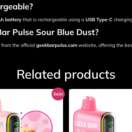
argeable?
h battery
that is rechargeable using a
USB Type-C
charging
Bar Pulse Sour Blue Dust?
from the official
geekbarpulse.com
website, offering the be
Related products
Sale!