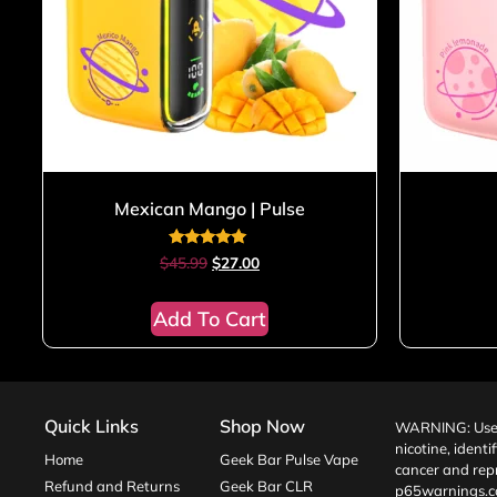
Mexican Mango | Pulse
Rated
$
45.99
$
27.00
5.00
out of 5
Add To Cart
Quick Links
Shop Now
WARNING: Use o
nicotine, identi
Home
Geek Bar Pulse Vape
cancer and repr
Refund and Returns
Geek Bar CLR
p65warnings.c