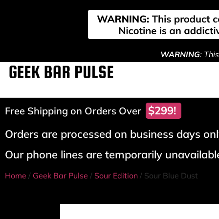
WARNING
: Thi
$299!
Free Shipping on Orders Over
Orders are processed on business days only
Our phone lines are temporarily unavailable
Home
/
Geek Bar Pulse
/
Sour Edition
/ Sour Blue Dust