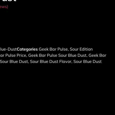
ews)
lue-Dust
Categories
Geek Bar Pulse
,
Sour Edition
ar Pulse Price
,
Geek Bar Pulse Sour Blue Dust
,
Geek Bar
Sour Blue Dust
,
Sour Blue Dust Flavor
,
Sour Blue Dust