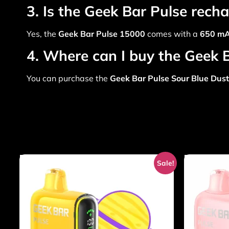
3. Is the Geek Bar Pulse rech
Yes, the
Geek Bar Pulse 15000
comes with a
650 mA
4. Where can I buy the Geek 
You can purchase the
Geek Bar Pulse Sour Blue Dust
Sale!