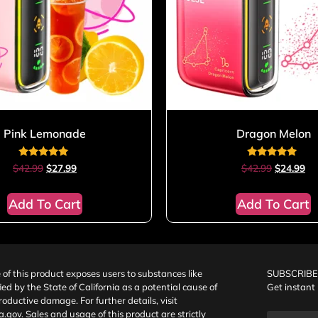
Pink Lemonade
Dragon Melon
Rated
Rated
$
42.99
$
27.99
$
42.99
$
24.99
4.80
5.00
out of 5
out of 5
Add To Cart
Add To Cart
f this product exposes users to substances like
SUBSCRIBE
fied by the State of California as a potential cause of
Get instant
oductive damage. For further details, visit
a.gov
. Sales and usage of this product are strictly