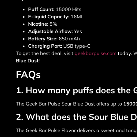
Puff Count:
15000 Hits
E-liquid Capacity:
16ML
Nicotine:
5%
Adjustable Airflow:
Yes
Battery Size:
650 mAh
Charging Port:
USB type-C
To get the best deal, visit
geekbarpulse.com
today. W
Blue Dust
!
FAQs
1. How many puffs does the G
The
Geek Bar Pulse Sour Blue Dust
offers up to
15000
2. What does the Sour Blue Du
The
Geek Bar Pulse Flavor
delivers a sweet and tangy