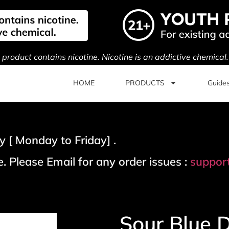
s product contains nicotine. Nicotine is an addictive chemical
HOME
PRODUCTS
Guide
 [ Monday to Friday] .
. Please Email for any order issues :
suppor
Sour Blue 