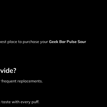
 best place to purchase your
Geek Bar Pulse Sour
vide?
or frequent replacements.
taste with every puff.