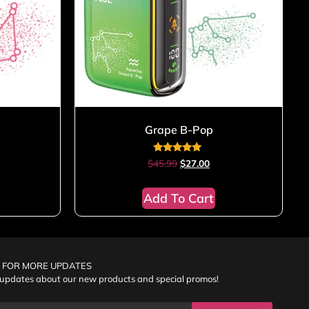
Grape B-Pop
Rated
$
45.99
$
27.00
5.00
out of 5
Add To Cart
 FOR MORE UPDATES
 updates about our new products and special promos!